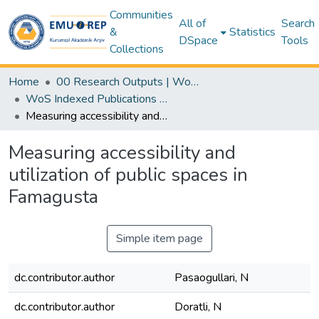
Communities
All of
Search
&
Statistics
DSpace
Tools
Collections
Home
00 Research Outputs | WoS | Scopus | TR-Dizin | PubMed
WoS Indexed Publications Collection
Measuring accessibility and utilization of public spaces in Famagusta
Measuring accessibility and
utilization of public spaces in
Famagusta
Simple item page
dc.contributor.author
Pasaogullari, N
dc.contributor.author
Doratli, N