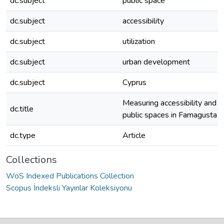
dc.subject
public space
dc.subject
accessibility
dc.subject
utilization
dc.subject
urban development
dc.subject
Cyprus
Measuring accessibility and uti
dc.title
public spaces in Famagusta
dc.type
Article
Collections
WoS Indexed Publications Collection
Scopus İndeksli Yayınlar Koleksiyonu