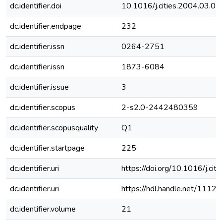
dc.identifier.doi
10.1016/j.cities.2004.03.00
dc.identifier.endpage
232
dc.identifier.issn
0264-2751
dc.identifier.issn
1873-6084
dc.identifier.issue
3
dc.identifier.scopus
2-s2.0-2442480359
dc.identifier.scopusquality
Q1
dc.identifier.startpage
225
dc.identifier.uri
https://doi.org/10.1016/j.ci
dc.identifier.uri
https://hdl.handle.net/111
dc.identifier.volume
21