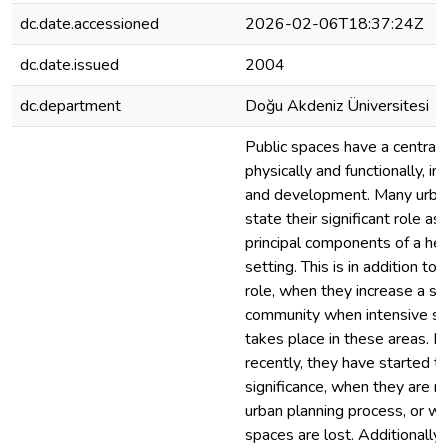
dc.date.accessioned
2026-02-06T18:37:24Z
dc.date.issued
2004
dc.department
Doğu Akdeniz Üniversitesi
Public spaces have a central 
physically and functionally, in
and development. Many urban
state their significant role as
principal components of a hea
setting. This is in addition to 
role, when they increase a se
community when intensive soc
takes place in these areas. 
recently, they have started t
significance, when they are n
urban planning process, or wh
spaces are lost. Additionally, 