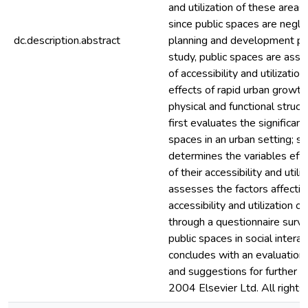
and utilization of these areas
since public spaces are negle
dc.description.abstract
planning and development pro
study, public spaces are ass
of accessibility and utilization
effects of rapid urban growth 
physical and functional struct
first evaluates the significanc
spaces in an urban setting; s
determines the variables effe
of their accessibility and utiliz
assesses the factors affectin
accessibility and utilization o
through a questionnaire surve
public spaces in social interac
concludes with an evaluation 
and suggestions for further re
2004 Elsevier Ltd. All rights