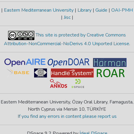
|
Eastern Mediterranean University
|
Library
|
Guide
|
OAI-PMH
|
Jisc
|
This site is protected by Creative Commons
Attribution-NonCommercial-NoDerivs 4.0 Unported License
.
Eastern Mediterranean University, Özay Oral Library, Famagusta,
North Cyprus via Mersin 10, TÜRKİYE
If you find any errors in content please report us
DSpace 9.2 Powered by
İdeal DSpace