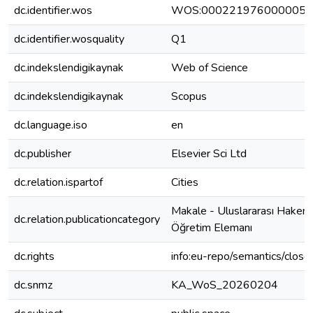
dc.identifier.wos
WOS:000221976000005
dc.identifier.wosquality
Q1
dc.indekslendigikaynak
Web of Science
dc.indekslendigikaynak
Scopus
dc.language.iso
en
dc.publisher
Elsevier Sci Ltd
dc.relation.ispartof
Cities
Makale - Uluslararası Hakeml
dc.relation.publicationcategory
Öğretim Elemanı
dc.rights
info:eu-repo/semantics/clos
dc.snmz
KA_WoS_20260204