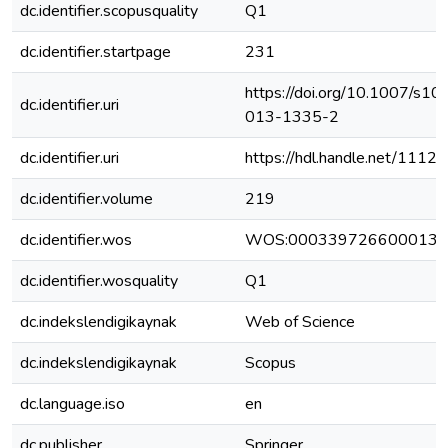
dc.identifier.scopusquality
Q1
dc.identifier.startpage
231
https://doi.org/10.1007/s10
dc.identifier.uri
013-1335-2
dc.identifier.uri
https://hdl.handle.net/111
dc.identifier.volume
219
dc.identifier.wos
WOS:000339726600013
dc.identifier.wosquality
Q1
dc.indekslendigikaynak
Web of Science
dc.indekslendigikaynak
Scopus
dc.language.iso
en
dc.publisher
Springer