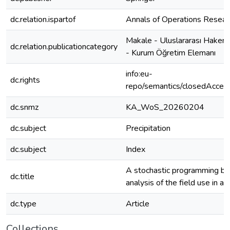
dc.relation.ispartof
Annals of Operations Resear
Makale - Uluslararası Hakeml
dc.relation.publicationcategory
- Kurum Öğretim Elemanı
info:eu-
dc.rights
repo/semantics/closedAcces
dc.snmz
KA_WoS_20260204
dc.subject
Precipitation
dc.subject
Index
A stochastic programming b
dc.title
analysis of the field use in a 
dc.type
Article
Collections