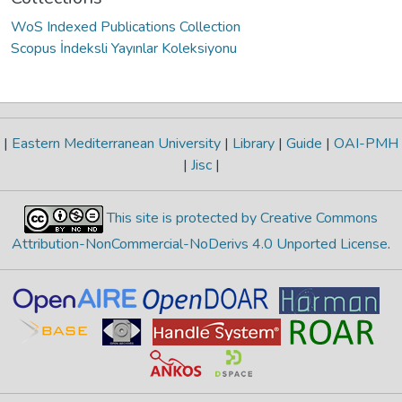
WoS Indexed Publications Collection
Scopus İndeksli Yayınlar Koleksiyonu
|
Eastern Mediterranean University
|
Library
|
Guide
|
OAI-PMH
|
Jisc
|
This site is protected by Creative Commons
Attribution-NonCommercial-NoDerivs 4.0 Unported License
.