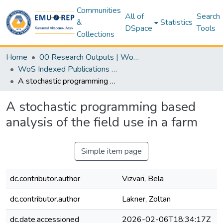
Communities
All of
Search
&
Statistics
DSpace
Tools
Collections
Home
00 Research Outputs | WoS | Scopus | TR-Dizin | PubMed
WoS Indexed Publications Collection
A stochastic programming based analysis of the field use in a farm
A stochastic programming based
analysis of the field use in a farm
Simple item page
dc.contributor.author
Vizvari, Bela
dc.contributor.author
Lakner, Zoltan
dc.date.accessioned
2026-02-06T18:34:17Z