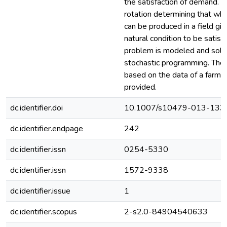
the satisfaction of demand. C
rotation determining that whi
can be produced in a field giv
natural condition to be satisf
problem is modeled and solv
stochastic programming. The 
based on the data of a farm a
provided.
dc.identifier.doi
10.1007/s10479-013-133
dc.identifier.endpage
242
dc.identifier.issn
0254-5330
dc.identifier.issn
1572-9338
dc.identifier.issue
1
dc.identifier.scopus
2-s2.0-84904540633