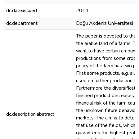
dc.date.issued
2014
dc.department
Doğu Akdeniz Üniversitesi
The paper is devoted to the 
the arable land of a farms. T
want to have certain amount 
productions from some crops.
policy of the farm has two pu
First some products, e.g. silo,
used on further production le
Furthermore the diversificatio
finished product decreases t
financial risk of the farm cau
the unknown future behavior 
dc.description.abstract
markets. The aim is to deter
that use of the fields, which
guarantees the highest probab