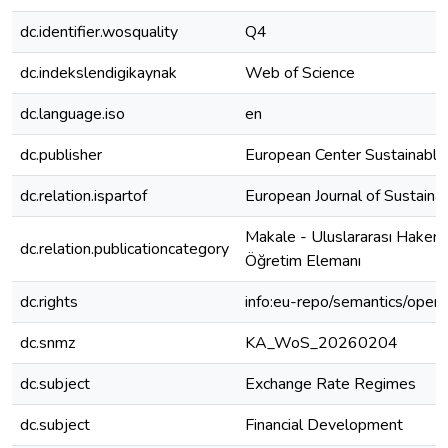
dc.identifier.wosquality
Q4
dc.indekslendigikaynak
Web of Science
dc.language.iso
en
dc.publisher
European Center Sustainabl
dc.relation.ispartof
European Journal of Sustain
Makale - Uluslararası Hakeml
dc.relation.publicationcategory
Öğretim Elemanı
dc.rights
info:eu-repo/semantics/open
dc.snmz
KA_WoS_20260204
dc.subject
Exchange Rate Regimes
dc.subject
Financial Development