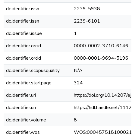
dc.identifier.issn
2239-5938
dc.identifier.issn
2239-6101
dc.identifier.issue
1
dc.identifier.orcid
0000-0002-3710-6146
dc.identifier.orcid
0000-0001-9694-5196
dc.identifier.scopusquality
N/A
dc.identifier.startpage
324
dc.identifier.uri
https://doi.org/10.14207/e
dc.identifier.uri
https://hdl.handle.net/111
dc.identifier.volume
8
dc.identifier.wos
WOS:000457518100021