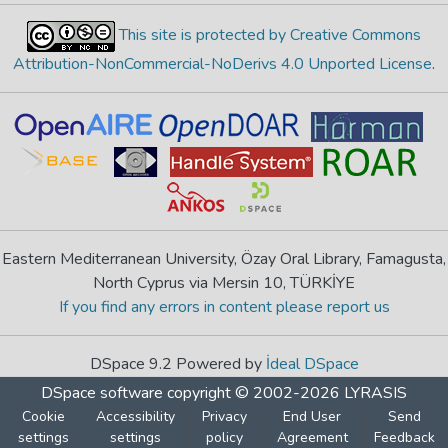
This site is protected by Creative Commons
Attribution-NonCommercial-NoDerivs 4.0 Unported License
.
Eastern Mediterranean University, Özay Oral Library, Famagusta,
North Cyprus via Mersin 10, TÜRKİYE
If you find any errors in content please report us
DSpace 9.2 Powered by
İdeal DSpace
DSpace software
copyright © 2002-2026
LYRASIS
Cookie
Accessibility
Privacy
End User
Send
settings
settings
policy
Agreement
Feedback