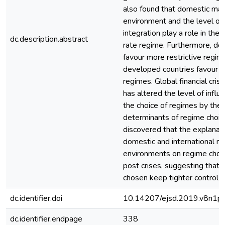
also found that domestic ma
environment and the level of
integration play a role in the
dc.description.abstract
rate regime. Furthermore, de
favour more restrictive regim
developed countries favour m
regimes. Global financial cri
has altered the level of infl
the choice of regimes by the 
determinants of regime choice
discovered that the explanat
domestic and international 
environments on regime cho
post crises, suggesting that 
chosen keep tighter control 
dc.identifier.doi
10.14207/ejsd.2019.v8n1p
dc.identifier.endpage
338