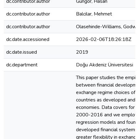
dc.contributor.author
Gungor, Hasan
dc.contributor.author
Balcilar, Mehmet
dc.contributor.author
Olasehinde-Williams, Godwi
dc.date.accessioned
2026-02-06T18:26:18Z
dc.date.issued
2019
dc.department
Doğu Akdeniz Üniversitesi
This paper studies the empiri
between financial developme
exchange regime choices of 
countries as developed and 
economies. Data covers for t
2000-2016 and we employed
regression models and found
developed financial systems 
greater flexibility in exchan