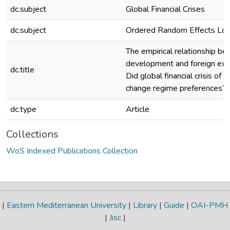
dc.subject
Global Financial Crises
dc.subject
Ordered Random Effects Log
The empirical relationship be
development and foreign exc
dc.title
Did global financial crisis o
change regime preferences?
dc.type
Article
Collections
WoS Indexed Publications Collection
|
Eastern Mediterranean University
|
Library
|
Guide
|
OAI-PMH
|
Jisc
|