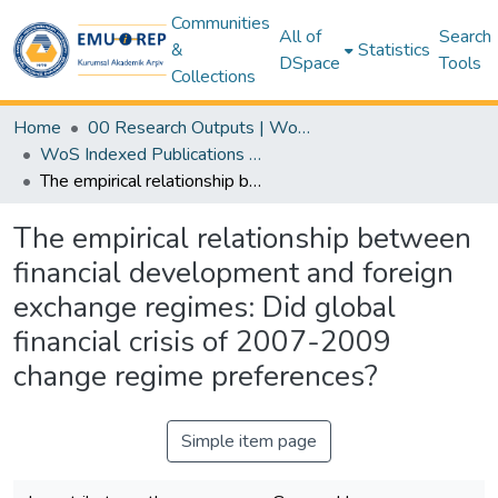
Communities
All of
Search
&
Statistics
DSpace
Tools
Collections
Home
00 Research Outputs | WoS | Scopus | TR-Dizin | PubMed
WoS Indexed Publications Collection
The empirical relationship between financial development and foreign exchange regimes: Did global financial crisis of 2007-2009 change regime preferences?
The empirical relationship between
financial development and foreign
exchange regimes: Did global
financial crisis of 2007-2009
change regime preferences?
Simple item page