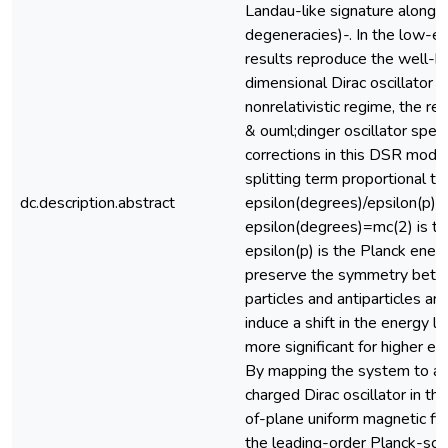
Landau-like signature along w
degeneracies)-. In the low-en
results reproduce the well-
dimensional Dirac oscillator s
nonrelativistic regime, the re
& ouml;dinger oscillator spec
corrections in this DSR mode
splitting term proportional to
dc.description.abstract
epsilon(degrees)/epsilon(p),
epsilon(degrees)=mc(2) is th
epsilon(p) is the Planck ener
preserve the symmetry betw
particles and antiparticles ar
induce a shift in the energy 
more significant for higher ex
By mapping the system to 
charged Dirac oscillator in th
of-plane uniform magnetic fi
the leading-order Planck-scal