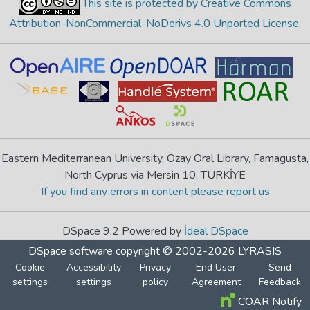
This site is protected by Creative Commons
Attribution-NonCommercial-NoDerivs 4.0 Unported License
.
Eastern Mediterranean University, Özay Oral Library, Famagusta,
North Cyprus via Mersin 10, TÜRKİYE
If you find any errors in content please report us
DSpace 9.2 Powered by
İdeal DSpace
DSpace software
copyright © 2002-2026
LYRASIS
Cookie
Accessibility
Privacy
End User
Send
settings
settings
policy
Agreement
Feedback
COAR Notify