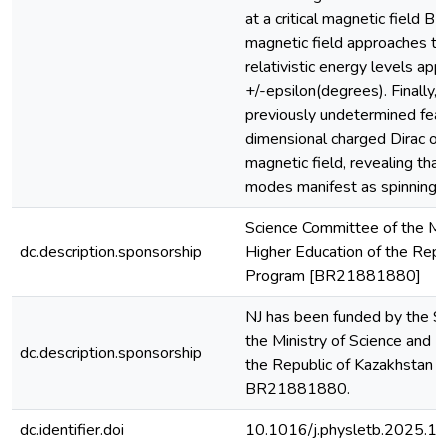
at a critical magnetic field B-
magnetic field approaches this
relativistic energy levels ap
+/-epsilon(degrees). Finally, 
previously undetermined feat
dimensional charged Dirac osc
magnetic field, revealing tha
modes manifest as spinning m
Science Committee of the Min
dc.description.sponsorship
Higher Education of the Repu
Program [BR21881880]
NJ has been funded by the S
the Ministry of Science and H
dc.description.sponsorship
the Republic of Kazakhstan 
BR21881880.
dc.identifier.doi
10.1016/j.physletb.2025.1