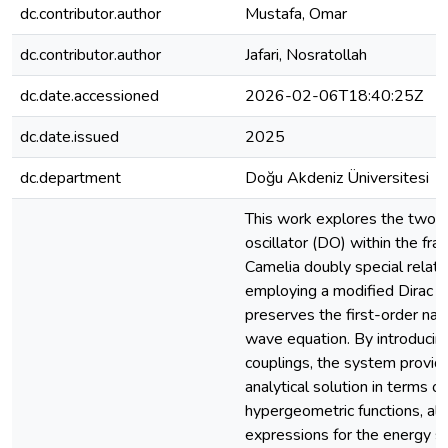
dc.contributor.author
Mustafa, Omar
dc.contributor.author
Jafari, Nosratollah
dc.date.accessioned
2026-02-06T18:40:25Z
dc.date.issued
2025
dc.department
Doğu Akdeniz Üniversitesi
This work explores the two-d
oscillator (DO) within the f
Camelia doubly special relati
employing a modified Dirac e
preserves the first-order natur
wave equation. By introducin
couplings, the system provid
analytical solution in terms o
hypergeometric functions, al
expressions for the energy s