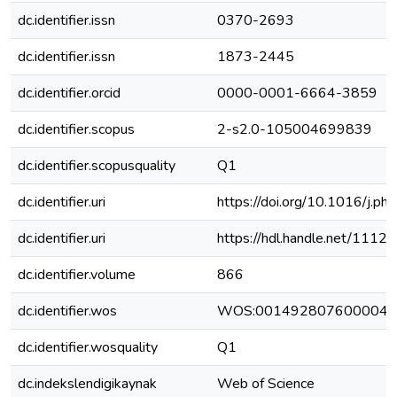
dc.identifier.issn
0370-2693
dc.identifier.issn
1873-2445
dc.identifier.orcid
0000-0001-6664-3859
dc.identifier.scopus
2-s2.0-105004699839
dc.identifier.scopusquality
Q1
dc.identifier.uri
https://doi.org/10.1016/j.p
dc.identifier.uri
https://hdl.handle.net/111
dc.identifier.volume
866
dc.identifier.wos
WOS:001492807600004
dc.identifier.wosquality
Q1
dc.indekslendigikaynak
Web of Science