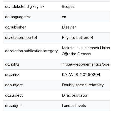
dc.indekslendigikaynak
Scopus
dc.language.iso
en
dc.publisher
Elsevier
dc.relation.ispartof
Physics Letters B
Makale - Uluslararası Hakeml
dc.relation.publicationcategory
Öğretim Elemanı
dc.rights
info:eu-repo/semantics/open
dc.snmz
KA_WoS_20260204
dc.subject
Doubly special relativity
dc.subject
Dirac oscillator
dc.subject
Landau levels