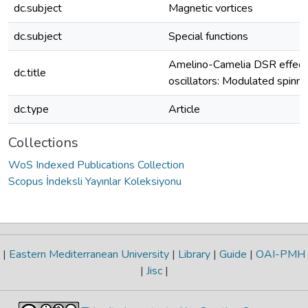
dc.subject
Magnetic vortices
dc.subject
Special functions
Amelino-Camelia DSR effects
dc.title
oscillators: Modulated spinni
dc.type
Article
Collections
WoS Indexed Publications Collection
Scopus İndeksli Yayınlar Koleksiyonu
|
Eastern Mediterranean University
|
Library
|
Guide
|
OAI-PMH
|
Jisc
|