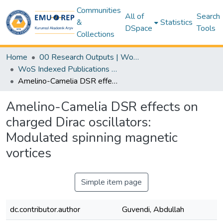
Communities
All of
Search
&
Statistics
DSpace
Tools
Collections
Home
00 Research Outputs | WoS | Scopus | TR-Dizin | PubMed
WoS Indexed Publications Collection
Amelino-Camelia DSR effects on charged Dirac oscillators: Modulated spinning magnetic vortices
Amelino-Camelia DSR effects on
charged Dirac oscillators:
Modulated spinning magnetic
vortices
Simple item page
dc.contributor.author
Guvendi, Abdullah