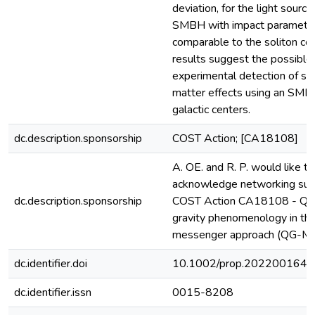
deviation, for the light source
SMBH with impact paramete
comparable to the soliton cor
results suggest the possible
experimental detection of sol
matter effects using an SMB
galactic centers.
dc.description.sponsorship
COST Action; [CA18108]
A. OE. and R. P. would like to
acknowledge networking sup
dc.description.sponsorship
COST Action CA18108 - Qu
gravity phenomenology in the
messenger approach (QG-M
dc.identifier.doi
10.1002/prop.202200164
dc.identifier.issn
0015-8208