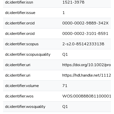
dc.identifier.issn
1521-3978
dc.identifier.issue
1
dc.identifier.orcid
0000-0002-9889-342X
dc.identifier.orcid
0000-0002-3101-8591
dc.identifier.scopus
2-s2.0-85142333138
dc.identifier.scopusquality
Q1
dc.identifier.uri
https://doi.org/10.1002/pr
dc.identifier.uri
https://hdl.handle.net/111
dc.identifier.volume
71
dc.identifier.wos
WOS:000888081100001
dc.identifier.wosquality
Q1