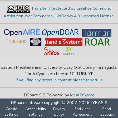
This site is protected by Creative Commons
Attribution-NonCommercial-NoDerivs 4.0 Unported License
.
Eastern Mediterranean University, Özay Oral Library, Famagusta,
North Cyprus via Mersin 10, TÜRKİYE
If you find any errors in content please report us
DSpace 9.2 Powered by
İdeal DSpace
DSpace software
copyright © 2002-2026
LYRASIS
Cookie
Accessibility
Privacy
End User
Send
settings
settings
policy
Agreement
Feedback