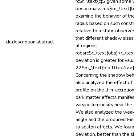
rc$r_\text{c}$ given some va
boson mass mb$m_\text{b}$
examine the behavior of the
radius based on such constra
relative to a static observer
that different shadow sizes a
dc.description.abstract
at regions
robsrc$r_\text{obs}>r_\text{
deviation is greater for val
22$m_\text{b}<10<<^>>{-2
Concerning the shadow behav
also analyzed the effect of th
profile on the thin-accretion d
dark matter effects manifest
varying luminosity near the ev
We also analyzed the weak d
angle and the produced Einst
to soliton effects. We found 
deviation, better than the sh