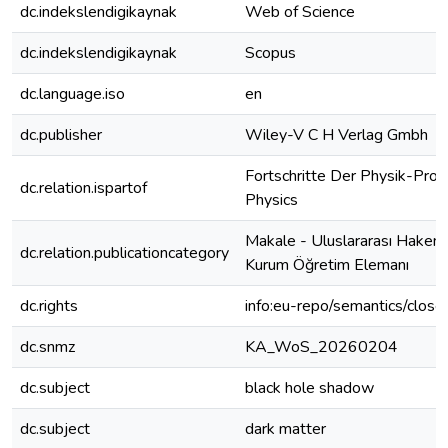
dc.indekslendigikaynak
Web of Science
dc.indekslendigikaynak
Scopus
dc.language.iso
en
dc.publisher
Wiley-V C H Verlag Gmbh
Fortschritte Der Physik-Prog
dc.relation.ispartof
Physics
Makale - Uluslararası Hakeml
dc.relation.publicationcategory
Kurum Öğretim Elemanı
dc.rights
info:eu-repo/semantics/clos
dc.snmz
KA_WoS_20260204
dc.subject
black hole shadow
dc.subject
dark matter