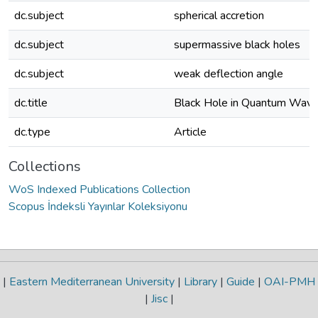
dc.subject
spherical accretion
dc.subject
supermassive black holes
dc.subject
weak deflection angle
dc.title
Black Hole in Quantum Wave
dc.type
Article
Collections
WoS Indexed Publications Collection
Scopus İndeksli Yayınlar Koleksiyonu
|
Eastern Mediterranean University
|
Library
|
Guide
|
OAI-PMH
|
Jisc
|