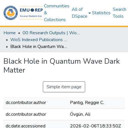
Communities
All of
Search
&
Statistics
DSpace
Tools
Collections
Home
00 Research Outputs | WoS | Scopus | TR-Dizin | PubMed
WoS Indexed Publications Collection
Black Hole in Quantum Wave Dark Matter
Black Hole in Quantum Wave Dark
Matter
Simple item page
dc.contributor.author
Pantig, Reggie C.
dc.contributor.author
Övgün, Ali
dc.date.accessioned
2026-02-06T18:33:50Z