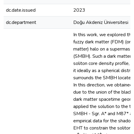
dc.date.issued
2023
dc.department
Doğu Akdeniz Üniversitesi
In this work, we explored the
fuzzy dark matter (FDM) (or 
matter) halo on a supermassi
(SMBH). Such a dark matter i
soliton core density profile, 
it ideally as a spherical distri
surrounds the SMBH located a
In this direction, we obtaine
due to the union of the black
dark matter spacetime geom
applied the solution to the 
SMBH - Sgr. A* and M87* an
empirical data for the shado
EHT to constrain the soliton 