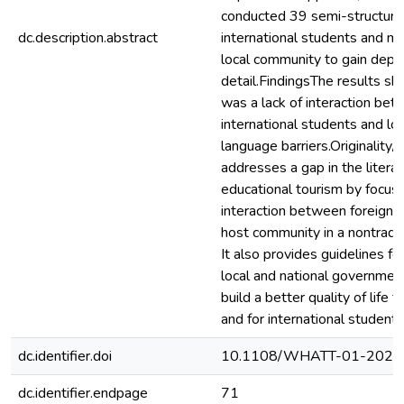
conducted 39 semi-structure
dc.description.abstract
international students and m
local community to gain dept
detail.FindingsThe results s
was a lack of interaction be
international students and lo
language barriers.Originality/
addresses a gap in the litera
educational tourism by focusi
interaction between foreign 
host community in a nontradit
It also provides guidelines for
local and national governmen
build a better quality of life
and for international students
dc.identifier.doi
10.1108/WHATT-01-2024
dc.identifier.endpage
71