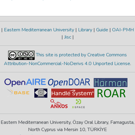
|
Eastern Mediterranean University
|
Library
|
Guide
|
OAI-PMH
|
Jisc
|
This site is protected by Creative Commons
Attribution-NonCommercial-NoDerivs 4.0 Unported License
.
Eastern Mediterranean University, Özay Oral Library, Famagusta,
North Cyprus via Mersin 10, TÜRKİYE