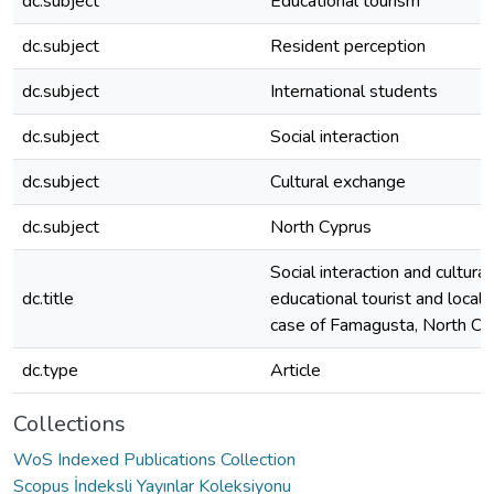
dc.subject
Educational tourism
dc.subject
Resident perception
dc.subject
International students
dc.subject
Social interaction
dc.subject
Cultural exchange
dc.subject
North Cyprus
Social interaction and cultur
dc.title
educational tourist and local
case of Famagusta, North Cy
dc.type
Article
Collections
WoS Indexed Publications Collection
Scopus İndeksli Yayınlar Koleksiyonu