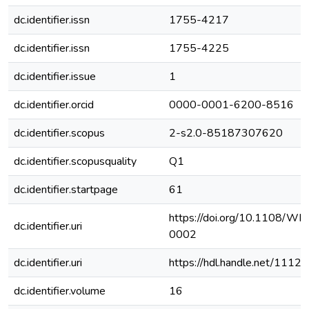
dc.identifier.issn
1755-4217
dc.identifier.issn
1755-4225
dc.identifier.issue
1
dc.identifier.orcid
0000-0001-6200-8516
dc.identifier.scopus
2-s2.0-85187307620
dc.identifier.scopusquality
Q1
dc.identifier.startpage
61
https://doi.org/10.1108/
dc.identifier.uri
0002
dc.identifier.uri
https://hdl.handle.net/111
dc.identifier.volume
16