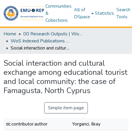
Communities
All of
Search
&
Statistics
DSpace
Tools
Collections
Home
00 Research Outputs | WoS | Scopus | TR-Dizin | PubMed
WoS Indexed Publications Collection
Social interaction and cultural exchange among educational tourist and local community: the case of Famagusta, North Cyprus
Social interaction and cultural
exchange among educational tourist
and local community: the case of
Famagusta, North Cyprus
Simple item page
dc.contributor.author
Yorganci, Ilkay