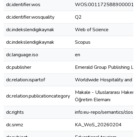
dc.identifier.wos
WOS:001172588900001
dc.identifier.wosquality
Q2
dc.indekslendigikaynak
Web of Science
dc.indekslendigikaynak
Scopus
dc.language.iso
en
dc.publisher
Emerald Group Publishing Lt
dc.relation.ispartof
Worldwide Hospitality and 
Makale - Uluslararası Hakeml
dc.relation.publicationcategory
Öğretim Elemanı
dc.rights
info:eu-repo/semantics/clos
dc.snmz
KA_WoS_20260204