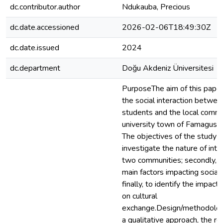
dc.contributor.author
Ndukauba, Precious
dc.date.accessioned
2026-02-06T18:49:30Z
dc.date.issued
2024
dc.department
Doğu Akdeniz Üniversitesi
PurposeThe aim of this paper 
the social interaction betwee
students and the local commu
university town of Famagusta
The objectives of the study are
investigate the nature of int
two communities; secondly, t
main factors impacting social 
finally, to identify the impact 
on cultural
exchange.Design/methodolo
a qualitative approach, the r