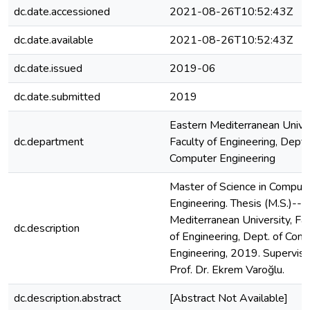
dc.date.accessioned
2021-08-26T10:52:43Z
dc.date.available
2021-08-26T10:52:43Z
dc.date.issued
2019-06
dc.date.submitted
2019
Eastern Mediterranean Univer
dc.department
Faculty of Engineering, Dept.
Computer Engineering
Master of Science in Comput
Engineering. Thesis (M.S.)--E
Mediterranean University, Fac
dc.description
of Engineering, Dept. of Com
Engineering, 2019. Superviso
Prof. Dr. Ekrem Varoğlu.
dc.description.abstract
[Abstract Not Available]