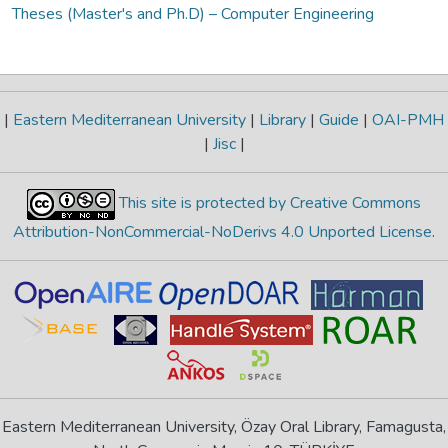
Theses (Master's and Ph.D) – Computer Engineering
|
Eastern Mediterranean University
|
Library
|
Guide
|
OAI-PMH
|
Jisc
|
This site is protected by Creative Commons
Attribution-NonCommercial-NoDerivs 4.0 Unported License
.
Eastern Mediterranean University, Özay Oral Library, Famagusta,