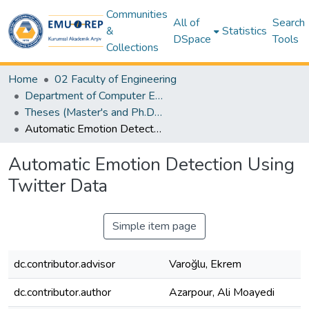
Communities
All of
Search
&
Statistics
DSpace
Tools
Collections
Home
02 Faculty of Engineering
Department of Computer Engineering
Theses (Master's and Ph.D) – Computer Engineering
Automatic Emotion Detection Using Twitter Data
Automatic Emotion Detection Using
Twitter Data
Simple item page
dc.contributor.advisor
Varoğlu, Ekrem
dc.contributor.author
Azarpour, Ali Moayedi