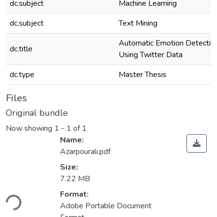
dc.subject
Machine Learning
dc.subject
Text Mining
Automatic Emotion Detectio
dc.title
Using Twitter Data
dc.type
Master Thesis
Files
Original bundle
Now showing
1 - 1 of 1
Name:
Azarpourali.pdf
Size:
7.22 MB
oading...
Format:
Adobe Portable Document