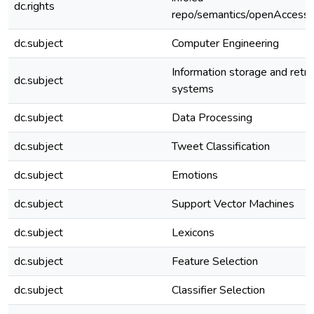
dc.rights
repo/semantics/openAccess
dc.subject
Computer Engineering
Information storage and retri
dc.subject
systems
dc.subject
Data Processing
dc.subject
Tweet Classification
dc.subject
Emotions
dc.subject
Support Vector Machines
dc.subject
Lexicons
dc.subject
Feature Selection
dc.subject
Classifier Selection