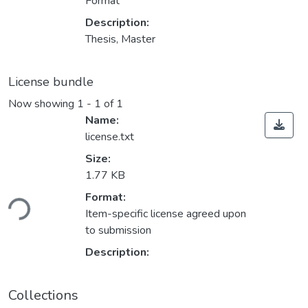
Format
Description:
Thesis, Master
License bundle
Now showing
1 - 1 of 1
Name:
license.txt
Size:
1.77 KB
oading...
Format:
Item-specific license agreed upon
to submission
Description:
Collections