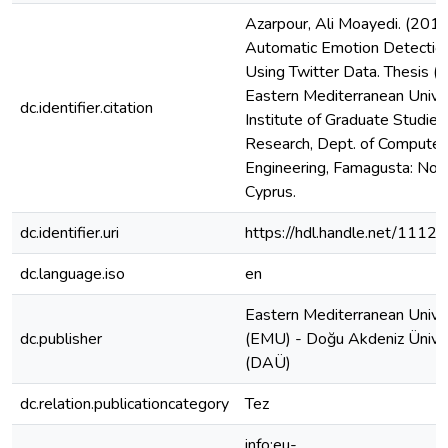
Azarpour, Ali Moayedi. (2019
Automatic Emotion Detectio
Using Twitter Data. Thesis (M
Eastern Mediterranean Univer
dc.identifier.citation
Institute of Graduate Studies
Research, Dept. of Computer
Engineering, Famagusta: Nor
Cyprus.
dc.identifier.uri
https://hdl.handle.net/1112
dc.language.iso
en
Eastern Mediterranean Unive
dc.publisher
(EMU) - Doğu Akdeniz Üniver
(DAÜ)
dc.relation.publicationcategory
Tez
info:eu-