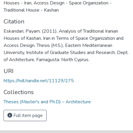
Houses - Iran
,
Access Design - Space Organization -
Traditional House - Kashan
Citation
Eskandari, Payam. (2011). Analysis of Traditional Iranian
Houses of Kashan, Iran in Terms of Space Organization and
Access Design. Thesis (M.S.), Eastern Mediterranean
University, Institute of Graduate Studies and Research, Dept.
of Architecture, Famagusta: North Cyprus.
URI
https://hdl.handle.net/11129/275
Collections
Theses (Master's and Ph.D) – Architecture
Full item page