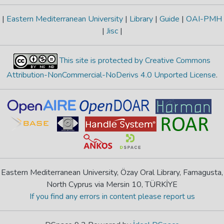
|
Eastern Mediterranean University
|
Library
|
Guide
|
OAI-PMH
|
Jisc
|
This site is protected by Creative Commons
Attribution-NonCommercial-NoDerivs 4.0 Unported License
.
Eastern Mediterranean University, Özay Oral Library, Famagusta,
North Cyprus via Mersin 10, TÜRKİYE
If you find any errors in content please report us