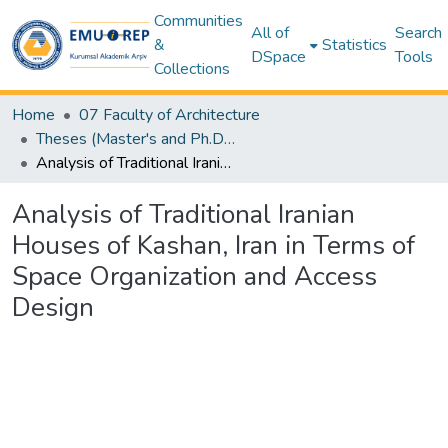
Communities
All of
Search
&
Statistics
DSpace
Tools
Collections
Home
07 Faculty of Architecture
Theses (Master's and Ph.D) – Architecture
Analysis of Traditional Iranian Houses of Kashan, Iran in Terms of Space Organization and Access Design
Analysis of Traditional Iranian
Houses of Kashan, Iran in Terms of
Space Organization and Access
Design