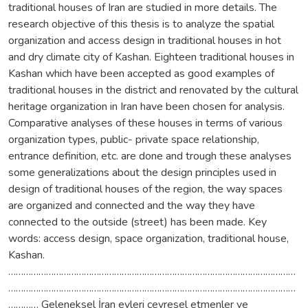
traditional houses of Iran are studied in more details. The
research objective of this thesis is to analyze the spatial
organization and access design in traditional houses in hot
and dry climate city of Kashan. Eighteen traditional houses in
Kashan which have been accepted as good examples of
traditional houses in the district and renovated by the cultural
heritage organization in Iran have been chosen for analysis.
Comparative analyses of these houses in terms of various
organization types, public- private space relationship,
entrance definition, etc. are done and trough these analyses
some generalizations about the design principles used in
design of traditional houses of the region, the way spaces
are organized and connected and the way they have
connected to the outside (street) has been made. Key
words: access design, space organization, traditional house,
Kashan.
……………………………………………………………………………………………………
……………………………………………………………………………………………………
………… Geleneksel İran evleri çevresel etmenler ve