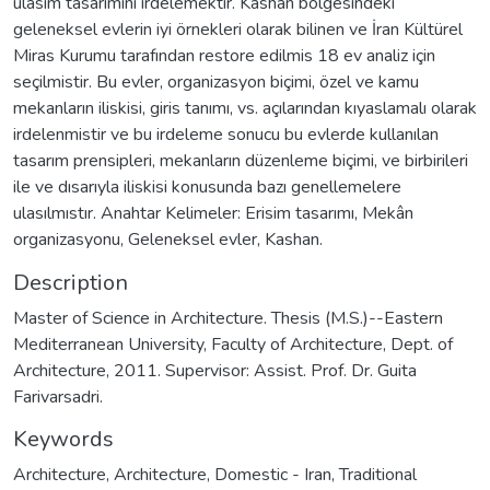
ulasım tasarımını irdelemektir. Kashan bölgesindeki
geleneksel evlerin iyi örnekleri olarak bilinen ve İran Kültürel
Miras Kurumu tarafından restore edilmis 18 ev analiz için
seçilmistir. Bu evler, organizasyon biçimi, özel ve kamu
mekanların iliskisi, giris tanımı, vs. açılarından kıyaslamalı olarak
irdelenmistir ve bu irdeleme sonucu bu evlerde kullanılan
tasarım prensipleri, mekanların düzenleme biçimi, ve birbirileri
ile ve dısarıyla iliskisi konusunda bazı genellemelere
ulasılmıstır. Anahtar Kelimeler: Erisim tasarımı, Mekân
organizasyonu, Geleneksel evler, Kashan.
Description
Master of Science in Architecture. Thesis (M.S.)--Eastern
Mediterranean University, Faculty of Architecture, Dept. of
Architecture, 2011. Supervisor: Assist. Prof. Dr. Guita
Farivarsadri.
Keywords
Architecture
,
Architecture, Domestic - Iran
,
Traditional