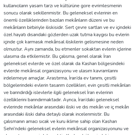
kullanıcıların yasam tarzı ve kültürüne gore evrimlesmenin
sonucu olarak sekillenmistir. Bu geleneksel evlerinin en
önemli özelliklerinden bazıları mekânların düzeni ve bu
mekânların birbiriyle iliskisidir. Sert çevre sartları ve ev içindeki
özel hayatı dısarıdaki gözlerden uzak tutma kaygısı bu evlerin
içinde çok karmasık mekânsal iliskilerin gelismesine neden
olmustur. Aynı zamanda, bu etmenler sokaktan evlerin içlerine
ulasıma da etkilemistir. Bu çalısma, genel olarak İran
geleneksel evlerde ve özel olarak da Kashan bölgesindeki
evlerde mekânsal organizasyonu ve ulasım kavramlarını
irdelemeye amaçlar. Arastırma, İran’da ev tanımı, çesitli
bölgelerindeki evlerin tasarım özellikleri, evin çesitli mekânları
ve barındırdığı islevlerle ilgili geleneksel İran evlerinin
özelliklerini barındırmaktadır. Ayrıca, İran’daki geleneksel
evlerinde mekânlar arasındaki iliski ve dıs mekân ve iç mekân
arasındaki iliski daha detaylı olarak incelenmistir. Bu
çalısmanın amacı sıcak ve kuru iklime sahip olan Kashan
Sehri’ndeki geleneksel evlerin mekânsal organizasyonunu ve