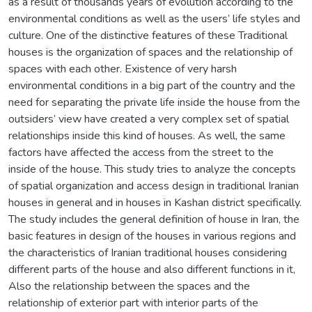
as a result of thousands years of evolution according to the
environmental conditions as well as the users’ life styles and
culture. One of the distinctive features of these Traditional
houses is the organization of spaces and the relationship of
spaces with each other. Existence of very harsh
environmental conditions in a big part of the country and the
need for separating the private life inside the house from the
outsiders’ view have created a very complex set of spatial
relationships inside this kind of houses. As well, the same
factors have affected the access from the street to the
inside of the house. This study tries to analyze the concepts
of spatial organization and access design in traditional Iranian
houses in general and in houses in Kashan district specifically.
The study includes the general definition of house in Iran, the
basic features in design of the houses in various regions and
the characteristics of Iranian traditional houses considering
different parts of the house and also different functions in it,
Also the relationship between the spaces and the
relationship of exterior part with interior parts of the