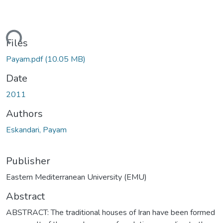
ding...
Files
Payam.pdf
(10.05 MB)
Date
2011
Authors
Eskandari, Payam
Publisher
Eastern Mediterranean University (EMU)
Abstract
ABSTRACT: The traditional houses of Iran have been formed