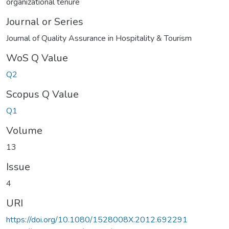
organizational tenure
Journal or Series
Journal of Quality Assurance in Hospitality & Tourism
WoS Q Value
Q2
Scopus Q Value
Q1
Volume
13
Issue
4
URI
https://doi.org/10.1080/1528008X.2012.692291