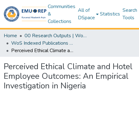
Communities
All of
Search
&
Statistics
DSpace
Tools
Collections
Home
00 Research Outputs | WoS | Scopus | TR-Dizin | PubMed
WoS Indexed Publications Collection
Perceived Ethical Climate and Hotel Employee Outcomes: An Empirical Investigation in Nigeria
Perceived Ethical Climate and Hotel
Employee Outcomes: An Empirical
Investigation in Nigeria