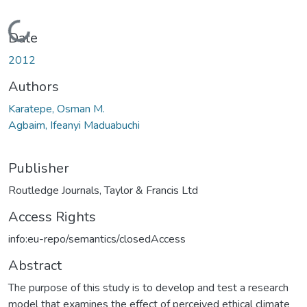
Loading...
Date
2012
Authors
Karatepe, Osman M.
Agbaim, Ifeanyi Maduabuchi
Publisher
Routledge Journals, Taylor & Francis Ltd
Access Rights
info:eu-repo/semantics/closedAccess
Abstract
The purpose of this study is to develop and test a research
model that examines the effect of perceived ethical climate