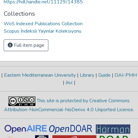
https://hdl.handle.net/11129/14385
Collections
WoS Indexed Publications Collection
Scopus İndeksli Yayınlar Koleksiyonu
Full item page
|
Eastern Mediterranean University
|
Library
|
Guide
|
OAI-PMH
|
Jisc
|
This site is protected by Creative Commons
Attribution-NonCommercial-NoDerivs 4.0 Unported License
.