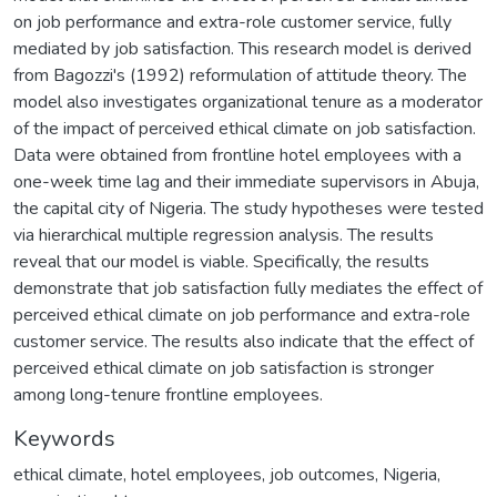
on job performance and extra-role customer service, fully
mediated by job satisfaction. This research model is derived
from Bagozzi's (1992) reformulation of attitude theory. The
model also investigates organizational tenure as a moderator
of the impact of perceived ethical climate on job satisfaction.
Data were obtained from frontline hotel employees with a
one-week time lag and their immediate supervisors in Abuja,
the capital city of Nigeria. The study hypotheses were tested
via hierarchical multiple regression analysis. The results
reveal that our model is viable. Specifically, the results
demonstrate that job satisfaction fully mediates the effect of
perceived ethical climate on job performance and extra-role
customer service. The results also indicate that the effect of
perceived ethical climate on job satisfaction is stronger
among long-tenure frontline employees.
Keywords
ethical climate
,
hotel employees
,
job outcomes
,
Nigeria
,