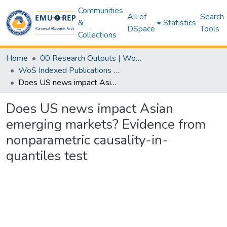
Communities
All of
Search
&
Statistics
DSpace
Tools
Collections
Home
00 Research Outputs | WoS | Scopus | TR-Dizin | PubMed
WoS Indexed Publications Collection
Does US news impact Asian emerging markets? Evidence from nonparametric causality-in-quantiles test
Does US news impact Asian
emerging markets? Evidence from
nonparametric causality-in-
quantiles test