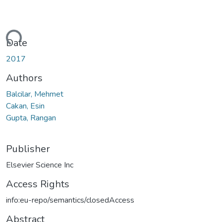
ding...
Date
2017
Authors
Balcilar, Mehmet
Cakan, Esin
Gupta, Rangan
Publisher
Elsevier Science Inc
Access Rights
info:eu-repo/semantics/closedAccess
Abstract