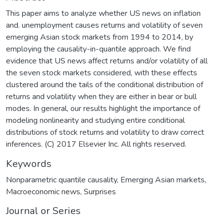
This paper aims to analyze whether US news on inflation
and. unemployment causes returns and volatility of seven
emerging Asian stock markets from 1994 to 2014, by
employing the causality-in-quantile approach. We find
evidence that US news affect returns and/or volatility of all
the seven stock markets considered, with these effects
clustered around the tails of the conditional distribution of
returns and volatility when they are either in bear or bull
modes. In general, our results highlight the importance of
modeling nonlinearity and studying entire conditional
distributions of stock returns and volatility to draw correct
inferences. (C) 2017 Elsevier Inc. All rights reserved.
Keywords
Nonparametric quantile causality
,
Emerging Asian markets
,
Macroeconomic news
,
Surprises
Journal or Series