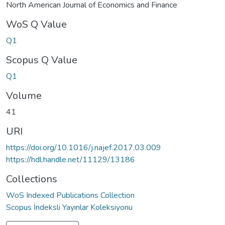
North American Journal of Economics and Finance
WoS Q Value
Q1
Scopus Q Value
Q1
Volume
41
URI
https://doi.org/10.1016/j.najef.2017.03.009
https://hdl.handle.net/11129/13186
Collections
WoS Indexed Publications Collection
Scopus İndeksli Yayınlar Koleksiyonu