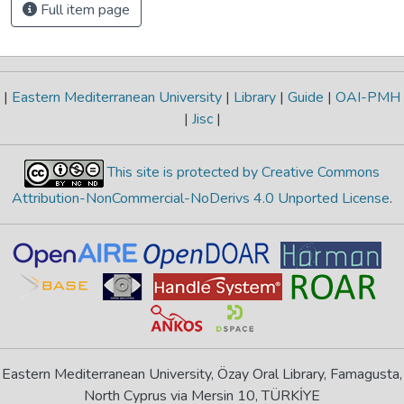
Full item page
|
Eastern Mediterranean University
|
Library
|
Guide
|
OAI-PMH
|
Jisc
|
This site is protected by Creative Commons
Attribution-NonCommercial-NoDerivs 4.0 Unported License
.
Eastern Mediterranean University, Özay Oral Library, Famagusta,
North Cyprus via Mersin 10, TÜRKİYE