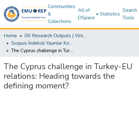
Communities
All of
Search
&
Statistics
DSpace
Tools
Collections
Home
00 Research Outputs | WoS | Scopus | TR-Dizin | PubMed
Scopus İndeksli Yayınlar Koleksiyonu
The Cyprus challenge in Turkey-EU relations: Heading towards the defining moment?
The Cyprus challenge in Turkey-EU
relations: Heading towards the
defining moment?