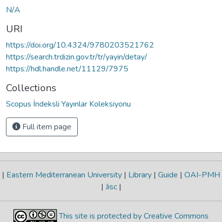
N/A
URI
https://doi.org/10.4324/9780203521762
https://search.trdizin.gov.tr/tr/yayin/detay/
https://hdl.handle.net/11129/7975
Collections
Scopus İndeksli Yayınlar Koleksiyonu
Full item page
|
Eastern Mediterranean University
|
Library
|
Guide
|
OAI-PMH
|
Jisc
|
This site is protected by Creative Commons