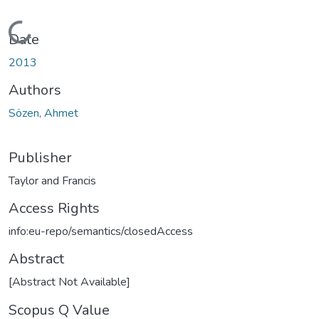
Loading...
Date
2013
Authors
Sözen, Ahmet
Publisher
Taylor and Francis
Access Rights
info:eu-repo/semantics/closedAccess
Abstract
[Abstract Not Available]
Scopus Q Value