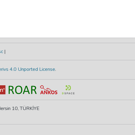
sc
|
rivs 4.0 Unported License
.
 Mersin 10, TÜRKİYE