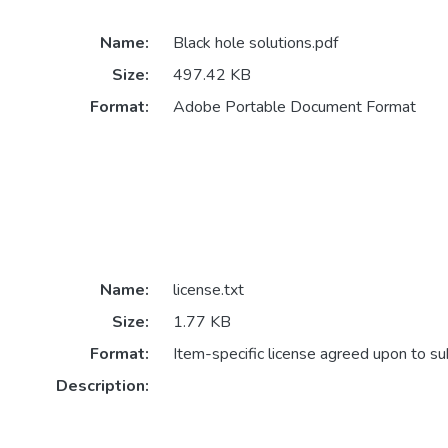
Name:
Black hole solutions.pdf
Size:
497.42 KB
Format:
Adobe Portable Document Format
Name:
license.txt
Size:
1.77 KB
Format:
Item-specific license agreed upon to s
Description: