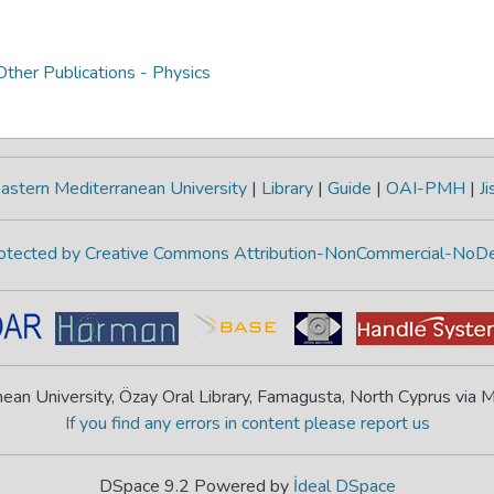
ther Publications - Physics
astern Mediterranean University
|
Library
|
Guide
|
OAI-PMH
|
Ji
protected by Creative Commons Attribution-NonCommercial-NoDe
ean University, Özay Oral Library, Famagusta, North Cyprus via
If you find any errors in content please report us
DSpace 9.2 Powered by
İdeal DSpace