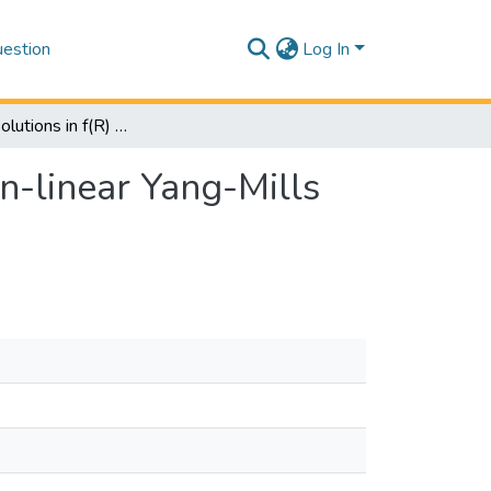
estion
Log In
Black hole solutions in f(R) gravity coupled with non-linear Yang-Mills field
on-linear Yang-Mills