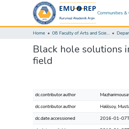
Communities & 
Home
08 Faculty of Arts and Sciences
Depar
Black hole solutions i
field
dc.contributor.author
Mazharimousav
dc.contributor.author
Halilsoy, Must
dc.date.accessioned
2016-01-07T