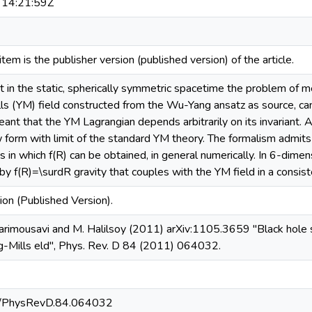
14:21:59Z
s item is the publisher version (published version) of the article.
at in the static, spherically symmetric spacetime the problem of m
lls (YM) field constructed from the Wu-Yang ansatz as source, can
 meant that the YM Lagrangian depends arbitrarily on its invariant. 
form with limit of the standard YM theory. The formalism admits 
s in which f(R) can be obtained, in general numerically. In 6-dime
 by f(R)=\surdR gravity that couples with the YM field in a consis
ion (Published Version).
rimousavi and M. Halilsoy (2011) arXiv:1105.3659 "Black hole so
g-Mills eld", Phys. Rev. D 84 (2011) 064032.
3/PhysRevD.84.064032