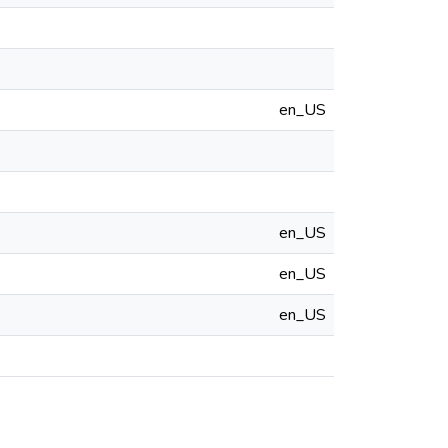
en_US
en_US
en_US
en_US