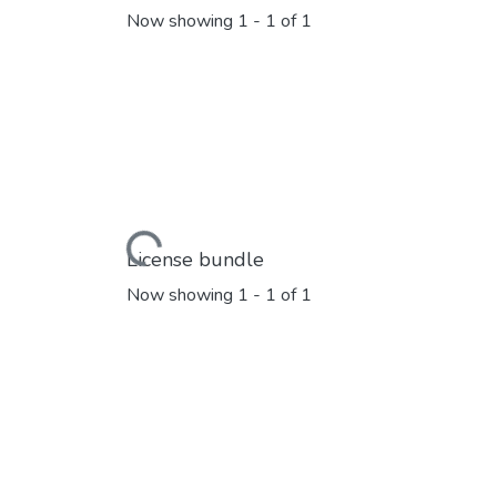
Now showing
1 - 1 of 1
Loading...
License bundle
Now showing
1 - 1 of 1