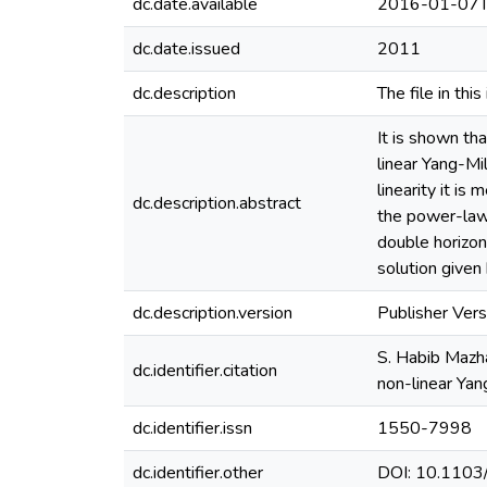
dc.date.available
2016-01-07T
dc.date.issued
2011
dc.description
The file in thi
It is shown th
linear Yang-Mi
linearity it is
dc.description.abstract
the power-law 
double horizon
solution given
dc.description.version
Publisher Vers
S. Habib Mazha
dc.identifier.citation
non-linear Yan
dc.identifier.issn
1550-7998
dc.identifier.other
DOI: 10.110