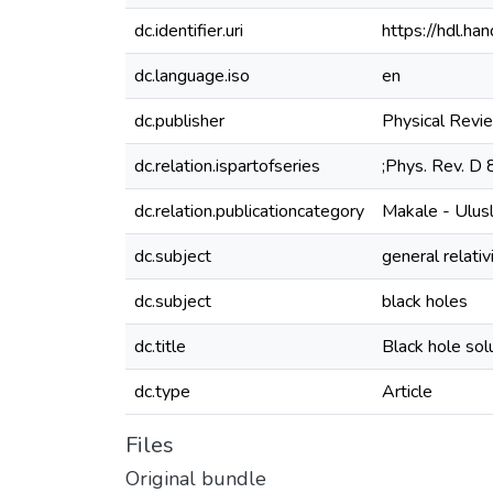
dc.identifier.uri
https://hdl.h
dc.language.iso
en
dc.publisher
Physical Revi
dc.relation.ispartofseries
;Phys. Rev. D
dc.relation.publicationcategory
Makale - Ulus
dc.subject
general relativ
dc.subject
black holes
dc.title
Black hole solu
dc.type
Article
Files
Original bundle