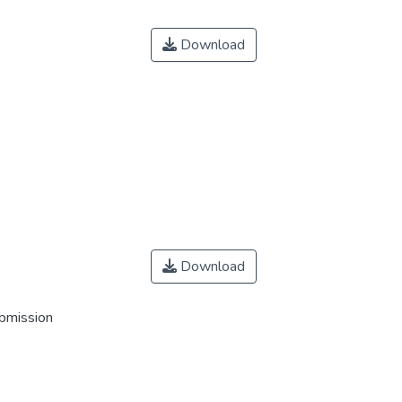
Download
Download
ubmission