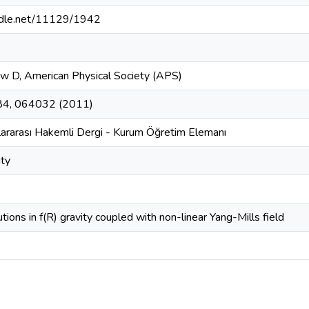
andle.net/11129/1942
ew D, American Physical Society (APS)
 84, 064032 (2011)
lararası Hakemli Dergi - Kurum Öğretim Elemanı
ity
tions in f(R) gravity coupled with non-linear Yang-Mills field