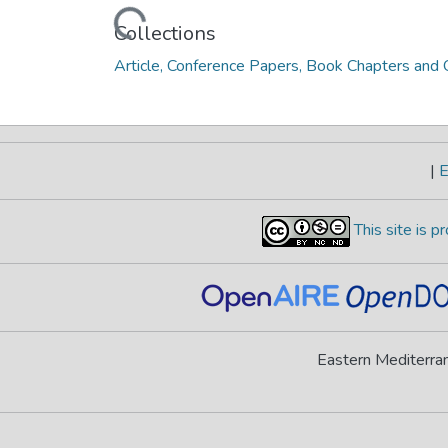
Loading...
Collections
Article, Conference Papers, Book Chapters and O
|
E
This site is 
Eastern Mediterran