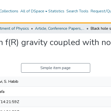
Collections
All of DSpace
Statistics
Search Tools
Request/Qu
tment of Physics
Article, Conference Papers, Book Chapters and Other Publications - Physics
n f(R) gravity coupled with n
Simple item page
i, S. Habib
afa
14:21:59Z