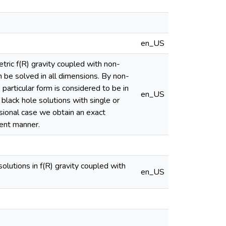
en_US
etric f(R) gravity coupled with non-
 be solved in all dimensions. By non-
A particular form is considered to be in
en_US
black hole solutions with single or
nsional case we obtain an exact
tent manner.
lutions in f(R) gravity coupled with
en_US