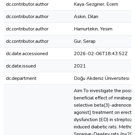
dc.contributor.author
Kaya-Sezginer, Ecem
dc.contributor.author
Askin, Dilan
dc.contributor.author
Hamurtekin, Yesim
dc.contributor.author
Gur, Serap
dc.date.accessioned
2026-02-06T18:43:52Z
dc.date.issued
2021
dc.department
Doğu Akdeniz Üniversitesi
Aim To investigate the possi
beneficial effect of mirabegro
selective beta(3)-adrenocep
agonist] treatment on erectil
dysfunction (ED) in streptozo
induced diabetic rats. Metho
Sprague-Dawley rats (n=20)