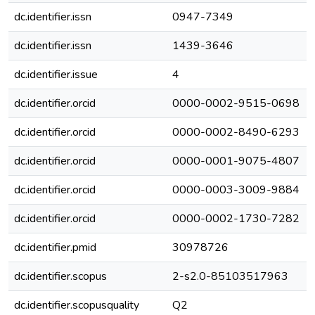
dc.identifier.issn
0947-7349
dc.identifier.issn
1439-3646
dc.identifier.issue
4
dc.identifier.orcid
0000-0002-9515-0698
dc.identifier.orcid
0000-0002-8490-6293
dc.identifier.orcid
0000-0001-9075-4807
dc.identifier.orcid
0000-0003-3009-9884
dc.identifier.orcid
0000-0002-1730-7282
dc.identifier.pmid
30978726
dc.identifier.scopus
2-s2.0-85103517963
dc.identifier.scopusquality
Q2