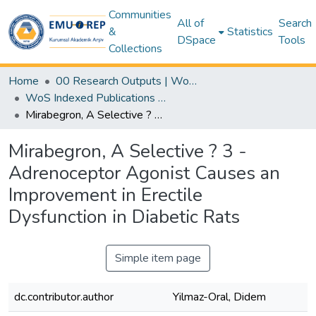
Communities
All of
Search
&
Statistics
DSpace
Tools
Collections
Home
00 Research Outputs | WoS | Scopus | TR-Dizin | PubMed
WoS Indexed Publications Collection
Mirabegron, A Selective ? 3 -Adrenoceptor Agonist Causes an Improvement in Erectile Dysfunction in Diabetic Rats
Mirabegron, A Selective ? 3 -
Adrenoceptor Agonist Causes an
Improvement in Erectile
Dysfunction in Diabetic Rats
Simple item page
dc.contributor.author
Yilmaz-Oral, Didem