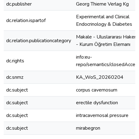
dc.publisher
Georg Thieme Verlag Kg
Experimental and Clinical
dc.relation.ispartof
Endocrinology & Diabetes
Makale - Uluslararası Hakeml
dc.relation.publicationcategory
- Kurum Öğretim Elemanı
info:eu-
dc.rights
repo/semantics/closedAcces
dc.snmz
KA_WoS_20260204
dc.subject
corpus cavernosum
dc.subject
erectile dysfunction
dc.subject
intracavernosal pressure
dc.subject
mirabegron