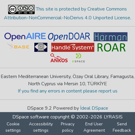
This site is protected by Creative Commons
Attribution-NonCommercial-NoDerivs 4.0 Unported License
.
Eastern Mediterranean University, Özay Oral Library, Famagusta,
North Cyprus via Mersin 10, TÜRKİYE
If you find any errors in content please report us
DSpace 9.2 Powered by
İdeal DSpace
DSpace software
copyright © 2002-2026
LYRASIS
Cookie
Accessibility
Privacy
End User
Send
settings
settings
policy
Agreement
Feedback