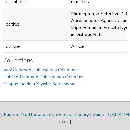
dc.subject
diabetes
Mirabegron, A Selective ? 3 
Adrenoceptor Agonist Cause
dc.title
Improvement in Erectile Dysf
in Diabetic Rats
dc.type
Article
Collections
WoS Indexed Publications Collection
PubMed Indexed Publications Collection
Scopus İndeksli Yayınlar Koleksiyonu
|
Eastern Mediterranean University
|
Library
|
Guide
|
OAI-PMH
|
Jisc
|