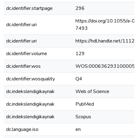
dc.identifier.startpage
296
https://doi.org/10.1055/a-0
dc.identifier.uri
7493
dc.identifier.uri
https://hdl.handle.net/111
dc.identifier.volume
129
dc.identifier.wos
WOS:000636293100005
dc.identifier.wosquality
Q4
dc.indekslendigikaynak
Web of Science
dc.indekslendigikaynak
PubMed
dc.indekslendigikaynak
Scopus
dc.language.iso
en