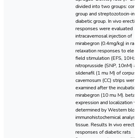
divided into two groups: cont
group and streptozotocin-in
diabetic group. In vivo erectil
responses were evaluated af
intracavernosal injection of
mirabegron (0.4mg/kg) in rats
relaxation responses to electr
field stimulation (EFS, 10Hz)
nitroprusside (SNP, 10nM) a
sildenafil (1 mu M) of corpus
cavernosum (CC) strips were
examined after the incubation
mirabegron (10 mu M). beta
expression and localization 
determined by Western blot
immunohistochemical analyse
tissue. Results In vivo erectil
responses of diabetic rats