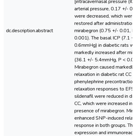
[intracavernasal pressure (I
arterial pressure, 0.17 +/- 0.
were decreased, which were
restored after administration 
dc.description.abstract
mirabegron (0.75 +/- 0.01, P
0.001). The basal ICP (7.1 +/
0.6mmHg) in diabetic rats w
markedly increased after mir
(36.1 +/- 5.4mmHg, P < 0.01
Mirabegron caused markedly
relaxation in diabetic rat CC a
phenylephrine precontraction
relaxation responses to EFS
sildenafil were reduced in dia
CC, which were increased in 
presence of mirabegron. Mir
enhanced SNP-induced relax
response in both groups. The
expression and immunoreactiv