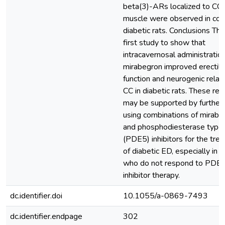
beta(3)-ARs localized to CC
muscle were observed in con
diabetic rats. Conclusions This
first study to show that
intracavernosal administration
mirabegron improved erectile
function and neurogenic relax
CC in diabetic rats. These res
may be supported by further 
using combinations of mirabe
and phosphodiesterase type
(PDE5) inhibitors for the tre
of diabetic ED, especially in 
who do not respond to PDE
inhibitor therapy.
dc.identifier.doi
10.1055/a-0869-7493
dc.identifier.endpage
302