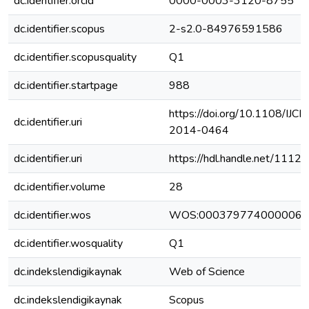
dc.identifier.orcid
0000-0003-3120-8755
dc.identifier.scopus
2-s2.0-84976591586
dc.identifier.scopusquality
Q1
dc.identifier.startpage
988
https://doi.org/10.1108/IJC
dc.identifier.uri
2014-0464
dc.identifier.uri
https://hdl.handle.net/111
dc.identifier.volume
28
dc.identifier.wos
WOS:000379774000006
dc.identifier.wosquality
Q1
dc.indekslendigikaynak
Web of Science
dc.indekslendigikaynak
Scopus