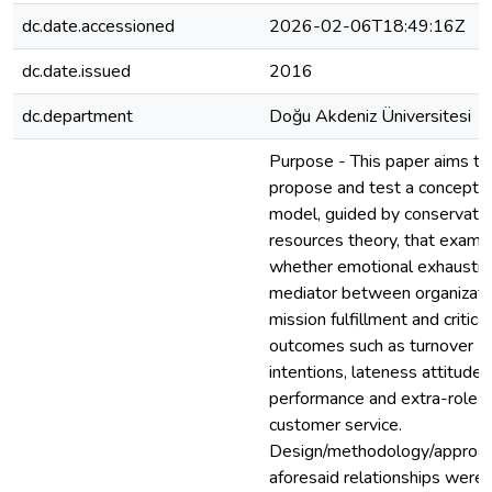
dc.date.accessioned
2026-02-06T18:49:16Z
dc.date.issued
2016
dc.department
Doğu Akdeniz Üniversitesi
Purpose - This paper aims to
propose and test a conceptu
model, guided by conservatio
resources theory, that exami
whether emotional exhaustion
mediator between organizati
mission fulfillment and critical
outcomes such as turnover
intentions, lateness attitude,
performance and extra-role
customer service.
Design/methodology/approac
aforesaid relationships were