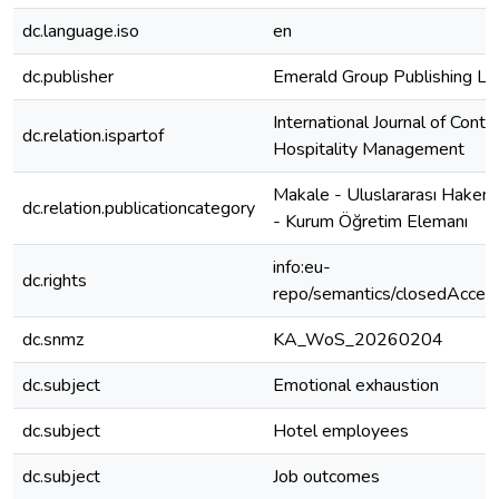
dc.language.iso
en
dc.publisher
Emerald Group Publishing Lt
International Journal of Cont
dc.relation.ispartof
Hospitality Management
Makale - Uluslararası Hakeml
dc.relation.publicationcategory
- Kurum Öğretim Elemanı
info:eu-
dc.rights
repo/semantics/closedAcces
dc.snmz
KA_WoS_20260204
dc.subject
Emotional exhaustion
dc.subject
Hotel employees
dc.subject
Job outcomes