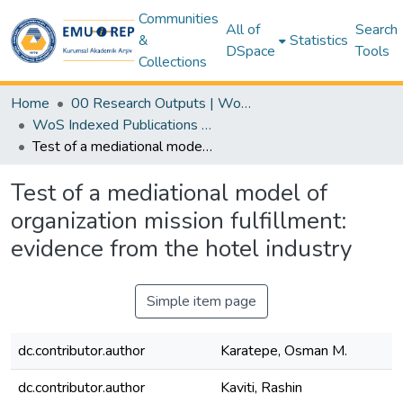
Communities
All of
Search
&
Statistics
DSpace
Tools
Collections
Home
00 Research Outputs | WoS | Scopus | TR-Dizin | PubMed
WoS Indexed Publications Collection
Test of a mediational model of organization mission fulfillment: evidence from the hotel industry
Test of a mediational model of
organization mission fulfillment:
evidence from the hotel industry
Simple item page
dc.contributor.author
Karatepe, Osman M.
dc.contributor.author
Kaviti, Rashin