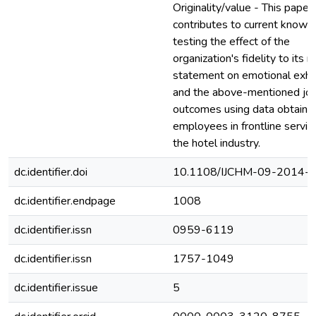
Originality/value - This paper
contributes to current knowl
testing the effect of the
organization's fidelity to its 
statement on emotional exha
and the above-mentioned jo
outcomes using data obtaine
employees in frontline service
the hotel industry.
dc.identifier.doi
10.1108/IJCHM-09-2014-
dc.identifier.endpage
1008
dc.identifier.issn
0959-6119
dc.identifier.issn
1757-1049
dc.identifier.issue
5