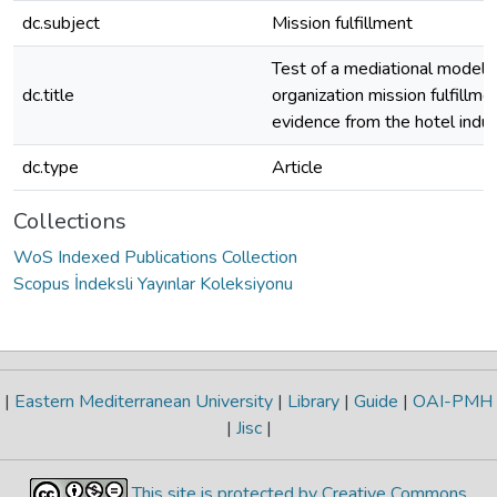
dc.subject
Mission fulfillment
Test of a mediational model 
dc.title
organization mission fulfillmen
evidence from the hotel indus
dc.type
Article
Collections
WoS Indexed Publications Collection
Scopus İndeksli Yayınlar Koleksiyonu
|
Eastern Mediterranean University
|
Library
|
Guide
|
OAI-PMH
|
Jisc
|
This site is protected by Creative Commons