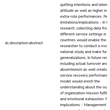
quitting intentions and laten
attitude as well as higher in-
extra-role performances. Re
limitations/implications - In f
research, collecting data from
different service settings in d
countries would enable the
dc.description.abstract
researcher to conduct a cross
national study and make furt
generalizations. In future rese
including actual turnover and
absenteeism as well creative
service recovery performance
model would enrich the
understanding about the ou
of organization mission fulfil
and emotional exhaustion. Pra
implications - Management n