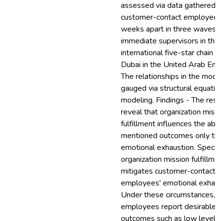
assessed via data gathered 
customer-contact employee
weeks apart in three waves a
immediate supervisors in the
international five-star chain h
Dubai in the United Arab Emi
The relationships in the mod
gauged via structural equatio
modeling. Findings - The resu
reveal that organization miss
fulfillment influences the ab
mentioned outcomes only th
emotional exhaustion. Specific
organization mission fulfillme
mitigates customer-contact
employees' emotional exhaus
Under these circumstances, 
employees report desirable
outcomes such as low levels