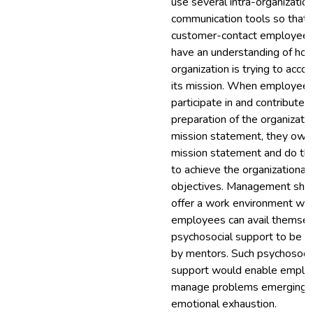
use several intra-organization
communication tools so that
customer-contact employees
have an understanding of ho
organization is trying to acco
its mission. When employee
participate in and contribute 
preparation of the organizatio
mission statement, they own
mission statement and do the
to achieve the organizational
objectives. Management shou
offer a work environment wh
employees can avail themsel
psychosocial support to be p
by mentors. Such psychosoci
support would enable emplo
manage problems emerging 
emotional exhaustion.