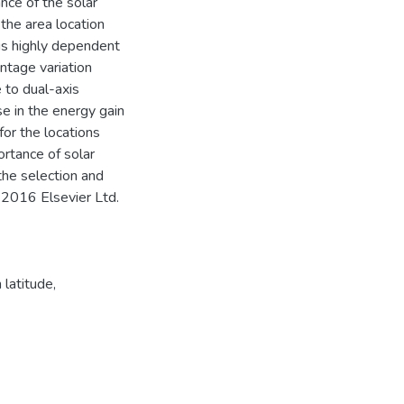
ance of the solar
 the area location
 is highly dependent
ntage variation
 to dual-axis
e in the energy gain
for the locations
rtance of solar
 the selection and
C) 2016 Elsevier Ltd.
 latitude
,