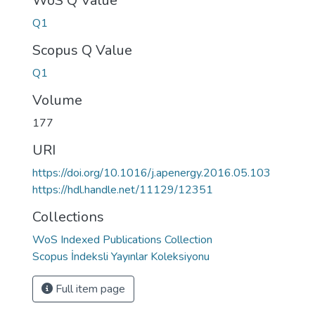
WoS Q Value
Q1
Scopus Q Value
Q1
Volume
177
URI
https://doi.org/10.1016/j.apenergy.2016.05.103
https://hdl.handle.net/11129/12351
Collections
WoS Indexed Publications Collection
Scopus İndeksli Yayınlar Koleksiyonu
Full item page