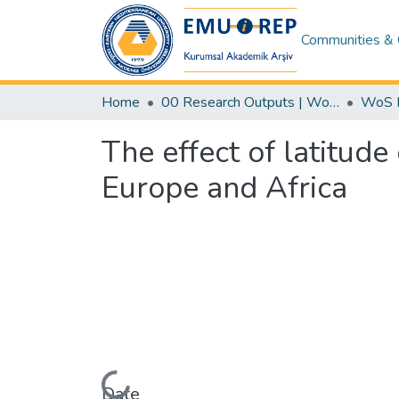
Communities & 
Home
00 Research Outputs | WoS | Scopus | TR-Dizin | PubMed
The effect of latitude
Europe and Africa
Date