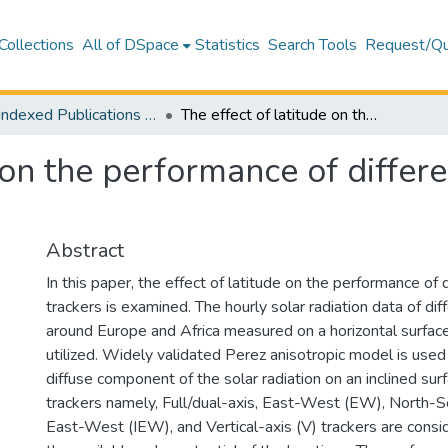
Collections
All of DSpace
Statistics
Search Tools
Request/Qu
WoS Indexed Publications Collection
The effect of latitude on the performance of different solar trackers in Europe and Africa
 on the performance of differe
Abstract
In this paper, the effect of latitude on the performance of d
trackers is examined. The hourly solar radiation data of dif
around Europe and Africa measured on a horizontal surface
utilized. Widely validated Perez anisotropic model is used
diffuse component of the solar radiation on an inclined surf
trackers namely, Full/dual-axis, East-West (EW), North-So
East-West (IEW), and Vertical-axis (V) trackers are consid