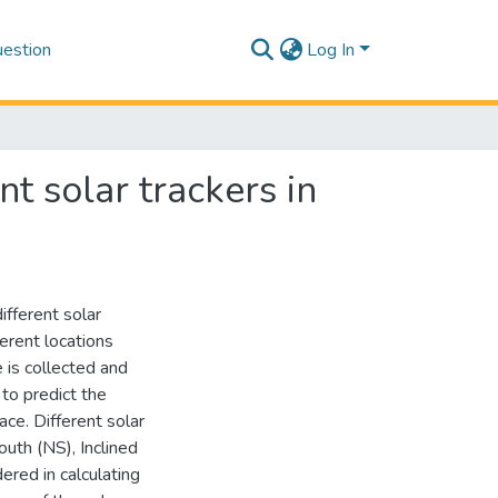
estion
Log In
nt solar trackers in
ifferent solar
ferent locations
 is collected and
 to predict the
ace. Different solar
uth (NS), Inclined
ered in calculating