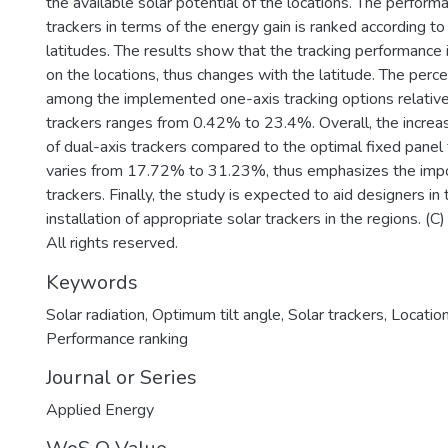
the available solar potential of the locations. The perform
trackers in terms of the energy gain is ranked according to
latitudes. The results show that the tracking performance
on the locations, thus changes with the latitude. The perce
among the implemented one-axis tracking options relative
trackers ranges from 0.42% to 23.4%. Overall, the increas
of dual-axis trackers compared to the optimal fixed panel 
varies from 17.72% to 31.23%, thus emphasizes the impo
trackers. Finally, the study is expected to aid designers in
installation of appropriate solar trackers in the regions. (
All rights reserved.
Keywords
Solar radiation
,
Optimum tilt angle
,
Solar trackers
,
Location
Performance ranking
Journal or Series
Applied Energy