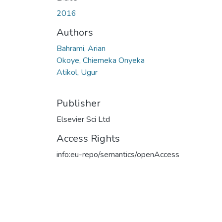
Loading...
2016
Authors
Bahrami, Arian
Okoye, Chiemeka Onyeka
Atikol, Ugur
Publisher
Elsevier Sci Ltd
Access Rights
info:eu-repo/semantics/openAccess