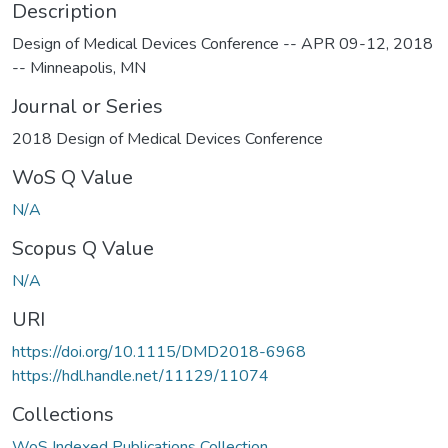
Description
Design of Medical Devices Conference -- APR 09-12, 2018
-- Minneapolis, MN
Journal or Series
2018 Design of Medical Devices Conference
WoS Q Value
N/A
Scopus Q Value
N/A
URI
https://doi.org/10.1115/DMD2018-6968
https://hdl.handle.net/11129/11074
Collections
WoS Indexed Publications Collection