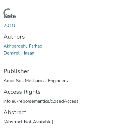
Loading...
Date
2018
Authors
Akhbardehl, Farhad
Demirel, Hasan
Publisher
Amer Soc Mechanical Engineers
Access Rights
info:eu-repo/semantics/closedAccess
Abstract
[Abstract Not Available]