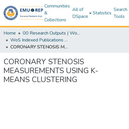
Communities
All of
Search
&
Statistics
DSpace
Tools
Collections
Home
00 Research Outputs | WoS | Scopus | TR-Dizin | PubMed
WoS Indexed Publications Collection
CORONARY STENOSIS MEASUREMENTS USING K-MEANS CLUSTERING
CORONARY STENOSIS
MEASUREMENTS USING K-
MEANS CLUSTERING