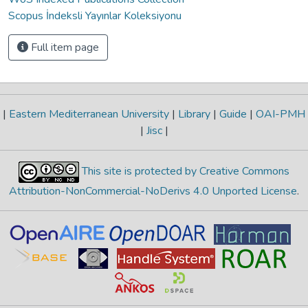
Scopus İndeksli Yayınlar Koleksiyonu
Full item page
|
Eastern Mediterranean University
|
Library
|
Guide
|
OAI-PMH
|
Jisc
|
This site is protected by Creative Commons
Attribution-NonCommercial-NoDerivs 4.0 Unported License
.