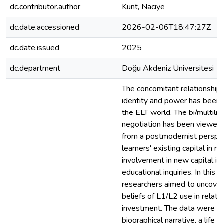
dc.contributor.author
Kunt, Naciye
dc.date.accessioned
2026-02-06T18:47:27Z
dc.date.issued
2025
dc.department
Doğu Akdeniz Üniversitesi
The concomitant relationship
identity and power has been 
the ELT world. The bi/multilin
negotiation has been viewed a
from a postmodernist perspect
learners' existing capital in re
involvement in new capital is a
educational inquiries. In this n
researchers aimed to uncover b
beliefs of L1/L2 use in relati
investment. The data were co
biographical narrative, a life s