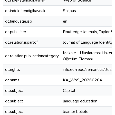
dc.indekslendigikaynak
Web of Science
dc.indekslendigikaynak
Scopus
dc.language.iso
en
dc.publisher
Routledge Journals, Taylor & 
dc.relation.ispartof
Journal of Language Identity
Makale - Uluslararası Hakeml
dc.relation.publicationcategory
Öğretim Elemanı
dc.rights
info:eu-repo/semantics/clos
dc.snmz
KA_WoS_20260204
dc.subject
Capital
dc.subject
language education
dc.subject
learner beliefs