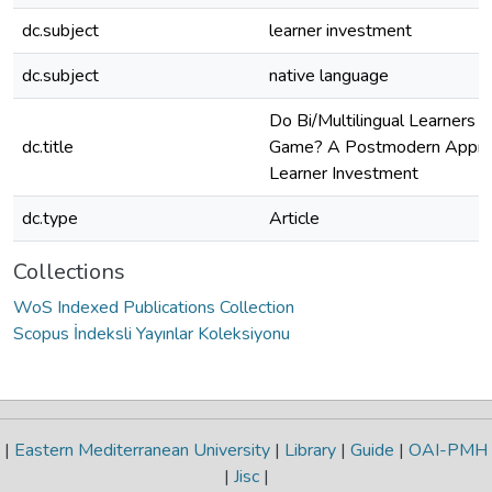
dc.subject
learner investment
dc.subject
native language
Do Bi/Multilingual Learners P
dc.title
Game? A Postmodern Approa
Learner Investment
dc.type
Article
Collections
WoS Indexed Publications Collection
Scopus İndeksli Yayınlar Koleksiyonu
|
Eastern Mediterranean University
|
Library
|
Guide
|
OAI-PMH
|
Jisc
|