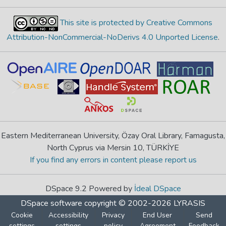
This site is protected by Creative Commons
Attribution-NonCommercial-NoDerivs 4.0 Unported License
.
Eastern Mediterranean University, Özay Oral Library, Famagusta,
North Cyprus via Mersin 10, TÜRKİYE
If you find any errors in content please report us
DSpace 9.2 Powered by
İdeal DSpace
DSpace software
copyright © 2002-2026
LYRASIS
Cookie
Accessibility
Privacy
End User
Send
settings
settings
policy
Agreement
Feedback