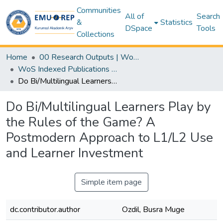
Communities
All of
Search
&
Statistics
DSpace
Tools
Collections
Home
00 Research Outputs | WoS | Scopus | TR-Dizin | PubMed
WoS Indexed Publications Collection
Do Bi/Multilingual Learners Play by the Rules of the Game? A Postmodern Approach to L1/L2 Use and Learner Investment
Do Bi/Multilingual Learners Play by
the Rules of the Game? A
Postmodern Approach to L1/L2 Use
and Learner Investment
Simple item page
dc.contributor.author
Ozdil, Busra Muge