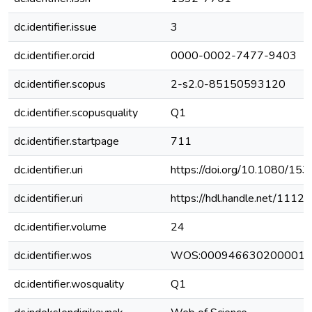
dc.identifier.issue
3
dc.identifier.orcid
0000-0002-7477-9403
dc.identifier.scopus
2-s2.0-85150593120
dc.identifier.scopusquality
Q1
dc.identifier.startpage
711
dc.identifier.uri
https://doi.org/10.1080/1
dc.identifier.uri
https://hdl.handle.net/111
dc.identifier.volume
24
dc.identifier.wos
WOS:000946630200001
dc.identifier.wosquality
Q1