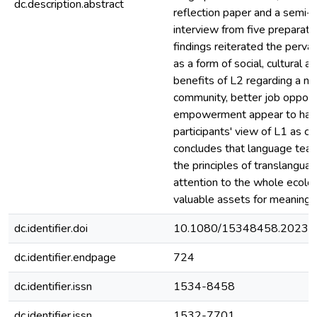
dc.description.abstract
reflection paper and a semi-s
interview from five preparato
findings reiterated the pervas
as a form of social, cultural 
benefits of L2 regarding a ne
community, better job opport
empowerment appear to have 
participants' view of L1 as ca
concludes that language tea
the principles of translangua
attention to the whole ecolo
valuable assets for meaning 
dc.identifier.doi
10.1080/15348458.2023.
dc.identifier.endpage
724
dc.identifier.issn
1534-8458
dc.identifier.issn
1532-7701