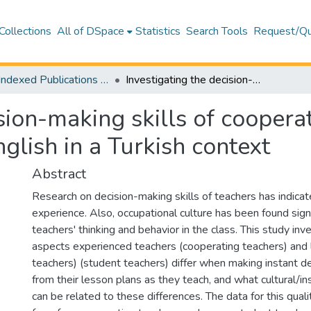
Collections
All of DSpace
Statistics
Search Tools
Request/Qu
WoS Indexed Publications Collection
Investigating the decision-making skills of cooperating teachers and student teachers of English in a Turkish context
ision-making skills of coopera
glish in a Turkish context
Abstract
Research on decision-making skills of teachers has indica
experience. Also, occupational culture has been found signi
teachers' thinking and behavior in the class. This study inv
aspects experienced teachers (cooperating teachers) and
teachers) (student teachers) differ when making instant de
from their lesson plans as they teach, and what cultural/ins
can be related to these differences. The data for this qual