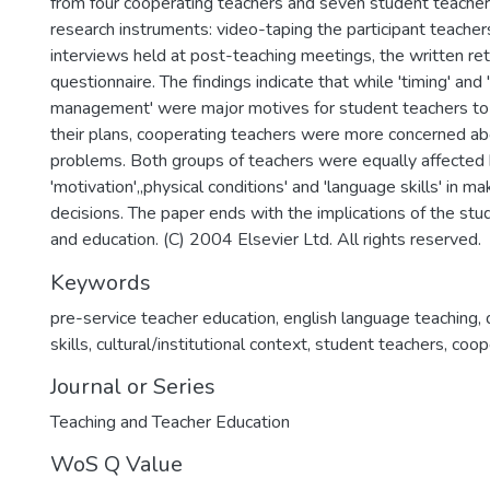
from four cooperating teachers and seven student teacher
research instruments: video-taping the participant teacher
interviews held at post-teaching meetings, the written re
questionnaire. The findings indicate that while 'timing' and
management' were major motives for student teachers to
their plans, cooperating teachers were more concerned abo
problems. Both groups of teachers were equally affected
'motivation',,physical conditions' and 'language skills' in ma
decisions. The paper ends with the implications of the stud
and education. (C) 2004 Elsevier Ltd. All rights reserved.
Keywords
pre-service teacher education
,
english language teaching
,
skills
,
cultural/institutional context
,
student teachers
,
coop
Journal or Series
Teaching and Teacher Education
WoS Q Value