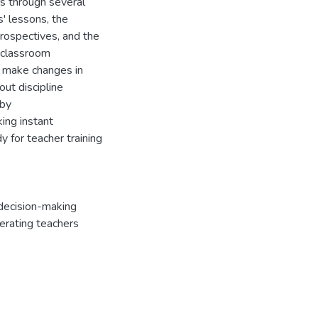
s through several
s' lessons, the
trospectives, and the
 'classroom
 make changes in
ut discipline
 by
king instant
y for teacher training
decision-making
erating teachers