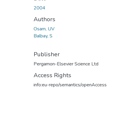
2004
Authors
Osam, UV
Balbay, S
Publisher
Pergamon-Elsevier Science Ltd
Access Rights
info:eu-repo/semantics/openAccess