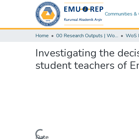
Communities & 
Home
00 Research Outputs | WoS | Scopus | TR-Dizin | PubMed
Investigating the dec
student teachers of En
Loading...
Date