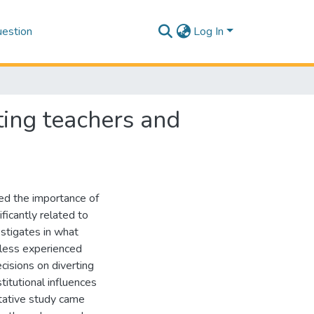
estion
Log In
ting teachers and
ted the importance of
ficantly related to
estigates in what
 less experienced
cisions on diverting
titutional influences
itative study came