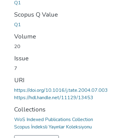
Q1
Scopus Q Value
Q1
Volume
20
Issue
7
URI
https://doi.org/10.1016/j.tate.2004.07.003
https://hdl.handle.net/11129/13453
Collections
WoS Indexed Publications Collection
Scopus İndeksli Yayınlar Koleksiyonu