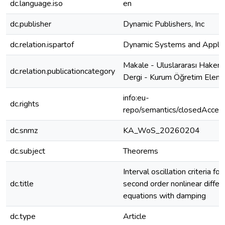
dc.language.iso
en
dc.publisher
Dynamic Publishers, Inc
dc.relation.ispartof
Dynamic Systems and Applic
Makale - Uluslararası Hakeml
dc.relation.publicationcategory
Dergi - Kurum Öğretim Elema
info:eu-
dc.rights
repo/semantics/closedAcces
dc.snmz
KA_WoS_20260204
dc.subject
Theorems
Interval oscillation criteria for
dc.title
second order nonlinear differe
equations with damping
dc.type
Article