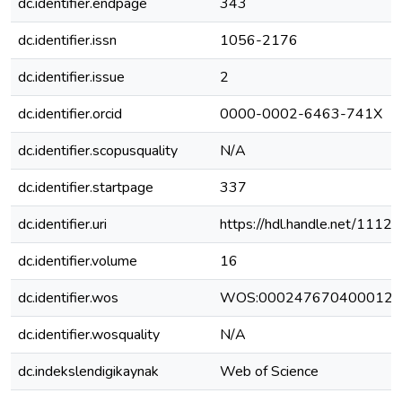
dc.identifier.endpage
343
dc.identifier.issn
1056-2176
dc.identifier.issue
2
dc.identifier.orcid
0000-0002-6463-741X
dc.identifier.scopusquality
N/A
dc.identifier.startpage
337
dc.identifier.uri
https://hdl.handle.net/1112
dc.identifier.volume
16
dc.identifier.wos
WOS:000247670400012
dc.identifier.wosquality
N/A
dc.indekslendigikaynak
Web of Science