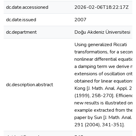
dc.date.accessioned
2026-02-06T18:22:17Z
dc.date.issued
2007
dc.department
Doğu Akdeniz Üniversitesi
Using generalized Riccati
transformations, for a second
nonlinear differential equatio
a damping term we derive non
extensions of oscillation crite
obtained for linear equations
dc.description.abstract
Kong [J. Math. Anal. Appl. 22
(1999), 258-270]. Efficiency
new results is illustrated on 
example extracted from the 
paper by Sun [J. Math. Anal. 
291 (2004), 341-351].