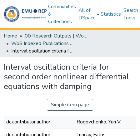
Communities
All of
Search
&
Statistics
DSpace
Tools
Collections
Home
00 Research Outputs | WoS | Scopus | TR-Dizin | PubMed
WoS Indexed Publications Collection
Interval oscillation criteria for second order nonlinear differential equations with damping
Interval oscillation criteria for
second order nonlinear differential
equations with damping
Simple item page
dc.contributor.author
Rogovchenko, Yuri V.
dc.contributor.author
Tuncay, Fatos