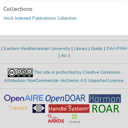
Collections
WoS Indexed Publications Collection
|
Eastern Mediterranean University
|
Library
|
Guide
|
OAI-PMH
|
Jisc
|
This site is protected by Creative Commons
Attribution-NonCommercial-NoDerivs 4.0 Unported License
.