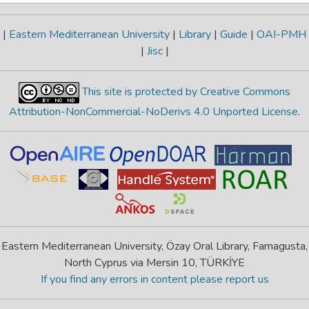
|
Eastern Mediterranean University
|
Library
|
Guide
|
OAI-PMH
|
Jisc
|
This site is protected by Creative Commons
Attribution-NonCommercial-NoDerivs 4.0 Unported License
.
Eastern Mediterranean University, Özay Oral Library, Famagusta,
North Cyprus via Mersin 10, TÜRKİYE
If you find any errors in content please report us