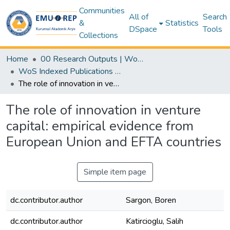
Communities
All of
Search
&
Statistics
DSpace
Tools
Collections
Home
00 Research Outputs | WoS | Scopus | TR-Dizin | PubMed
WoS Indexed Publications Collection
The role of innovation in venture capital: empirical evidence from European Union and EFTA countries
The role of innovation in venture
capital: empirical evidence from
European Union and EFTA countries
Simple item page
dc.contributor.author
Sargon, Boren
dc.contributor.author
Katircioglu, Salih