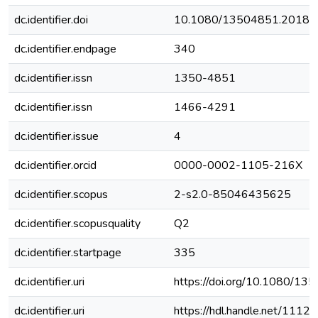
dc.identifier.doi
10.1080/13504851.2018.
dc.identifier.endpage
340
dc.identifier.issn
1350-4851
dc.identifier.issn
1466-4291
dc.identifier.issue
4
dc.identifier.orcid
0000-0002-1105-216X
dc.identifier.scopus
2-s2.0-85046435625
dc.identifier.scopusquality
Q2
dc.identifier.startpage
335
dc.identifier.uri
https://doi.org/10.1080/1
dc.identifier.uri
https://hdl.handle.net/111