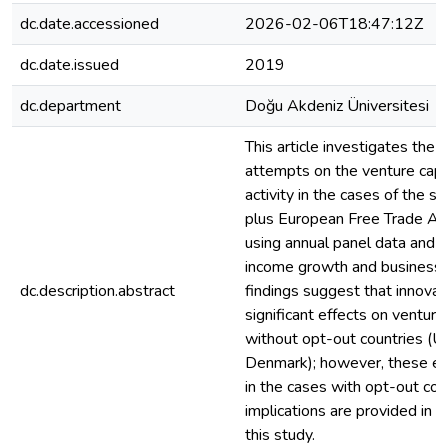
dc.date.accessioned
2026-02-06T18:47:12Z
dc.date.issued
2019
dc.department
Doğu Akdeniz Üniversitesi
This article investigates the 
attempts on the venture capi
activity in the cases of the 
plus European Free Trade Ag
using annual panel data and by
income growth and business s
dc.description.abstract
findings suggest that innovat
significant effects on venture
without opt-out countries (
Denmark); however, these ef
in the cases with opt-out coun
implications are provided in t
this study.