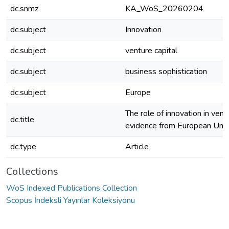
dc.snmz
KA_WoS_20260204
dc.subject
Innovation
dc.subject
venture capital
dc.subject
business sophistication
dc.subject
Europe
The role of innovation in ventu
dc.title
evidence from European Unio
dc.type
Article
Collections
WoS Indexed Publications Collection
Scopus İndeksli Yayınlar Koleksiyonu