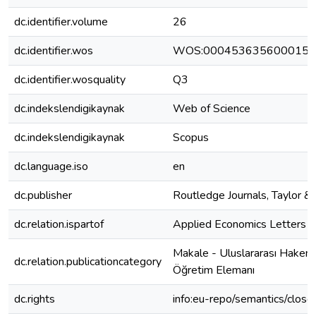
dc.identifier.volume
26
dc.identifier.wos
WOS:000453635600015
dc.identifier.wosquality
Q3
dc.indekslendigikaynak
Web of Science
dc.indekslendigikaynak
Scopus
dc.language.iso
en
dc.publisher
Routledge Journals, Taylor & 
dc.relation.ispartof
Applied Economics Letters
Makale - Uluslararası Hakeml
dc.relation.publicationcategory
Öğretim Elemanı
dc.rights
info:eu-repo/semantics/clos