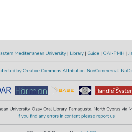
astern Mediterranean University
|
Library
|
Guide
|
OAI-PMH
|
Ji
protected by Creative Commons Attribution-NonCommercial-NoDe
ean University, Özay Oral Library, Famagusta, North Cyprus via
If you find any errors in content please report us