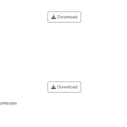
Download
Download
ubmission