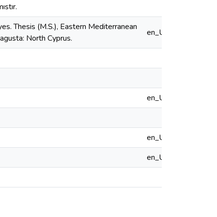
ıstır.
es. Thesis (M.S.), Eastern Mediterranean
en_US
magusta: North Cyprus.
en_US
en_US
en_US