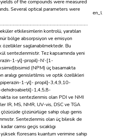
um yields of the compounds were measured
nds. Several optical parameters were
en_US
………………………………………………………………………
küler etkilesimlerin kontrolü, yaratılan
örünür bölge absorpsiyon ve emisyon
 özellikler saglanabilmektedir. Bu
ekül sentezlenmistir. Tez kapsamında yeni
azin-1-yl]-propil)-N’-[1-
boksiimid)bisimid (NPM) üç basamakta
ralıgı genisletilmis ve optik özellikleri
-piperazin-1-yl]- propil}-3,4,9,10-
-dehidroabietil]-1,4,5,8-
amakta ise sentezlenmis olan PDI ve NMI
ikler IR, MS, NMR, UV-vis, DSC ve TGA
ik çözücüde çözünürlüge sahip olup genis
ıstır. Sentezlenmis olan üç bilesik de
kadar camsı geçis sıcaklıgı
n yüksek floresans kuantum verimine sahip