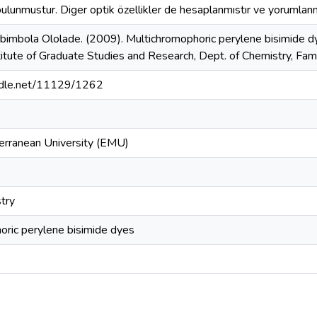
bulunmustur. Diger optik özellikler de hesaplanmıstır ve yorumlanm
bimbola Ololade. (2009). Multichromophoric perylene bisimide dy
stitute of Graduate Studies and Research, Dept. of Chemistry, Fa
andle.net/11129/1262
erranean University (EMU)
try
oric perylene bisimide dyes