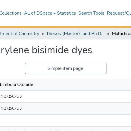
Collections
All of DSpace
Statistics
Search Tools
Request/Qu
tment of Chemistry
Theses (Master's and Ph.D) – Chemistry
rylene bisimide dyes
Simple item page
Abimbola Ololade
10:09:23Z
10:09:23Z