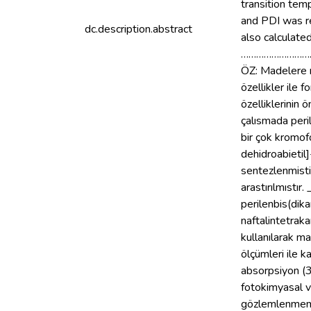
transition te
and PDI was r
dc.description.abstract
also calculate
………………………
ÖZ: Madelere r
özellikler ile
özelliklerinin
çalısmada peri
bir çok kromof
dehidroabietil
sentezlenmisti
arastırılmıstır
perilenbis(dika
naftalintetrak
kullanılarak 
ölçümleri ile 
absorpsiyon (3
fotokimyasal v
gözlemlenmemis