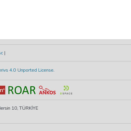
sc
|
rivs 4.0 Unported License
.
 Mersin 10, TÜRKİYE