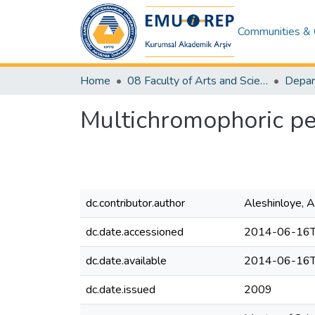
Communities & 
Home
08 Faculty of Arts and Sciences
Depar
Multichromophoric pe
dc.contributor.author
Aleshinloye, 
dc.date.accessioned
2014-06-16T
dc.date.available
2014-06-16T
dc.date.issued
2009