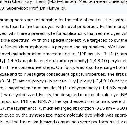
nce in Chemistry. Thesis (M.S)--Eastern Mediterranean University,
. Supervisor: Prof. Dr. Huriye Icil.
mophores are responsible for the color of matter. The control o
res lead to functional dyes with novel properties. Furthermore,
ved, which are a prerequisite for applications that require dyes wi
visible spectrum. With this special interest, we targeted to syn
 different chromophores – a perylene and naphthalene. We have d
novel multichromphoric macromolecule, N,N’-bis-{N-(3-[4-(3-ami
ty]-1,4,5,8-naphthalenetetracarboxydiimidly}-3,4,9,10 perylene
t in three consecutive steps. Our focus was also to enlarge both
ule and to investigate consequent optical properties. The first s
{3-[4-(3-amino-propyl)- piperazin-1-yl]-propyl}-3,4,9,10-peryle
ep, a naphthalene monoimide, N-(1-dehydroabietyl)-1,4,5,8-naph
I) was synthesized. Finally, the designed macromolecule dye (N
ompounds, PDI and NMI. All the synthesized compounds were char
TGA measurements. A much enlarged absorption (325 nm – 550 
chieved by the synthesized macromolecule dye which was appreci
ts. All the three synthesized compounds were photochemically a