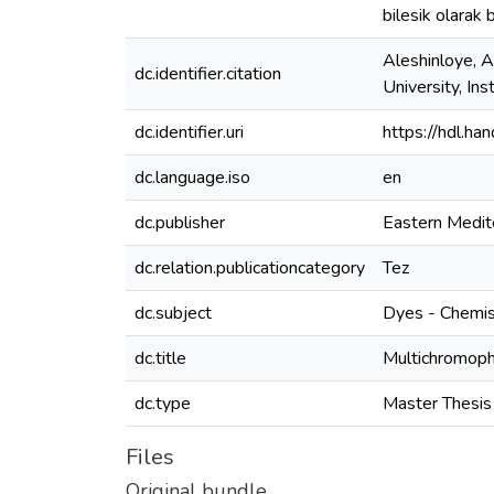
bilesik olarak 
Aleshinloye, A
dc.identifier.citation
University, In
dc.identifier.uri
https://hdl.h
dc.language.iso
en
dc.publisher
Eastern Medit
dc.relation.publicationcategory
Tez
dc.subject
Dyes - Chemis
dc.title
Multichromoph
dc.type
Master Thesis
Files
Original bundle