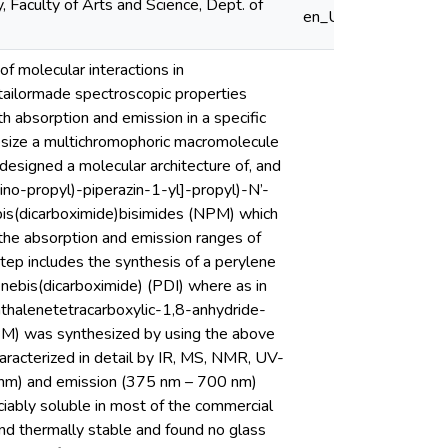
 Faculty of Arts and Science, Dept. of
en_US
f molecular interactions in
 tailormade spectroscopic properties
th absorption and emission in a specific
thesize a multichromophoric macromolecule
esigned a molecular architecture of, and
no-propyl)-piperazin-1-yl]-propyl)-N’-
bis(dicarboximide)bisimides (NPM) which
 the absorption and emission ranges of
tep includes the synthesis of a perylene
nebis(dicarboximide) (PDI) where as in
thalenetetracarboxylic-1,8-anhydride-
PM) was synthesized by using the above
acterized in detail by IR, MS, NMR, UV-
nm) and emission (375 nm – 700 nm)
ably soluble in most of the commercial
nd thermally stable and found no glass