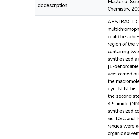
Master of Scie
dc.description
Chemistry, 2009
ABSTRACT: Chro
multichromopho
could be achie
region of the 
containing two
synthesized a 
[1-dehdroabie
was carried ou
the macromolec
dye, N-N’-bis-
the second st
4,5-imide (NM
synthesized c
vis, DSC and 
ranges were a
organic solven