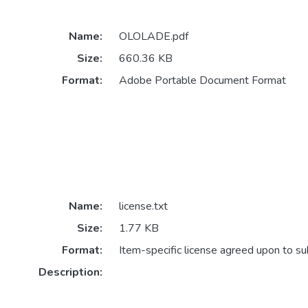
Name:
OLOLADE.pdf
Size:
660.36 KB
Format:
Adobe Portable Document Format
Name:
license.txt
Size:
1.77 KB
Format:
Item-specific license agreed upon to s
Description: