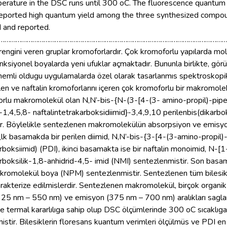
mperature in the DSC runs until 300 oC. The fluorescence quant
eported high quantum yield among the three synthesized compou
d and reported.
…………………………………………………………………………………………………………
engini veren gruplar kromoforlardır. Çok kromoforlu yapılarda mole
 fonksiyonel boyalarda yeni ufuklar açmaktadır. Bununla birlikte, g
 önemli oldugu uygulamalarda özel olarak tasarlanmıs spektroskopik
len ve naftalin kromoforlarını içeren çok kromoforlu bir makromol
orlu makromolekül olan N,N’-bis-{N-(3-[4-(3- amino-propil)-piper
]-1,4,5,8- naftalintetrakarboksidiimid}-3,4,9,10 perilenbis(dikar
r. Böylelikle sentezlenen makromolekülün absorpsiyon ve emisyon a
. _lk basamakda bir perilen diimid, N,N’-bis-{3-[4-(3-amino-propil)
rboksiimid) (PDI), ikinci basamakta ise bir naftalin monoimid, N-[1
arboksilik-1,8-anhidrid-4,5- imid (NMI) sentezlenmistir. Son bas
makromolekül boya (NPM) sentezlenmistir. Sentezlenen tüm biles
karakterize edilmislerdir. Sentezlenen makromolekül, birçok organ
25 nm – 550 nm) ve emisyon (375 nm – 700 nm) aralıkları saglanm
e termal kararlılıga sahip olup DSC ölçümlerinde 300 oC sıcaklıga 
tir. Bilesiklerin floresans kuantum verimleri ölçülmüs ve PDI e