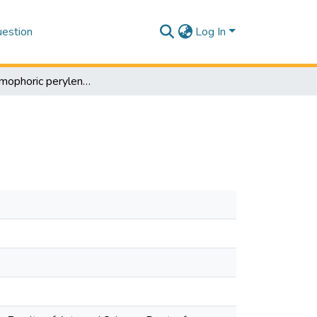
estion
Log In
Multichromophoric perylene bisimide dyes