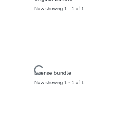
Now showing
1 - 1 of 1
Loading...
License bundle
Now showing
1 - 1 of 1