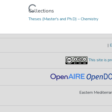
Loading...
Collections
Theses (Master's and Ph.D) – Chemistry
|
E
This site is 
Eastern Mediterran