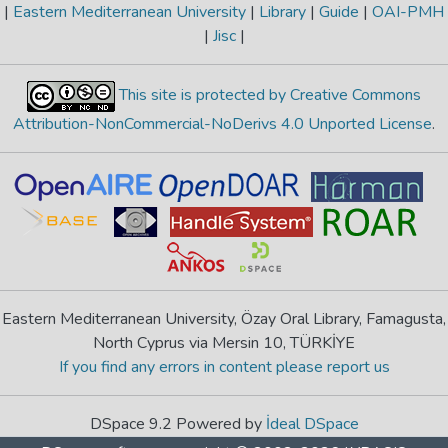
|
Eastern Mediterranean University
|
Library
|
Guide
|
OAI-PMH
|
Jisc
|
This site is protected by Creative Commons
Attribution-NonCommercial-NoDerivs 4.0 Unported License
.
Eastern Mediterranean University, Özay Oral Library, Famagusta,
North Cyprus via Mersin 10, TÜRKİYE
If you find any errors in content please report us
DSpace 9.2 Powered by
İdeal DSpace