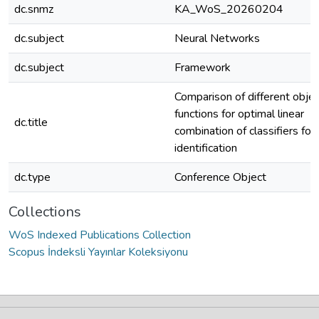
dc.snmz
KA_WoS_20260204
dc.subject
Neural Networks
dc.subject
Framework
Comparison of different objec
functions for optimal linear
dc.title
combination of classifiers for
identification
dc.type
Conference Object
Collections
WoS Indexed Publications Collection
Scopus İndeksli Yayınlar Koleksiyonu