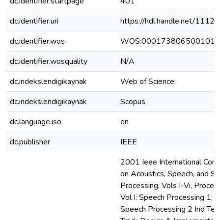
dc.identifier.startpage
401
dc.identifier.uri
https://hdl.handle.net/111
dc.identifier.wos
WOS:000173806500101
dc.identifier.wosquality
N/A
dc.indekslendigikaynak
Web of Science
dc.indekslendigikaynak
Scopus
dc.language.iso
en
dc.publisher
IEEE
2001 Ieee International Con
on Acoustics, Speech, and Si
Processing, Vols I-Vi, Procee
Vol I: Speech Processing 1; Vol
Speech Processing 2 Ind Tec