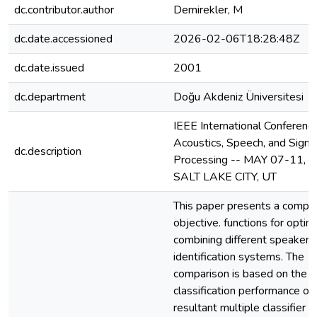
dc.contributor.author
Demirekler, M
dc.date.accessioned
2026-02-06T18:28:48Z
dc.date.issued
2001
dc.department
Doğu Akdeniz Üniversitesi
IEEE International Conferenc
Acoustics, Speech, and Signa
dc.description
Processing -- MAY 07-11, 2
SALT LAKE CITY, UT
This paper presents a compar
objective. functions for optim
combining different speaker
identification systems. The
comparison is based on the
classification performance of
resultant multiple classifier 