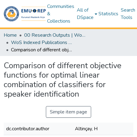
Communities
All of
Search
&
Statistics
DSpace
Tools
Collections
Home
00 Research Outputs | WoS | Scopus | TR-Dizin | PubMed
WoS Indexed Publications Collection
Comparison of different objective functions for optimal linear combination of classifiers for speaker identification
Comparison of different objective
functions for optimal linear
combination of classifiers for
speaker identification
Simple item page
dc.contributor.author
Altinçay, H