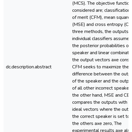
(MCS). The objective functio
considered are; classification 
of merit (CFM), mean square 
(MSE) and cross entropy (CE).
three methods, the outputs o
individual classifiers assume
the posterior probabilities of
speaker and linear combinatio
the output vectors axe consi
dc.description.abstract
CFM seeks to maximize the
difference between the outp
of the speaker and the outpu
of all other incorrect speaker
the other hand, MSE and CE
compares the outputs with 
ideal vectors where the outp
the correct speaker is set to
the others axe zero, The
experimental results axe als