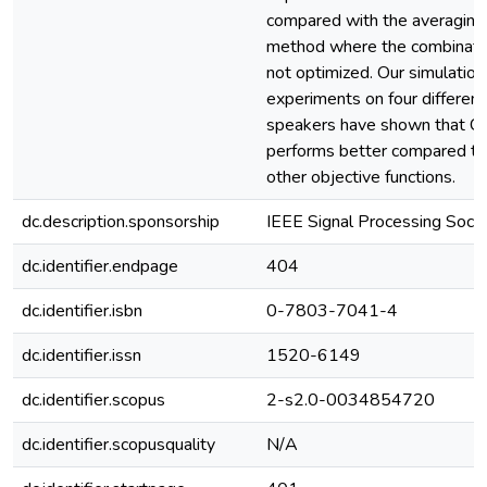
compared with the averaging
method where the combinatio
not optimized. Our simulation
experiments on four different
speakers have shown that 
performs better compared to
other objective functions.
dc.description.sponsorship
IEEE Signal Processing Soc
dc.identifier.endpage
404
dc.identifier.isbn
0-7803-7041-4
dc.identifier.issn
1520-6149
dc.identifier.scopus
2-s2.0-0034854720
dc.identifier.scopusquality
N/A