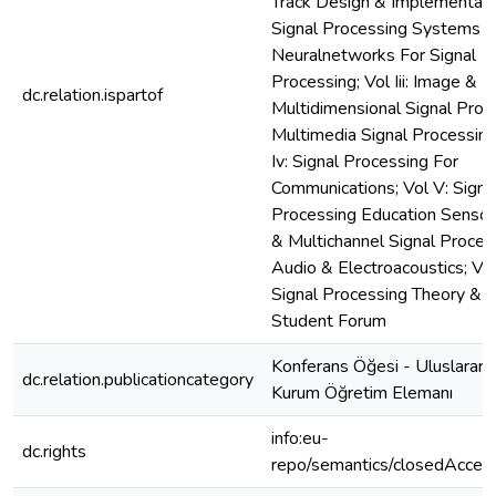
Track Design & Implementati
Signal Processing Systems
Neuralnetworks For Signal
Processing; Vol Iii: Image &
dc.relation.ispartof
Multidimensional Signal Proc
Multimedia Signal Processing
Iv: Signal Processing For
Communications; Vol V: Signa
Processing Education Sensor
& Multichannel Signal Proces
Audio & Electroacoustics; Vol
Signal Processing Theory &
Student Forum
Konferans Öğesi - Uluslararas
dc.relation.publicationcategory
Kurum Öğretim Elemanı
info:eu-
dc.rights
repo/semantics/closedAcces