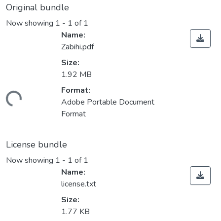
Original bundle
Now showing
1 - 1 of 1
Name:
Zabihi.pdf
Size:
1.92 MB
Format:
ding...
Adobe Portable Document
Format
License bundle
Now showing
1 - 1 of 1
Name:
license.txt
Size:
1.77 KB