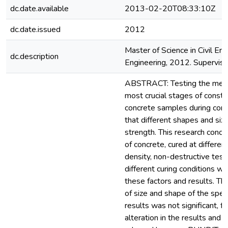
dc.date.available
2013-02-20T08:33:10Z
dc.date.issued
2012
Master of Science in Civil Eng
dc.description
Engineering, 2012. Supervisor
ABSTRACT: Testing the mechan
most crucial stages of constru
concrete samples during concr
that different shapes and siz
strength. This research conce
of concrete, cured at differe
density, non-destructive test
different curing conditions 
these factors and results. The 
of size and shape of the spec
results was not significant, 
alteration in the results and 