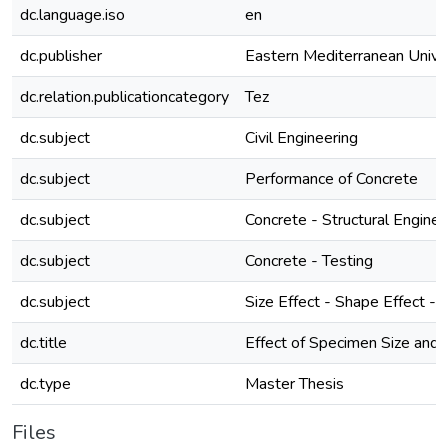
dc.language.iso
en
dc.publisher
Eastern Mediterranean Unive
dc.relation.publicationcategory
Tez
dc.subject
Civil Engineering
dc.subject
Performance of Concrete
dc.subject
Concrete - Structural Enginee
dc.subject
Concrete - Testing
dc.subject
Size Effect - Shape Effect 
dc.title
Effect of Specimen Size and 
dc.type
Master Thesis
Files