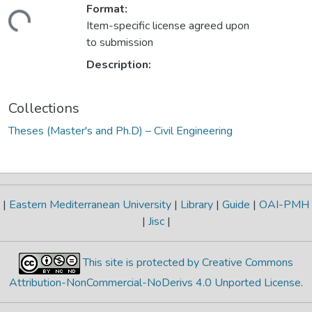
Format:
ding...
Item-specific license agreed upon
to submission
Description:
Collections
Theses (Master's and Ph.D) – Civil Engineering
|
Eastern Mediterranean University
|
Library
|
Guide
|
OAI-PMH
|
Jisc
|
This site is protected by Creative Commons
Attribution-NonCommercial-NoDerivs 4.0 Unported License
.