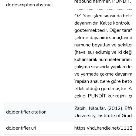
rebound hammer, PUNDIT, curi
dc.description.abstract
………………………………………………
ÖZ: Yapı işleri sırasında be
dayanımıdır. Kalite kontrolu i
göstermektedir. Diğer taraft
çekme dayanımı sonuçlarında fa
numune boyutları ve şekillerini
(hava, su) edilmiş ve iki değiş
kullanılarak numuneler arasın
çalışma sırasında yapılan de
ve yarmada çekme dayanımıdır. 
Yapılan analizlere göre beton
etkili olduğu görülmüştür. An
çekici, PUNDİT, kür rejimi, çev
Zabihi, Niloufar. (2012). Eff
dc.identifier.citation
University, Institute of Grad
dc.identifier.uri
https://hdl.handle.net/1112