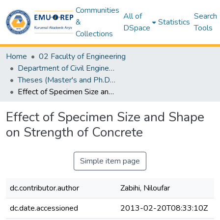
Communities
All of
Search
&
Statistics
DSpace
Tools
Collections
Home
02 Faculty of Engineering
Department of Civil Engineering
Theses (Master's and Ph.D) – Civil Engineering
Effect of Specimen Size and Shape on Strength of Concrete
Effect of Specimen Size and Shape
on Strength of Concrete
Simple item page
dc.contributor.author
Zabihi, Niloufar
dc.date.accessioned
2013-02-20T08:33:10Z