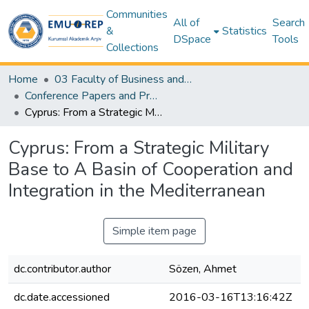
Communities
All of
Search
&
Statistics
DSpace
Tools
Collections
Home
03 Faculty of Business and Economics
Conference Papers and Presentations – Business and Economics
Cyprus: From a Strategic Military Base to A Basin of Cooperation and Integration in the Mediterranean
Cyprus: From a Strategic Military
Base to A Basin of Cooperation and
Integration in the Mediterranean
Simple item page
dc.contributor.author
Sözen, Ahmet
dc.date.accessioned
2016-03-16T13:16:42Z