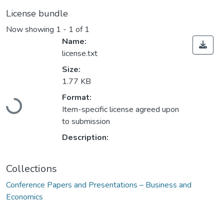
License bundle
Now showing
1 - 1 of 1
Name:
license.txt
Size:
1.77 KB
Loading...
Format:
Item-specific license agreed upon
to submission
Description:
Collections
Conference Papers and Presentations – Business and
Economics