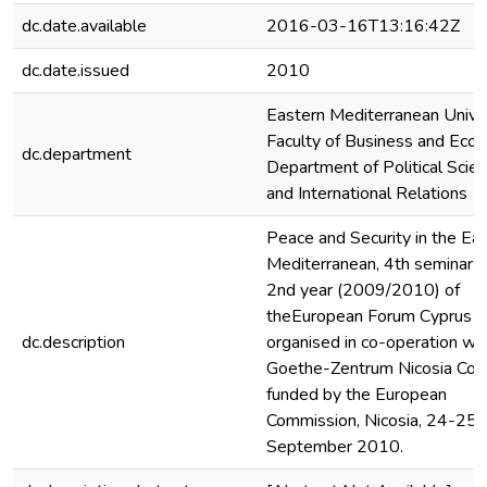
dc.date.available
2016-03-16T13:16:42Z
dc.date.issued
2010
Eastern Mediterranean Univer
Faculty of Business and Econ
dc.department
Department of Political Scie
and International Relations
Peace and Security in the Ea
Mediterranean, 4th seminar o
2nd year (2009/2010) of
theEuropean Forum Cyprus
dc.description
organised in co-operation wit
Goethe-Zentrum Nicosia Co-
funded by the European
Commission, Nicosia, 24-25
September 2010.