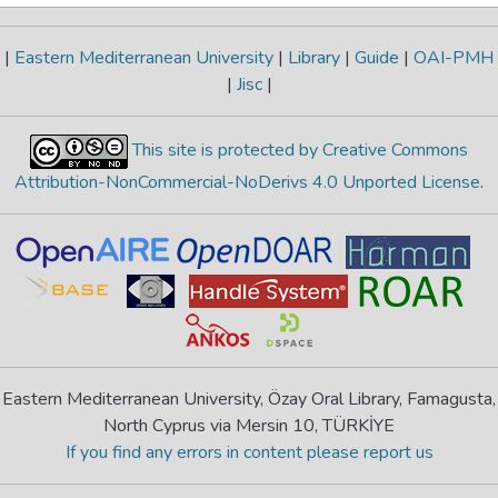
|
Eastern Mediterranean University
|
Library
|
Guide
|
OAI-PMH
|
Jisc
|
This site is protected by Creative Commons
Attribution-NonCommercial-NoDerivs 4.0 Unported License
.
Eastern Mediterranean University, Özay Oral Library, Famagusta,
North Cyprus via Mersin 10, TÜRKİYE
If you find any errors in content please report us