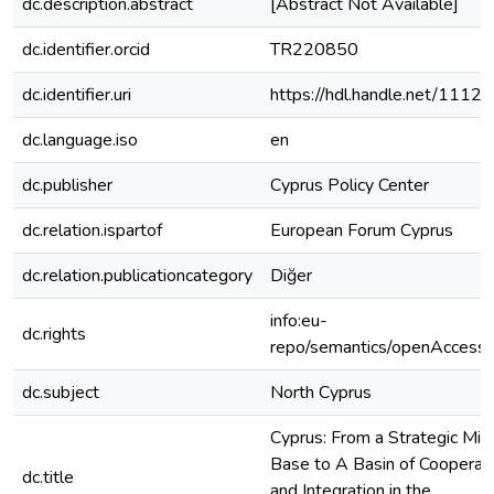
dc.description.abstract
[Abstract Not Available]
dc.identifier.orcid
TR220850
dc.identifier.uri
https://hdl.handle.net/1112
dc.language.iso
en
dc.publisher
Cyprus Policy Center
dc.relation.ispartof
European Forum Cyprus
dc.relation.publicationcategory
Diğer
info:eu-
dc.rights
repo/semantics/openAccess
dc.subject
North Cyprus
Cyprus: From a Strategic Mili
Base to A Basin of Cooperat
dc.title
and Integration in the