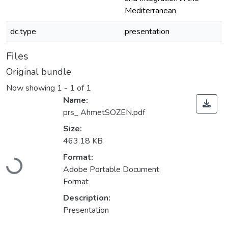
Mediterranean
dc.type
presentation
Files
Original bundle
Now showing
1 - 1 of 1
Name:
prs_ AhmetSOZEN.pdf
Size:
463.18 KB
Loading...
Format:
Adobe Portable Document
Format
Description:
Presentation