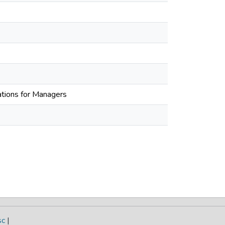
tions for Managers
sc
|