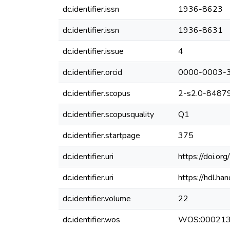
dc.identifier.issn
1936-8623
dc.identifier.issn
1936-8631
dc.identifier.issue
4
dc.identifier.orcid
0000-0003-
dc.identifier.scopus
2-s2.0-8487
dc.identifier.scopusquality
Q1
dc.identifier.startpage
375
dc.identifier.uri
https://doi.
dc.identifier.uri
https://hdl.h
dc.identifier.volume
22
dc.identifier.wos
WOS:00021