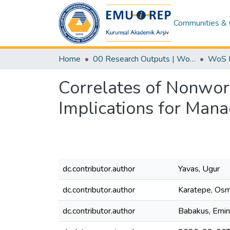
Communities & 
Home
00 Research Outputs | WoS | Scopus | TR-Dizin | PubMed
Correlates of Nonwor
Implications for Man
dc.contributor.author
Yavas, Ugur
dc.contributor.author
Karatepe, Os
dc.contributor.author
Babakus, Emin