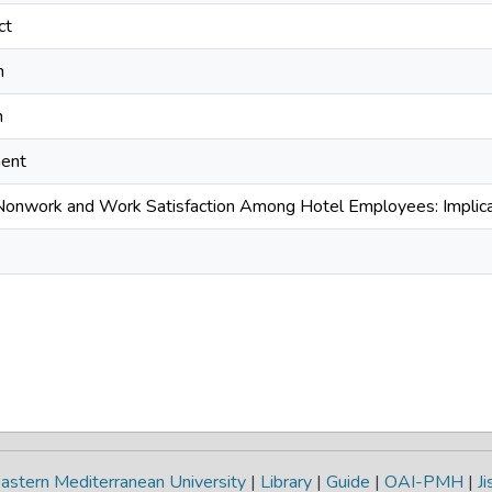
ct
n
n
ment
 Nonwork and Work Satisfaction Among Hotel Employees: Implica
astern Mediterranean University
|
Library
|
Guide
|
OAI-PMH
|
Ji