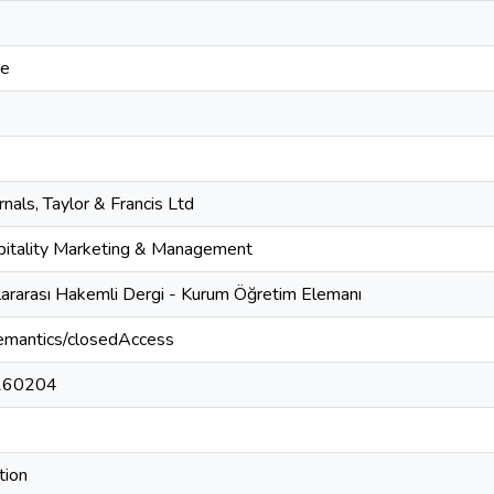
ce
nals, Taylor & Francis Ltd
spitality Marketing & Management
lararası Hakemli Dergi - Kurum Öğretim Elemanı
semantics/closedAccess
260204
tion