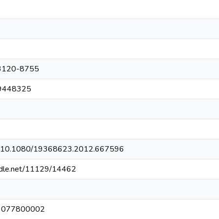
3120-8755
9448325
org/10.1080/19368623.2012.667596
andle.net/11129/14462
3077800002