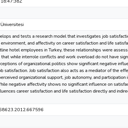
18:47:38Z
Üniversitesi
elops and tests a research model that investigates job satisfactio
 environment, and affectivity on career satisfaction and life sati
tline hotel employees in Turkey, these relationships were assess
 that while interrole conflicts and work overload do not have signi
ceptions of organizational politics show significant negative influe
b satisfaction. Job satisfaction also acts as a mediator of the ef
erceived organizational support, job autonomy, and participation i
hile negative affectivity shows no significant influence on satisfac
nfluences career satisfaction and life satisfaction directly and indi
68623.2012.667596