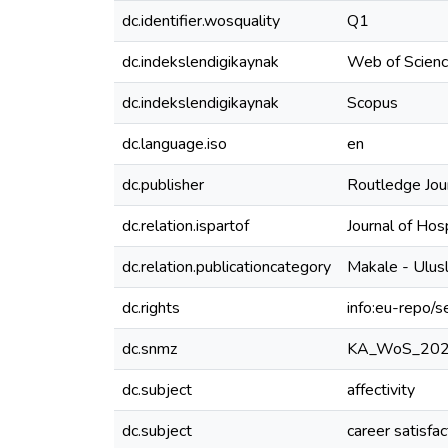
dc.identifier.wosquality
Q1
dc.indekslendigikaynak
Web of Scien
dc.indekslendigikaynak
Scopus
dc.language.iso
en
dc.publisher
Routledge Jour
dc.relation.ispartof
Journal of Ho
dc.relation.publicationcategory
Makale - Ulus
dc.rights
info:eu-repo/
dc.snmz
KA_WoS_20
dc.subject
affectivity
dc.subject
career satisfac