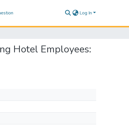
estion
Log In
ong Hotel Employees: