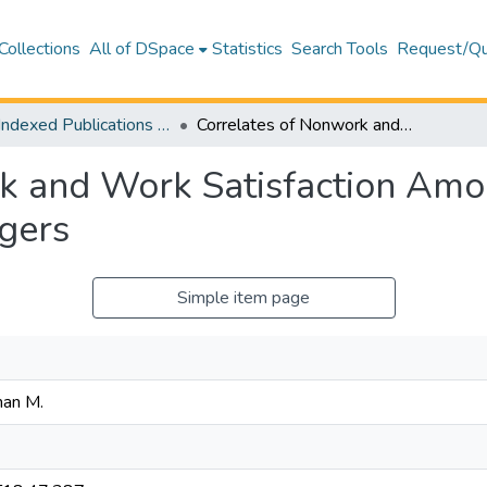
Collections
All of DSpace
Statistics
Search Tools
Request/Qu
WoS Indexed Publications Collection
Correlates of Nonwork and Work Satisfaction Among Hotel Employees: Implications for Managers
k and Work Satisfaction Am
agers
Simple item page
man M.