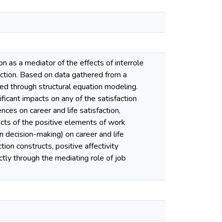
n as a mediator of the effects of interrole
sfaction. Based on data gathered from a
ed through structural equation modeling.
ficant impacts on any of the satisfaction
nces on career and life satisfaction,
fects of the positive elements of work
n decision-making) on career and life
tion constructs, positive affectivity
rectly through the mediating role of job