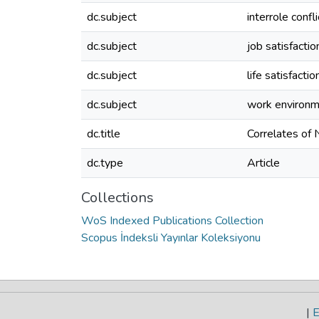
dc.subject
interrole confli
dc.subject
job satisfactio
dc.subject
life satisfactio
dc.subject
work environ
dc.title
Correlates of
dc.type
Article
Collections
WoS Indexed Publications Collection
Scopus İndeksli Yayınlar Koleksiyonu
|
E