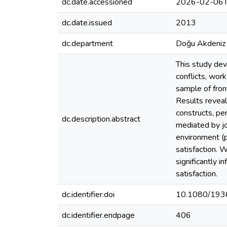
dc.date.accessioned
2026-02-06T
dc.date.issued
2013
dc.department
Doğu Akdeniz 
This study dev
conflicts, work
sample of fron
Results reveal
constructs, per
dc.description.abstract
mediated by jo
environment (p
satisfaction. W
significantly i
satisfaction.
dc.identifier.doi
10.1080/193
dc.identifier.endpage
406