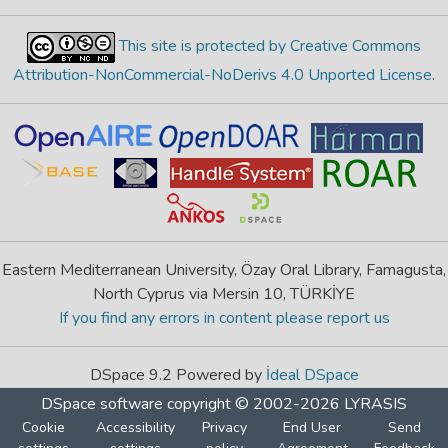
This site is protected by Creative Commons
Attribution-NonCommercial-NoDerivs 4.0 Unported License
.
Eastern Mediterranean University, Özay Oral Library, Famagusta,
North Cyprus via Mersin 10, TÜRKİYE
If you find any errors in content please report us
DSpace 9.2 Powered by
İdeal DSpace
DSpace software
copyright © 2002-2026
LYRASIS
Cookie
Accessibility
Privacy
End User
Send