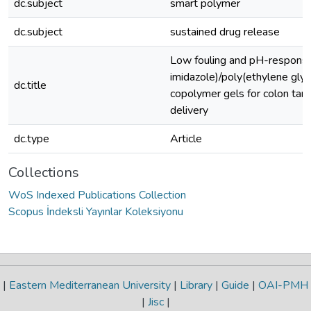
dc.subject
smart polymer
dc.subject
sustained drug release
Low fouling and pH-responsi
imidazole)/poly(ethylene glyc
dc.title
copolymer gels for colon tar
delivery
dc.type
Article
Collections
WoS Indexed Publications Collection
Scopus İndeksli Yayınlar Koleksiyonu
|
Eastern Mediterranean University
|
Library
|
Guide
|
OAI-PMH
|
Jisc
|