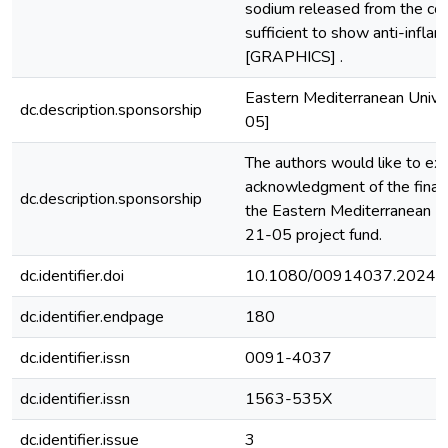
sodium released from the co
sufficient to show anti-inflam
[GRAPHICS] .
Eastern Mediterranean Univ
dc.description.sponsorship
05]
The authors would like to exp
acknowledgment of the financ
dc.description.sponsorship
the Eastern Mediterranean 
21-05 project fund.
dc.identifier.doi
10.1080/00914037.2024.
dc.identifier.endpage
180
dc.identifier.issn
0091-4037
dc.identifier.issn
1563-535X
dc.identifier.issue
3