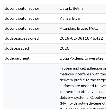
dc.contributor.author
Usturk, Selma
dc.contributor.author
Yilmaz, Elvan
dc.contributor.author
Altundag, Erguel Mutlu
dc.date.accessioned
2026-02-06T18:45:42Z
dc.date.issued
2025
dc.department
Doğu Akdeniz Üniversitesi
Protein and cell adhesion ont
matrices interferes with the
delivery profile to the targete
surfaces are needed to over
improve the effectiveness and
delivery systems. Copolymers
(NVI) with poly(ethylene gly