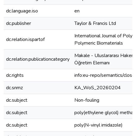
dc.language.iso
en
dc.publisher
Taylor & Francis Ltd
International Journal of Poly
dc.relation.ispartof
Polymeric Biomaterials
Makale - Uluslararası Hakeml
dc.relation.publicationcategory
Öğretim Elemanı
dc.rights
info:eu-repo/semantics/clos
dc.snmz
KA_WoS_20260204
dc.subject
Non-fouling
dc.subject
poly(ethylene glycol) methac
dc.subject
poly(N-vinyl imidazole)