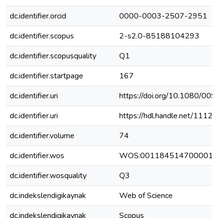
dc.identifier.orcid
0000-0003-2507-2951
dc.identifier.scopus
2-s2.0-85188104293
dc.identifier.scopusquality
Q1
dc.identifier.startpage
167
dc.identifier.uri
https://doi.org/10.1080/0
dc.identifier.uri
https://hdl.handle.net/111
dc.identifier.volume
74
dc.identifier.wos
WOS:001184514700001
dc.identifier.wosquality
Q3
dc.indekslendigikaynak
Web of Science
dc.indekslendigikaynak
Scopus