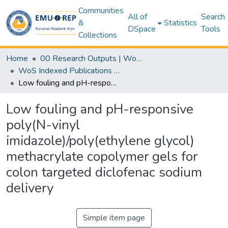
Communities
All of
Search
&
Statistics
DSpace
Tools
Collections
Home
00 Research Outputs | WoS | Scopus | TR-Dizin | PubMed
WoS Indexed Publications Collection
Low fouling and pH-responsive poly(N-vinyl imidazole)/poly(ethylene glycol) methacrylate copolymer gels for colon targeted diclofenac sodium delivery
Low fouling and pH-responsive
poly(N-vinyl
imidazole)/poly(ethylene glycol)
methacrylate copolymer gels for
colon targeted diclofenac sodium
delivery
Simple item page