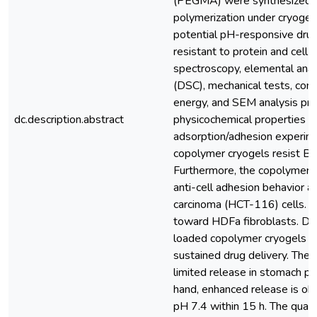
(PEGMA) were synthesized vi
polymerization under cryogeni
potential pH-responsive dru
resistant to protein and cell 
spectroscopy, elemental analy
(DSC), mechanical tests, cont
energy, and SEM analysis pro
dc.description.abstract
physicochemical properties of
adsorption/adhesion experim
copolymer cryogels resist B
Furthermore, the copolymer 
anti-cell adhesion behavior a
carcinoma (HCT-116) cells. T
toward HDFa fibroblasts. Dic
loaded copolymer cryogels
sustained drug delivery. The
limited release in stomach pH
hand, enhanced release is ob
pH 7.4 within 15 h. The quant