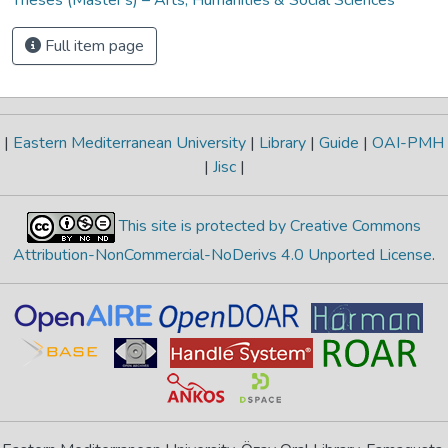
Full item page
|
Eastern Mediterranean University
|
Library
|
Guide
|
OAI-PMH
|
Jisc
|
This site is protected by Creative Commons
Attribution-NonCommercial-NoDerivs 4.0 Unported License
.