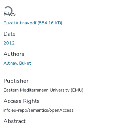
Loading...
Files
BuketAltinay.pdf
(884.16 KB)
Date
2012
Authors
Altınay, Buket
Publisher
Eastern Mediterranean University (EMU)
Access Rights
info:eu-repo/semantics/openAccess
Abstract