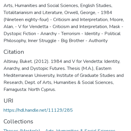
Arts, Humanities and Social Sciences
,
English Studies
,
Totalitarianism and Literature
,
Orwell, George, - 1984
(Nineteen eighty-four) - Criticism and Interpretation
,
Moore,
Alan, - V for Vendetta - Criticism and Interpretation
,
Mask -
Dystopic Fiction - Anarchy - Terrorism - Identity - Political
Philosophy
,
Inner Struggle - Big Brother - Authority
Citation
Altinay, Buket. (2012). 1984 and V for Vendetta: Identity,
Anarchy, and Dystopic Futures. Thesis (M.A.), Eastern
Mediterranean University, Institute of Graduate Studies and
Research, Dept. of Arts, Humanities & Social Sciences,
Famagusta: North Cyprus.
URI
https://hdl.handle.net/11129/285
Collections
Theses (Master's) – Arts, Humanities & Social Sciences