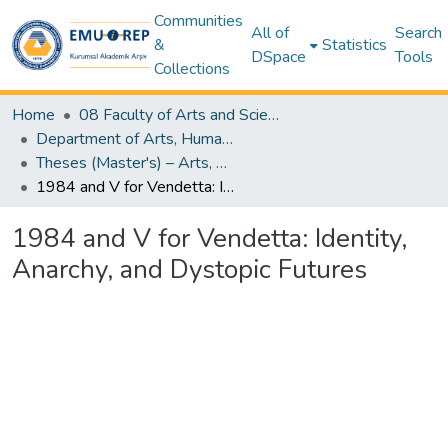
Communities
All of
Search
&
Statistics
DSpace
Tools
Collections
Home
08 Faculty of Arts and Sciences
Department of Arts, Humanities & Social Sciences
Theses (Master's) – Arts, Humanities & Social Sciences
1984 and V for Vendetta: Identity, Anarchy, and Dystopic Futures
1984 and V for Vendetta: Identity,
Anarchy, and Dystopic Futures