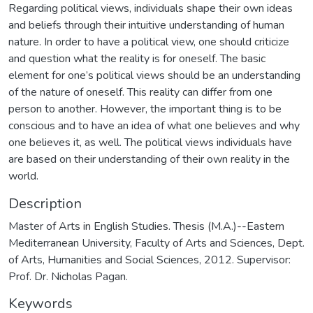
Regarding political views, individuals shape their own ideas
and beliefs through their intuitive understanding of human
nature. In order to have a political view, one should criticize
and question what the reality is for oneself. The basic
element for one’s political views should be an understanding
of the nature of oneself. This reality can differ from one
person to another. However, the important thing is to be
conscious and to have an idea of what one believes and why
one believes it, as well. The political views individuals have
are based on their understanding of their own reality in the
world.
Description
Master of Arts in English Studies. Thesis (M.A.)--Eastern
Mediterranean University, Faculty of Arts and Sciences, Dept.
of Arts, Humanities and Social Sciences, 2012. Supervisor:
Prof. Dr. Nicholas Pagan.
Keywords