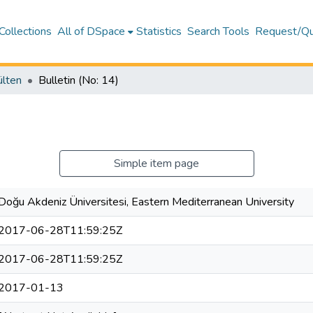
Collections
All of DSpace
Statistics
Search Tools
Request/Qu
ülten
Bulletin (No: 14)
Simple item page
Doğu Akdeniz Üniversitesi, Eastern Mediterranean University
2017-06-28T11:59:25Z
2017-06-28T11:59:25Z
2017-01-13