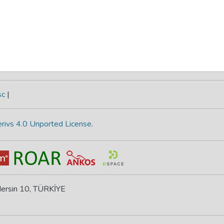
sc
|
rivs 4.0 Unported License
.
 Mersin 10, TÜRKİYE