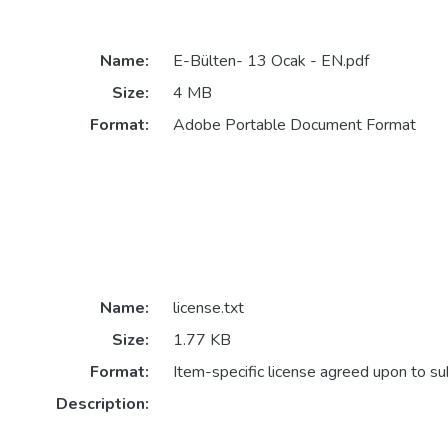
Name:
E-Bülten- 13 Ocak - EN.pdf
Size:
4 MB
Format:
Adobe Portable Document Format
Name:
license.txt
Size:
1.77 KB
Format:
Item-specific license agreed upon to s
Description: