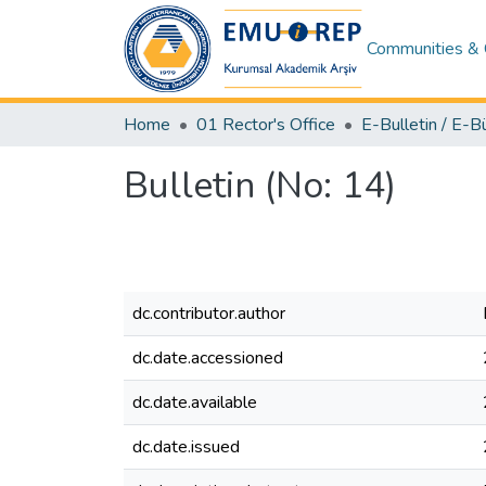
Communities & 
Home
01 Rector's Office
E-Bulletin / E-B
Bulletin (No: 14)
dc.contributor.author
dc.date.accessioned
dc.date.available
dc.date.issued