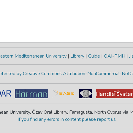
astern Mediterranean University
|
Library
|
Guide
|
OAI-PMH
|
Ji
protected by Creative Commons Attribution-NonCommercial-NoDe
ean University, Özay Oral Library, Famagusta, North Cyprus via
If you find any errors in content please report us