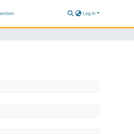
estion
Log In