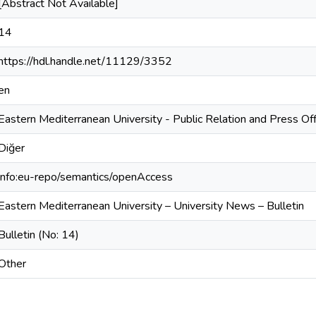
[Abstract Not Available]
14
https://hdl.handle.net/11129/3352
en
Eastern Mediterranean University - Public Relation and Press Off
Diğer
info:eu-repo/semantics/openAccess
Eastern Mediterranean University – University News – Bulletin
Bulletin (No: 14)
Other