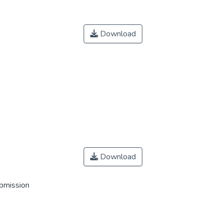
Download
Download
ubmission