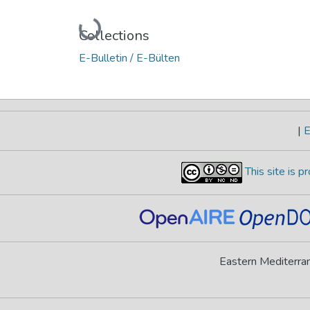
Loading...
Collections
E-Bulletin / E-Bülten
|
E
This site is 
Eastern Mediterran