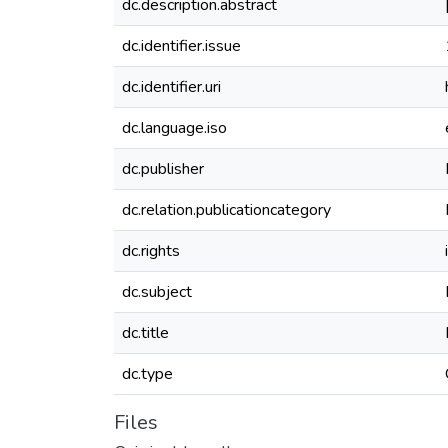
dc.description.abstract
dc.identifier.issue
dc.identifier.uri
dc.language.iso
dc.publisher
dc.relation.publicationcategory
dc.rights
dc.subject
dc.title
dc.type
Files