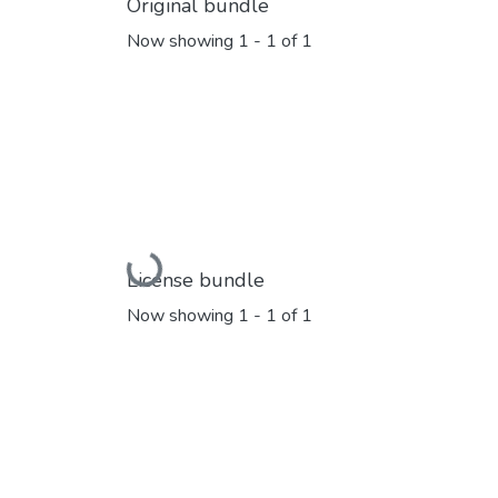
Original bundle
Now showing
1 - 1 of 1
Loading...
License bundle
Now showing
1 - 1 of 1