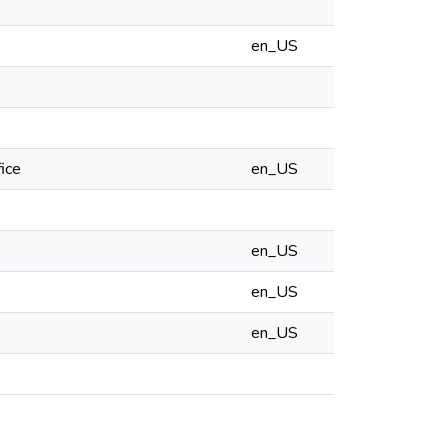
en_US
ice
en_US
en_US
en_US
en_US