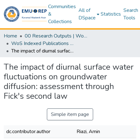
Communities
All of
Search
&
Statistics
DSpace
Tools
Collections
Home
00 Research Outputs | WoS | Scopus | TR-Dizin | PubMed
WoS Indexed Publications Collection
The impact of diurnal surface water fluctuations on groundwater diffusion: assessment through Fick's second law
The impact of diurnal surface water
fluctuations on groundwater
diffusion: assessment through
Fick's second law
Simple item page
dc.contributor.author
Riazi, Amin