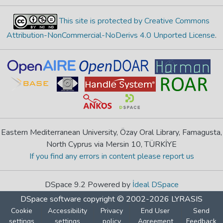
This site is protected by Creative Commons
Attribution-NonCommercial-NoDerivs 4.0 Unported License
.
Eastern Mediterranean University, Özay Oral Library, Famagusta,
North Cyprus via Mersin 10, TÜRKİYE
If you find any errors in content please report us
DSpace 9.2 Powered by
İdeal DSpace
DSpace software
copyright © 2002-2026
LYRASIS
Cookie
Accessibility
Privacy
End User
Send
settings
settings
policy
Agreement
Feedback