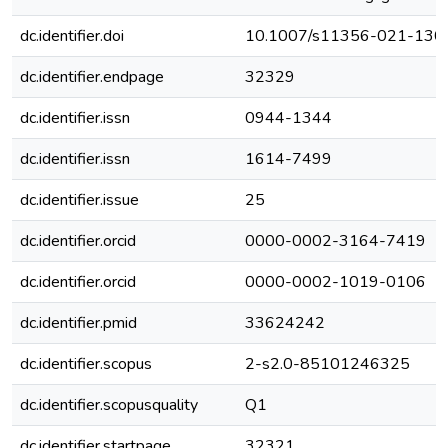
dc.identifier.doi
10.1007/s11356-021-130
dc.identifier.endpage
32329
dc.identifier.issn
0944-1344
dc.identifier.issn
1614-7499
dc.identifier.issue
25
dc.identifier.orcid
0000-0002-3164-7419
dc.identifier.orcid
0000-0002-1019-0106
dc.identifier.pmid
33624242
dc.identifier.scopus
2-s2.0-85101246325
dc.identifier.scopusquality
Q1
dc.identifier.startpage
32321