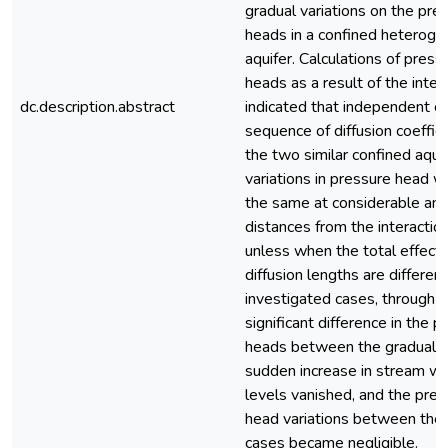
gradual variations on the pre
heads in a confined heterog
aquifer. Calculations of press
heads as a result of the inter
dc.description.abstract
indicated that independent of
sequence of diffusion coeffici
the two similar confined aquif
variations in pressure head wi
the same at considerable am
distances from the interaction
unless when the total effecti
diffusion lengths are different
investigated cases, through t
significant difference in the 
heads between the gradual 
sudden increase in stream w
levels vanished, and the pres
head variations between the
cases became negligible.