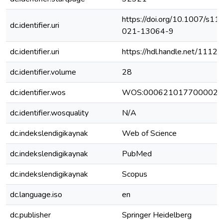
https://doi.org/10.1007/s11
dc.identifier.uri
021-13064-9
dc.identifier.uri
https://hdl.handle.net/111
dc.identifier.volume
28
dc.identifier.wos
WOS:000621017700002
dc.identifier.wosquality
N/A
dc.indekslendigikaynak
Web of Science
dc.indekslendigikaynak
PubMed
dc.indekslendigikaynak
Scopus
dc.language.iso
en
dc.publisher
Springer Heidelberg