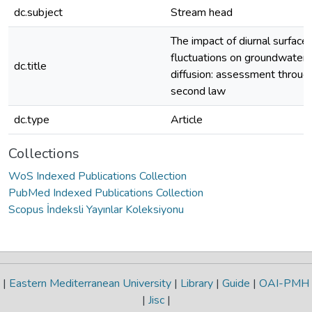
dc.subject
Stream head
The impact of diurnal surface
fluctuations on groundwater
dc.title
diffusion: assessment through
second law
dc.type
Article
Collections
WoS Indexed Publications Collection
PubMed Indexed Publications Collection
Scopus İndeksli Yayınlar Koleksiyonu
|
Eastern Mediterranean University
|
Library
|
Guide
|
OAI-PMH
|
Jisc
|