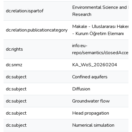
Environmental Science and Po
dc.relation.ispartof
Research
Makale - Uluslararası Hakeml
dc.relation.publicationcategory
- Kurum Öğretim Elemanı
info:eu-
dc.rights
repo/semantics/closedAcces
dc.snmz
KA_WoS_20260204
dc.subject
Confined aquifers
dc.subject
Diffusion
dc.subject
Groundwater flow
dc.subject
Head propagation
dc.subject
Numerical simulation