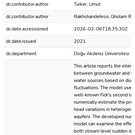
dc.contributor.author
Turker, Umut
dc.contributor.author
Rakhshandehroo, Gholam Re
dc.date.accessioned
2026-02-06T18:35:30Z
dc.date.issued
2021
dc.department
Doğu Akdeniz Üniversitesi
This article reports the intera
between groundwater and su
water sources based on diur
fluctuations. The model uses
well-known Fick's second la
numerically estimate the pre
head variations in heterogen
aquifers. The developed nume
model can examine the effect
both stream level sudden diu