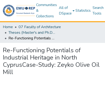
Communities
All of
Search
&
Statistics
DSpace
Tools
Collections
Home
07 Faculty of Architecture
Theses (Master's and Ph.D) – Architecture
Re-Functioning Potentials of Industrial Heritage in North CyprusCase-Study: Zeyko Olive Oil Mill
Re-Functioning Potentials of
Industrial Heritage in North
CyprusCase-Study: Zeyko Olive Oil
Mill