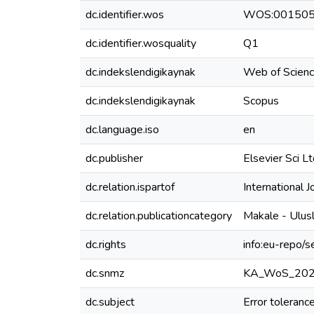
dc.identifier.wos
WOS:00150
dc.identifier.wosquality
Q1
dc.indekslendigikaynak
Web of Scien
dc.indekslendigikaynak
Scopus
dc.language.iso
en
dc.publisher
Elsevier Sci L
dc.relation.ispartof
International 
dc.relation.publicationcategory
Makale - Ulus
dc.rights
info:eu-repo/
dc.snmz
KA_WoS_20
dc.subject
Error toleranc