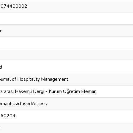
5074400002
ce
td
Journal of Hospitality Management
lararası Hakemli Dergi - Kurum Öğretim Elemanı
semantics/closedAccess
260204
e