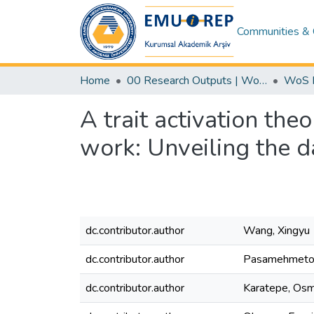
Communities & 
Home
00 Research Outputs | WoS | Scopus | TR-Dizin | PubMed
A trait activation the
work: Unveiling the da
dc.contributor.author
Wang, Xingyu
dc.contributor.author
Pasamehmetog
dc.contributor.author
Karatepe, Os