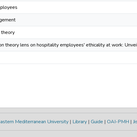
mployees
agement
n theory
ion theory lens on hospitality employees' ethicality at work: Unvei
astern Mediterranean University
|
Library
|
Guide
|
OAI-PMH
|
Ji