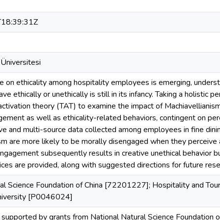
18:39:31Z
Üniversitesi
re on ethicality among hospitality employees is emerging, underst
e ethically or unethically is still in its infancy. Taking a holisti
 activation theory (TAT) to examine the impact of Machiavellianism
ement as well as ethicality-related behaviors, contingent on perc
e and multi-source data collected among employees in fine dini
sm are more likely to be morally disengaged when they perceive a 
engagement subsequently results in creative unethical behavior bu
ices are provided, along with suggested directions for future rese
ral Science Foundation of China [72201227]; Hospitality and To
niversity [P0046024]
supported by grants from National Natural Science Foundation o