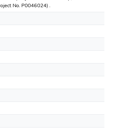
Project No. P0046024) .