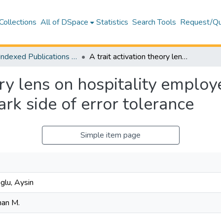
Collections
All of DSpace
Statistics
Search Tools
Request/Qu
WoS Indexed Publications Collection
A trait activation theory lens on hospitality employees' ethicality at work: Unveiling the dark side of error tolerance
ory lens on hospitality employe
rk side of error tolerance
Simple item page
lu, Aysin
man M.