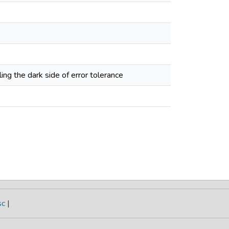
ling the dark side of error tolerance
sc
|