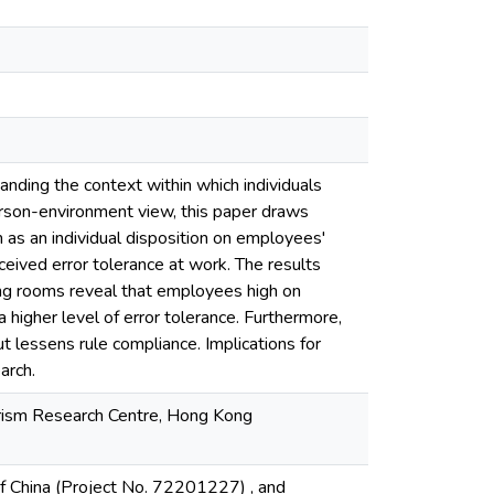
anding the context within which individuals
c person-environment view, this paper draws
 as an individual disposition on employees'
eived error tolerance at work. The results
ng rooms reveal that employees high on
higher level of error tolerance. Furthermore,
t lessens rule compliance. Implications for
arch.
urism Research Centre, Hong Kong
f China (Project No. 72201227) , and