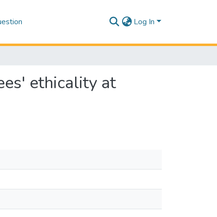
estion
Log In
es' ethicality at