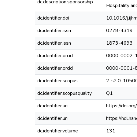
dc.description.sponsorship
Hospitality a
dc.identifier.doi
10.1016/j.ij
dc.identifier.issn
0278-4319
dc.identifier.issn
1873-4693
dc.identifier.orcid
0000-0002-
dc.identifier.orcid
0000-0001-
dc.identifier.scopus
2-s2.0-105
dc.identifier.scopusquality
Q1
dc.identifier.uri
https://doi.o
dc.identifier.uri
https://hdl.h
dc.identifier.volume
131