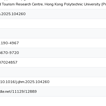
nd Tourism Research Centre, Hong Kong Polytechnic University (
hm.2025.104260
1190-4967
8670-9720
007024857
rg/10.1016/j.ijhm.2025.104260
andle.net/11129/12889