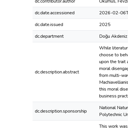
dc.contributor.author
Okumus, Fevzi
dc.date.accessioned
2026-02-06T
dc.date.issued
2025
dc.department
Doğu Akdeniz 
While literatu
choose to behav
upon the trait
moral disengag
dc.description.abstract
from multi-wav
Machiavelliani
this moral dis
business pract
National Natu
dc.description.sponsorship
Polytechnic U
This work was 