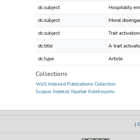
dc.subject
Hospitality e
dc.subject
Moral diseng
dc.subject
Trait activatio
dc.title
A trait activat
dc.type
Article
Collections
WoS Indexed Publications Collection
Scopus İndeksli Yayınlar Koleksiyonu
|
E