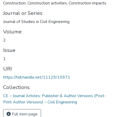
Construction
,
Construction activities
,
Construction impacts
Journal or Series
Journal of Studies in Civil Engineering
Volume
2
Issue
1
URI
https://hdl.handle.net/11129/15971
Collections
CE – Journal Articles: Publisher & Author Versions (Post-
Print Author Versions) – Civil Engineering
Full item page