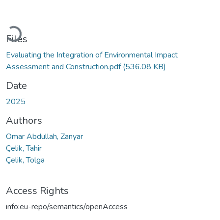
Loading...
Files
Evaluating the Integration of Environmental Impact
Assessment and Construction.pdf
(536.08 KB)
Date
2025
Authors
Omar Abdullah, Zanyar
Çelik, Tahir
Çelik, Tolga
Access Rights
info:eu-repo/semantics/openAccess