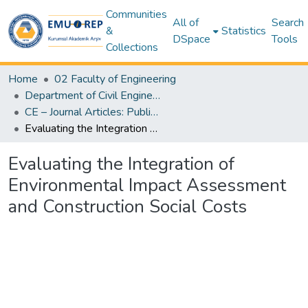
Communities
All of
Search
&
Statistics
DSpace
Tools
Collections
Home
02 Faculty of Engineering
Department of Civil Engineering
CE – Journal Articles: Publisher & Author Versions (Post-Print Author Versions) – Civil Engineering
Evaluating the Integration of Environmental Impact Assessment and Construction Social Costs
Evaluating the Integration of
Environmental Impact Assessment
and Construction Social Costs