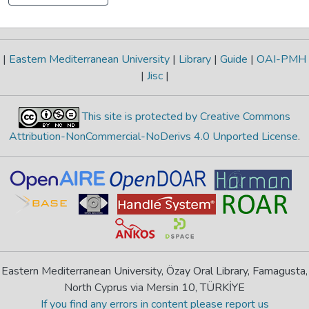
|
Eastern Mediterranean University
|
Library
|
Guide
|
OAI-PMH
|
Jisc
|
This site is protected by Creative Commons
Attribution-NonCommercial-NoDerivs 4.0 Unported License
.
Eastern Mediterranean University, Özay Oral Library, Famagusta,
North Cyprus via Mersin 10, TÜRKİYE
If you find any errors in content please report us