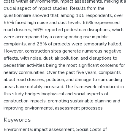
costs within environmental impact assessments, making it a
crucial aspect of impact studies. Results from the
questionnaire showed that, among 195 respondents, over
55% faced high noise and dust levels, 68% experienced
road closures, 56% reported pedestrian disruptions, which
were accompanied by a corresponding rise in public
complaints, and 25% of projects were temporarily halted.
However, construction sites generate numerous negative
effects, with noise, dust, air pollution, and disruptions to
pedestrian activities being the most significant concerns for
nearby communities. Over the past five years, complaints
about road closures, pollution, and damage to surrounding
areas have notably increased. The framework introduced in
this study bridges biophysical and social aspects of
construction impacts, promoting sustainable planning and
improving environmental assessment processes.
Keywords
Environmental impact assessment
,
Social Costs of