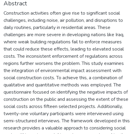
Abstract
Construction activities often give rise to significant social
challenges, including noise, air pollution, and disruptions to
daily routines, particularly in residential areas. These
challenges are more severe in developing nations like Iraq,
where weak building regulations fail to enforce measures
that could reduce these effects, leading to elevated social
costs. The inconsistent enforcement of regulations across
regions further worsens the problem. This study examines
the integration of environmental impact assessment with
social construction costs. To achieve this, a combination of
qualitative and quantitative methods was employed. The
questionnaire focused on identifying the negative impacts of
construction on the public and assessing the extent of these
social costs across fifteen selected projects. Additionally,
twenty-one voluntary participants were interviewed using
semi-structured interviews. The framework developed in this
research provides a valuable approach to considering social