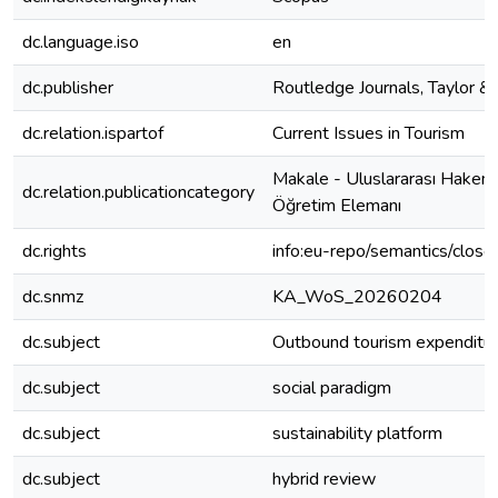
dc.language.iso
en
dc.publisher
Routledge Journals, Taylor & 
dc.relation.ispartof
Current Issues in Tourism
Makale - Uluslararası Hakeml
dc.relation.publicationcategory
Öğretim Elemanı
dc.rights
info:eu-repo/semantics/clos
dc.snmz
KA_WoS_20260204
dc.subject
Outbound tourism expenditu
dc.subject
social paradigm
dc.subject
sustainability platform
dc.subject
hybrid review