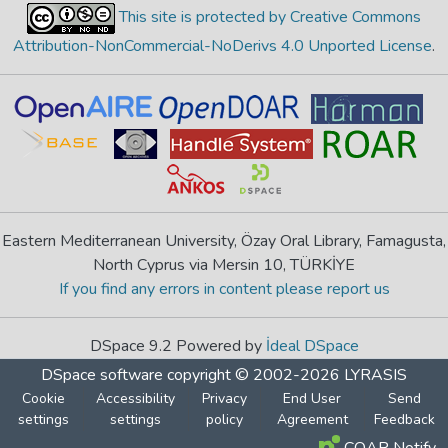
This site is protected by Creative Commons
Attribution-NonCommercial-NoDerivs 4.0 Unported License
.
Eastern Mediterranean University, Özay Oral Library, Famagusta,
North Cyprus via Mersin 10, TÜRKİYE
If you find any errors in content please report us
DSpace 9.2 Powered by
İdeal DSpace
DSpace software
copyright © 2002-2026
LYRASIS
Cookie
Accessibility
Privacy
End User
Send
settings
settings
policy
Agreement
Feedback
COAR Notify