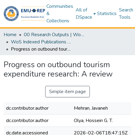
Communities
All of
Search
&
Statistics
DSpace
Tools
Collections
Home
00 Research Outputs | WoS | Scopus | TR-Dizin | PubMed
WoS Indexed Publications Collection
Progress on outbound tourism expenditure research: A review
Progress on outbound tourism
expenditure research: A review
Simple item page
dc.contributor.author
Mehran, Javaneh
dc.contributor.author
Olya, Hossein G. T.
dc.date.accessioned
2026-02-06T18:47:15Z