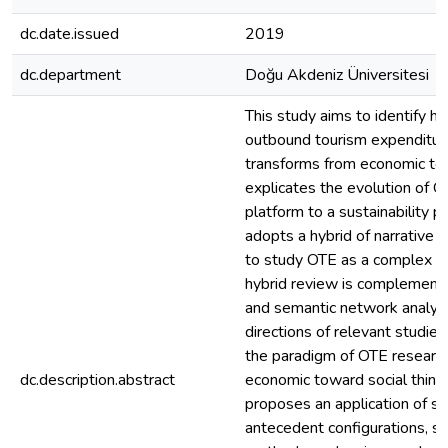
dc.date.issued
2019
dc.department
Doğu Akdeniz Üniversitesi
This study aims to identify h
outbound tourism expenditur
transforms from economic to s
explicates the evolution of 
platform to a sustainability p
adopts a hybrid of narrative 
to study OTE as a complex s
hybrid review is complement
and semantic network analysi
directions of relevant studies
the paradigm of OTE research
dc.description.abstract
economic toward social thinki
proposes an application of so
antecedent configurations, so