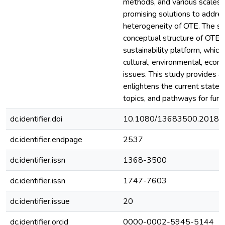
methods, and various scales 
promising solutions to addre
heterogeneity of OTE. The st
conceptual structure of OTE 
sustainability platform, which
cultural, environmental, econo
issues. This study provides a
enlightens the current state o
topics, and pathways for furt
dc.identifier.doi
10.1080/13683500.2018.
dc.identifier.endpage
2537
dc.identifier.issn
1368-3500
dc.identifier.issn
1747-7603
dc.identifier.issue
20
dc.identifier.orcid
0000-0002-5945-5144