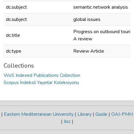
dc.subject
semantic network analysis
dc.subject
global issues
Progress on outbound touris
dc.title
A review
dc.type
Review Article
Collections
WoS Indexed Publications Collection
Scopus İndeksli Yayınlar Koleksiyonu
|
Eastern Mediterranean University
|
Library
|
Guide
|
OAI-PMH
|
Jisc
|