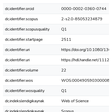
dc.identifier.orcid
0000-0002-0360-0744
dc.identifier.scopus
2-s2.0-85053234879
dc.identifier.scopusquality
Q1
dc.identifier.startpage
2511
dc.identifier.uri
https://doi.org/10.1080/1
dc.identifier.uri
https://hdl.handle.net/111
dc.identifier.volume
22
dc.identifier.wos
WOS:000490590300008
dc.identifier.wosquality
Q1
dc.indekslendigikaynak
Web of Science
dc.indekslendigikaynak
Scopus