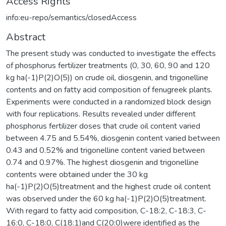
Access Rights
info:eu-repo/semantics/closedAccess
Abstract
The present study was conducted to investigate the effects
of phosphorus fertilizer treatments (0, 30, 60, 90 and 120
kg ha(-1)P(2)O(5)) on crude oil, diosgenin, and trigonelline
contents and on fatty acid composition of fenugreek plants.
Experiments were conducted in a randomized block design
with four replications. Results revealed under different
phosphorus fertilizer doses that crude oil content varied
between 4.75 and 5.54%, diosgenin content varied between
0.43 and 0.52% and trigonelline content varied between
0.74 and 0.97%. The highest diosgenin and trigonelline
contents were obtained under the 30 kg
ha(-1)P(2)O(5)treatment and the highest crude oil content
was observed under the 60 kg ha(-1)P(2)O(5)treatment.
With regard to fatty acid composition, C-18:2, C-18:3, C-
16:0, C-18:0, C(18:1)and C(20:0)were identified as the