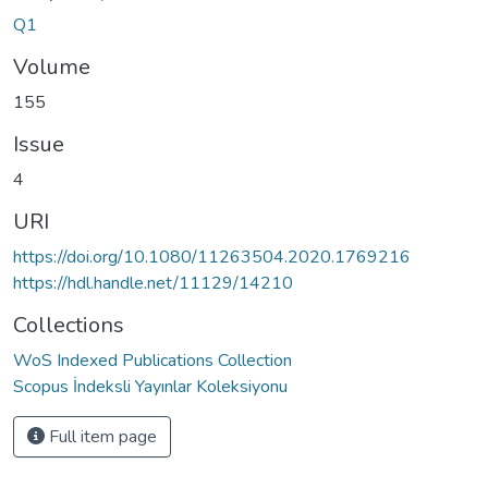
Q1
Volume
155
Issue
4
URI
https://doi.org/10.1080/11263504.2020.1769216
https://hdl.handle.net/11129/14210
Collections
WoS Indexed Publications Collection
Scopus İndeksli Yayınlar Koleksiyonu
Full item page