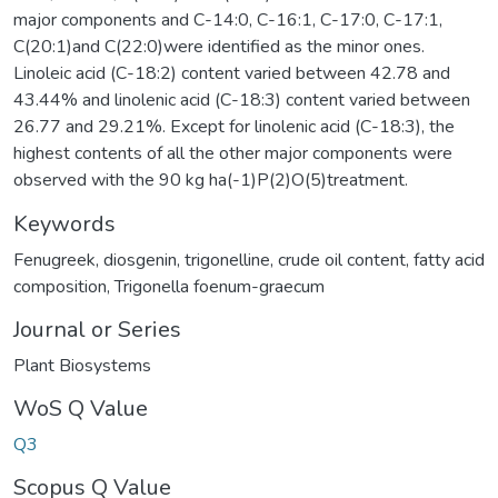
major components and C-14:0, C-16:1, C-17:0, C-17:1,
C(20:1)and C(22:0)were identified as the minor ones.
Linoleic acid (C-18:2) content varied between 42.78 and
43.44% and linolenic acid (C-18:3) content varied between
26.77 and 29.21%. Except for linolenic acid (C-18:3), the
highest contents of all the other major components were
observed with the 90 kg ha(-1)P(2)O(5)treatment.
Keywords
Fenugreek
,
diosgenin
,
trigonelline
,
crude oil content
,
fatty acid
composition
,
Trigonella foenum-graecum
Journal or Series
Plant Biosystems
WoS Q Value
Q3
Scopus Q Value