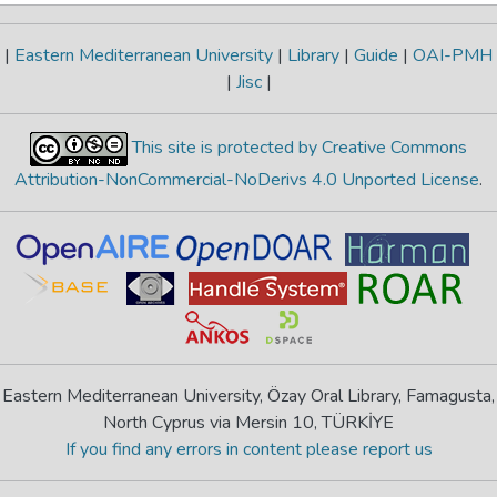
|
Eastern Mediterranean University
|
Library
|
Guide
|
OAI-PMH
|
Jisc
|
This site is protected by Creative Commons
Attribution-NonCommercial-NoDerivs 4.0 Unported License
.
Eastern Mediterranean University, Özay Oral Library, Famagusta,
North Cyprus via Mersin 10, TÜRKİYE
If you find any errors in content please report us