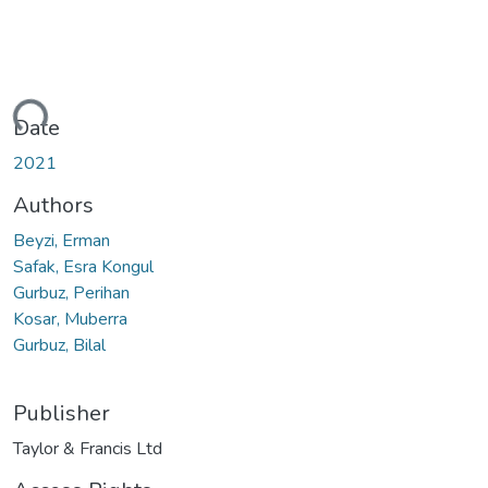
ding...
Date
2021
Authors
Beyzi, Erman
Safak, Esra Kongul
Gurbuz, Perihan
Kosar, Muberra
Gurbuz, Bilal
Publisher
Taylor & Francis Ltd