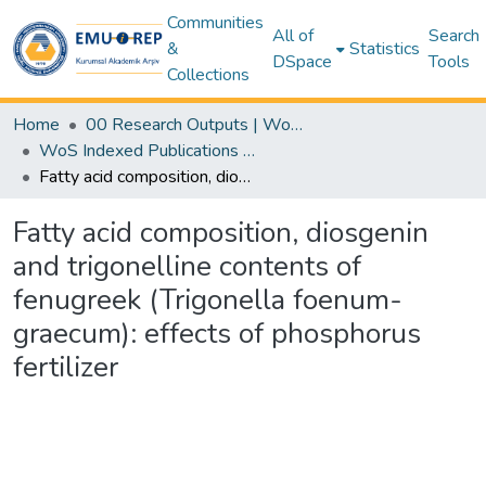
Communities
All of
Search
&
Statistics
DSpace
Tools
Collections
Home
00 Research Outputs | WoS | Scopus | TR-Dizin | PubMed
WoS Indexed Publications Collection
Fatty acid composition, diosgenin and trigonelline contents of fenugreek (Trigonella foenum-graecum): effects of phosphorus fertilizer
Fatty acid composition, diosgenin
and trigonelline contents of
fenugreek (Trigonella foenum-
graecum): effects of phosphorus
fertilizer