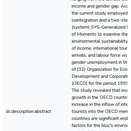
income and gender gap. Accor
the current study employed 
cointegration and a two-step
(system) SYS-Generalized 
of Moments to examine the
environmental sustainability 
of income, international touri
arrivals, and labour force vis-
gender unemployment in the
of (32) Organization for Econ
Development and Corporatio
(OECD) for the period 1995
The study revealed that inc
growth in the OECD countrie
increase in the inflow of inter
dc.description.abstract
tourists into the OECD mem
countries are significant end
factors for the bloc's enviro