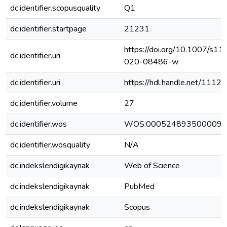
dc.identifier.scopusquality
Q1
dc.identifier.startpage
21231
https://doi.org/10.1007/s11
dc.identifier.uri
020-08486-w
dc.identifier.uri
https://hdl.handle.net/111
dc.identifier.volume
27
dc.identifier.wos
WOS:000524893500009
dc.identifier.wosquality
N/A
dc.indekslendigikaynak
Web of Science
dc.indekslendigikaynak
PubMed
dc.indekslendigikaynak
Scopus