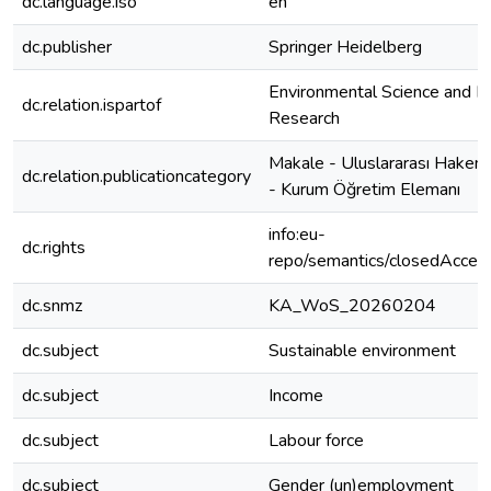
dc.language.iso
en
dc.publisher
Springer Heidelberg
Environmental Science and Po
dc.relation.ispartof
Research
Makale - Uluslararası Hakeml
dc.relation.publicationcategory
- Kurum Öğretim Elemanı
info:eu-
dc.rights
repo/semantics/closedAcces
dc.snmz
KA_WoS_20260204
dc.subject
Sustainable environment
dc.subject
Income
dc.subject
Labour force
dc.subject
Gender (un)employment