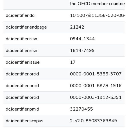
the OECD member countries.
dc.identifier.doi
10.1007/s11356-020-084
dc.identifier.endpage
21242
dc.identifier.issn
0944-1344
dc.identifier.issn
1614-7499
dc.identifier.issue
17
dc.identifier.orcid
0000-0001-5355-3707
dc.identifier.orcid
0000-0001-8879-1916
dc.identifier.orcid
0000-0003-1912-5391
dc.identifier.pmid
32270455
dc.identifier.scopus
2-s2.0-85083363849