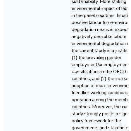
sustainability. More striking i
environmental impact of labou
in the panel countries. Intuitiv
positive labour force-enviro
degradation nexus is expecte
negatively desirable labour f
environmental degradation ne
the current study is a justifica
(1) the prevailing gender
employment/unemployment
classifications in the OECD
countries, and (2) the increas
adoption of more environmen
friendlier working conditions 
operation among the membe
countries. Moreover, the curr
study strongly posits a signif
policy framework for the
governments and stakeholde