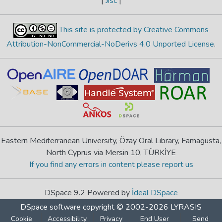
|
Jisc
|
This site is protected by Creative Commons
Attribution-NonCommercial-NoDerivs 4.0 Unported License
.
Eastern Mediterranean University, Özay Oral Library, Famagusta,
North Cyprus via Mersin 10, TÜRKİYE
If you find any errors in content please report us
DSpace 9.2 Powered by
İdeal DSpace
DSpace software
copyright © 2002-2026
LYRASIS
Cookie
Accessibility
Privacy
End User
Send