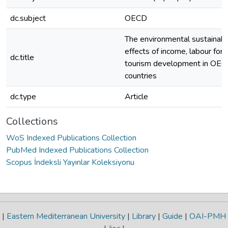
dc.subject
OECD
The environmental sustainabil
effects of income, labour forc
dc.title
tourism development in OE
countries
dc.type
Article
Collections
WoS Indexed Publications Collection
PubMed Indexed Publications Collection
Scopus İndeksli Yayınlar Koleksiyonu
|
Eastern Mediterranean University
|
Library
|
Guide
|
OAI-PMH