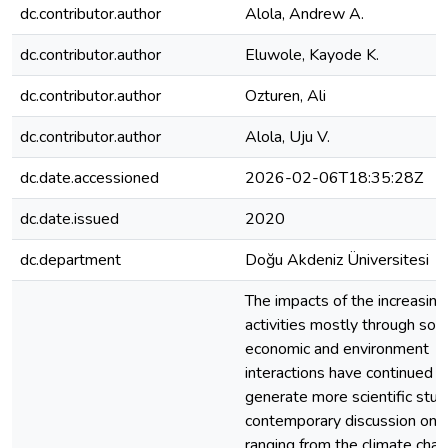
dc.contributor.author
Alola, Andrew A.
dc.contributor.author
Eluwole, Kayode K.
dc.contributor.author
Ozturen, Ali
dc.contributor.author
Alola, Uju V.
dc.date.accessioned
2026-02-06T18:35:28Z
dc.date.issued
2020
dc.department
Doğu Akdeniz Üniversitesi
The impacts of the increasin
activities mostly through soc
economic and environment
interactions have continued t
generate more scientific stud
contemporary discussion on 
ranging from the climate cha