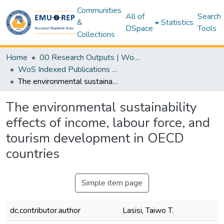
Communities
All of
Search
&
Statistics
DSpace
Tools
Collections
Home
00 Research Outputs | WoS | Scopus | TR-Dizin | PubMed
WoS Indexed Publications Collection
The environmental sustainability effects of income, labour force, and tourism development in OECD countries
The environmental sustainability
effects of income, labour force, and
tourism development in OECD
countries
Simple item page
dc.contributor.author
Lasisi, Taiwo T.