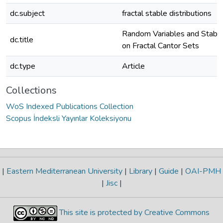
dc.subject
fractal stable distributions
Random Variables and Stable 
dc.title
on Fractal Cantor Sets
dc.type
Article
Collections
WoS Indexed Publications Collection
Scopus İndeksli Yayınlar Koleksiyonu
|
Eastern Mediterranean University
|
Library
|
Guide
|
OAI-PMH
|
Jisc
|
This site is protected by Creative Commons