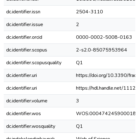
dc.identifier.issn
2504-3110
dc.identifier.issue
2
dc.identifier.orcid
0000-0002-5008-0163
dc.identifier.scopus
2-s2.0-85075953964
dc.identifier.scopusquality
Q1
dc.identifier.uri
https://doi.org/10.3390/fra
dc.identifier.uri
https://hdl.handle.net/111
dc.identifier.volume
3
dc.identifier.wos
WOS:000474245900018
dc.identifier.wosquality
Q1