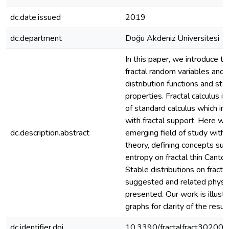
dc.date.issued
2019
dc.department
Doğu Akdeniz Üniversitesi
In this paper, we introduce t
fractal random variables and t
distribution functions and stat
properties. Fractal calculus is
of standard calculus which in
with fractal support. Here we
dc.description.abstract
emerging field of study with 
theory, defining concepts su
entropy on fractal thin Cantor
Stable distributions on fracta
suggested and related physi
presented. Our work is illust
graphs for clarity of the result
dc.identifier.doi
10.3390/fractalfract30200