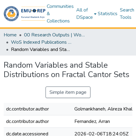
Communities
All of
Search
&
Statistics
DSpace
Tools
Collections
Home
00 Research Outputs | WoS | Scopus | TR-Dizin | PubMed
WoS Indexed Publications Collection
Random Variables and Stable Distributions on Fractal Cantor Sets
Random Variables and Stable
Distributions on Fractal Cantor Sets
Simple item page
dc.contributor.author
Golmankhaneh, Alireza Khalili
dc.contributor.author
Fernandez, Arran
dc.date.accessioned
2026-02-06T18:24:05Z