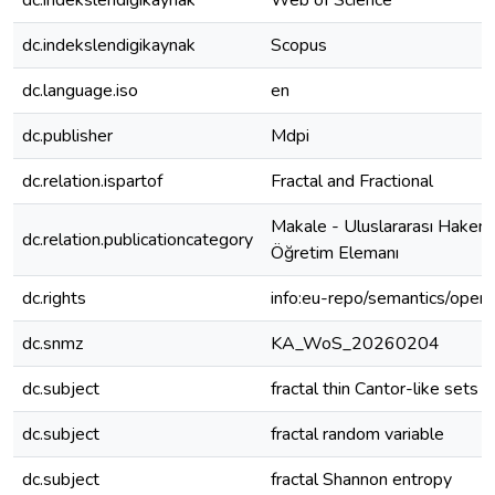
dc.indekslendigikaynak
Web of Science
dc.indekslendigikaynak
Scopus
dc.language.iso
en
dc.publisher
Mdpi
dc.relation.ispartof
Fractal and Fractional
Makale - Uluslararası Hakeml
dc.relation.publicationcategory
Öğretim Elemanı
dc.rights
info:eu-repo/semantics/open
dc.snmz
KA_WoS_20260204
dc.subject
fractal thin Cantor-like sets
dc.subject
fractal random variable
dc.subject
fractal Shannon entropy