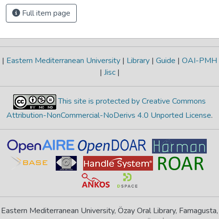
Full item page
|
Eastern Mediterranean University
|
Library
|
Guide
|
OAI-PMH
|
Jisc
|
This site is protected by Creative Commons
Attribution-NonCommercial-NoDerivs 4.0 Unported License
.
Eastern Mediterranean University, Özay Oral Library, Famagusta,