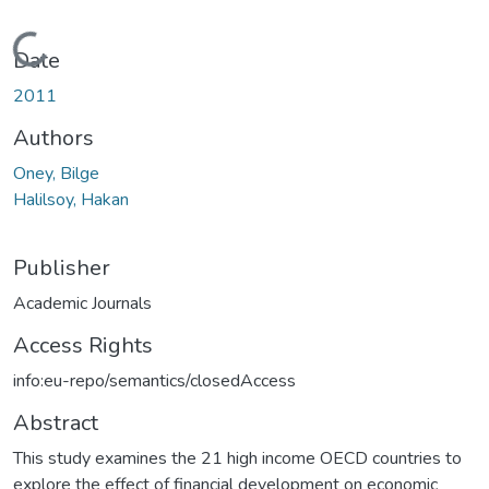
Loading...
Date
2011
Authors
Oney, Bilge
Halilsoy, Hakan
Publisher
Academic Journals
Access Rights
info:eu-repo/semantics/closedAccess
Abstract
This study examines the 21 high income OECD countries to
explore the effect of financial development on economic