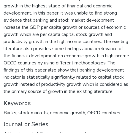
growth in the highest stage of financial and economic
development. In this paper, it was unable to find strong
evidence that banking and stock market development
increase the GDP per capita growth or sources of economic
growth which are per capita capital stock growth and
productivity growth in the high income countries. The existing
literature also provides some findings about irrelevance of
the financial development on economic growth in high income
OECD countries by using different methodologies. The
findings of this paper also show that banking development
indicator is statistically significantly related to capital stock
growth instead of productivity growth which is considered as
the primary source of growth in the existing literature.
Keywords
Banks
,
stock markets
,
economic growth
,
OECD countries
Journal or Series