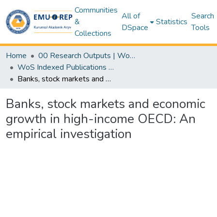
Communities
All of
Search
&
Statistics
DSpace
Tools
Collections
Home
00 Research Outputs | WoS | Scopus | TR-Dizin | PubMed
WoS Indexed Publications Collection
Banks, stock markets and economic growth in high-income OECD: An empirical investigation
Banks, stock markets and economic
growth in high-income OECD: An
empirical investigation