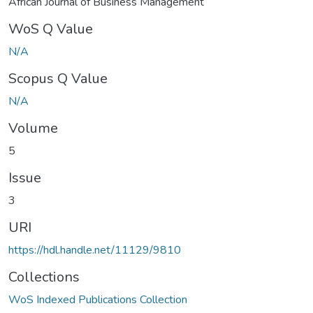
African Journal of Business Management
WoS Q Value
N/A
Scopus Q Value
N/A
Volume
5
Issue
3
URI
https://hdl.handle.net/11129/9810
Collections
WoS Indexed Publications Collection