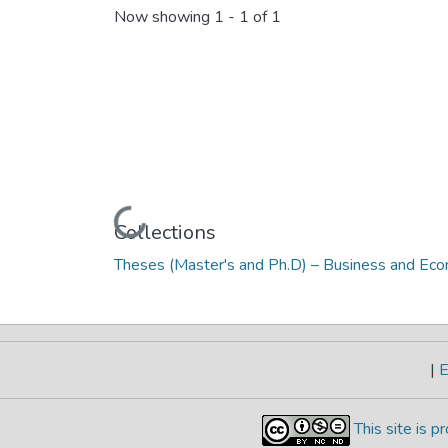
Now showing
1 - 1 of 1
Loading...
Collections
Theses (Master's and Ph.D) – Business and Ec
|
E
This site is 