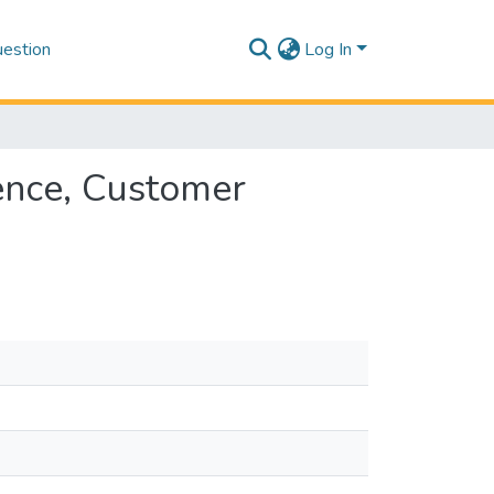
estion
Log In
ence, Customer