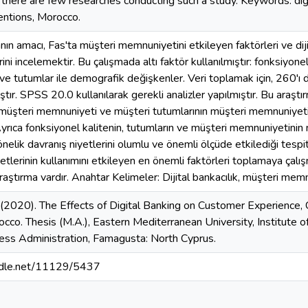
there are few researches conducting such a study. Keywords: digi
entions, Morocco.
ın amacı, Fas'ta müşteri memnuniyetini etkileyen faktörleri ve diji
rini incelemektir. Bu çalışmada altı faktör kullanılmıştır: fonksiyon
 ve tutumlar ile demografik değişkenler. Veri toplamak için, 260'ı
ştır. SPSS 20.0 kullanılarak gerekli analizler yapılmıştır. Bu araştır
müşteri memnuniyeti ve müşteri tutumlarının müşteri memnuniyetin
yrıca fonksiyonel kalitenin, tutumların ve müşteri memnuniyetinin mü
nelik davranış niyetlerini olumlu ve önemli ölçüde etkilediği tespit 
etlerinin kullanımını etkileyen en önemli faktörleri toplamaya çalı
aştırma vardır. Anahtar Kelimeler: Dijital bankacılık, müşteri memnu
 (2020). The Effects of Digital Banking on Customer Experience,
occo. Thesis (M.A.), Eastern Mediterranean University, Institute 
ess Administration, Famagusta: North Cyprus.
andle.net/11129/5437