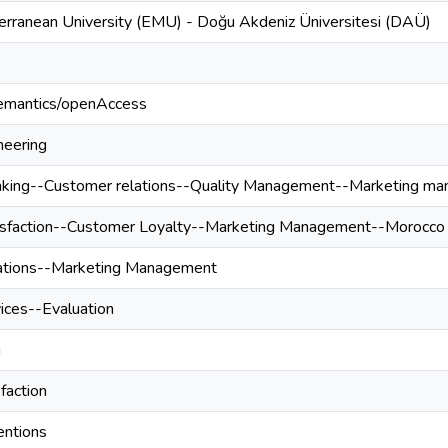
erranean University (EMU) - Doğu Akdeniz Üniversitesi (DAÜ)
semantics/openAccess
neering
nking--Customer relations--Quality Management--Marketing m
isfaction--Customer Loyalty--Marketing Management--Morocco
ations--Marketing Management
ices--Evaluation
g
faction
entions