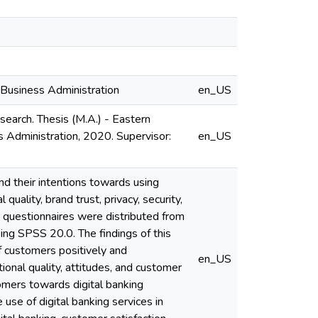
 Business Administration
en_US
earch. Thesis (M.A.) - Eastern
s Administration, 2020. Supervisor:
en_US
and their intentions towards using
quality, brand trust, privacy, security,
 questionnaires were distributed from
ng SPSS 20.0. The findings of this
of customers positively and
en_US
tional quality, attitudes, and customer
stomers towards digital banking
use of digital banking services in