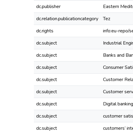
dc.publisher
Eastern Medit
dc.relation.publicationcategory
Tez
dc.rights
info:eu-repo/
dc.subject
Industrial Engi
dc.subject
Banks and Ba
dc.subject
Consumer Sat
dc.subject
Customer Rel
dc.subject
Customer serv
dc.subject
Digital bankin
dc.subject
customer satis
dc.subject
customers’ int