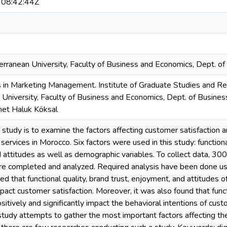
08:42:44Z
rranean University, Faculty of Business and Economics, Dept. of
 in Marketing Management. Institute of Graduate Studies and Res
University, Faculty of Business and Economics, Dept. of Busines
met Haluk Köksal
s study is to examine the factors affecting customer satisfaction 
 services in Morocco. Six factors were used in this study: functional 
attitudes as well as demographic variables. To collect data, 300
e completed and analyzed. Required analysis have been done usi
d that functional quality, brand trust, enjoyment, and attitudes 
mpact customer satisfaction. Moreover, it was also found that func
ositively and significantly impact the behavioral intentions of cu
 study attempts to gather the most important factors affecting the 