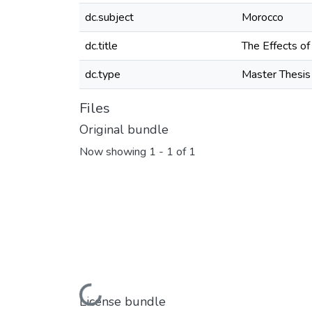
dc.subject
Morocco
dc.title
The Effects of
dc.type
Master Thesis
Files
Original bundle
Now showing
1 - 1 of 1
Loading...
License bundle