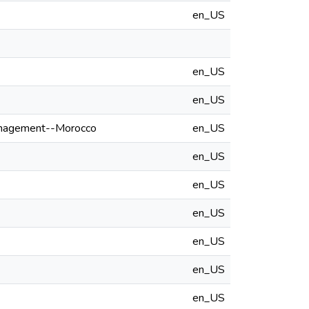
en_US
en_US
en_US
anagement--Morocco
en_US
en_US
en_US
en_US
en_US
en_US
en_US