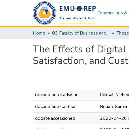
Communities & 
Home
03 Faculty of Business and Economics
The Effects of Digit
Satisfaction, and Cus
dc.contributor.advisor
Köksal, Mehm
dc.contributor.author
Bouafi, Samia
dc.date.accessioned
2022-04-26T