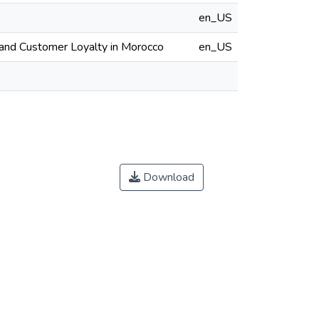
en_US
, and Customer Loyalty in Morocco
en_US
Download