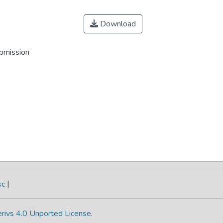
Download
ubmission
sc
|
rivs 4.0 Unported License
.