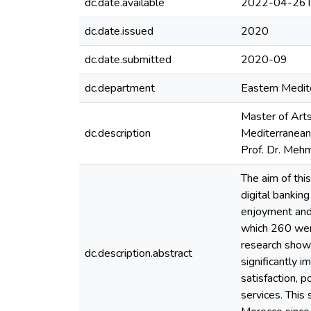
dc.date.available
2022-04-26T
dc.date.issued
2020
dc.date.submitted
2020-09
dc.department
Eastern Medite
Master of Arts
dc.description
Mediterranean 
Prof. Dr. Meh
The aim of thi
digital banking
enjoyment and 
which 260 wer
research showe
dc.description.abstract
significantly i
satisfaction, p
services. This