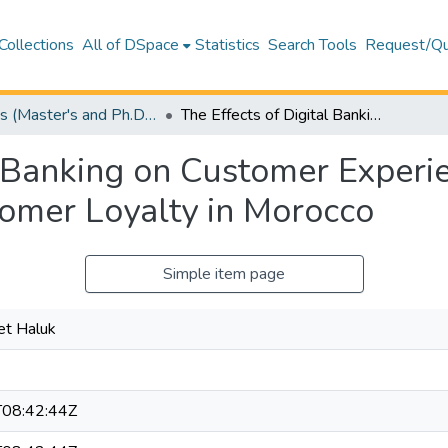
Collections
All of DSpace
Statistics
Search Tools
Request/Qu
Theses (Master's and Ph.D) – Business and Economics
The Effects of Digital Banking on Customer Experience, Customer Satisfaction, and Customer Loyalty in Morocco
al Banking on Customer Experi
tomer Loyalty in Morocco
Simple item page
et Haluk
08:42:44Z