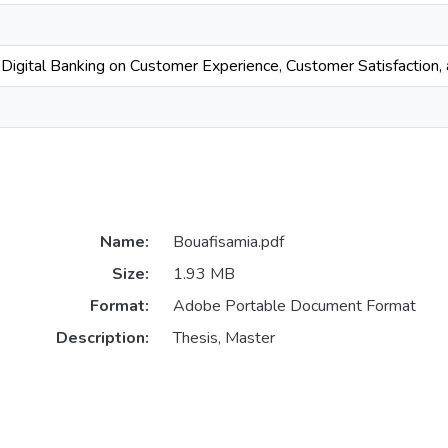
 Digital Banking on Customer Experience, Customer Satisfaction
Name:
Bouafisamia.pdf
Size:
1.93 MB
Format:
Adobe Portable Document Format
Description:
Thesis, Master