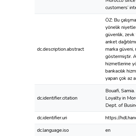
Morocco since 
customers’ int
ÖZ: Bu çalışman
yönelik niyetle
güvenlik, zevk
anket dağıtılmı
dc.description.abstract
marka güveni, 
göstermiştir. A
hizmetlerine yö
bankacılık hizm
yapan çok az ar
Bouafi, Samia.
dc.identifier.citation
Loyalty in Mor
Dept. of Busin
dc.identifier.uri
https://hdl.h
dc.language.iso
en