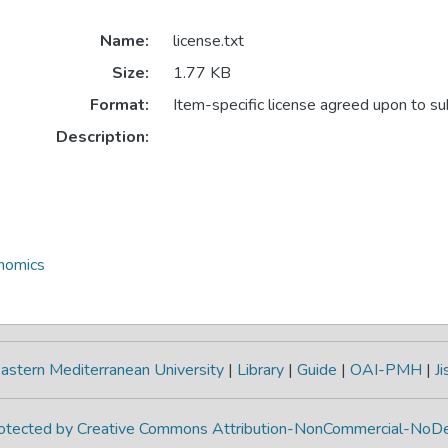
Name:
license.txt
Size:
1.77 KB
Format:
Item-specific license agreed upon to s
Description:
onomics
astern Mediterranean University
|
Library
|
Guide
|
OAI-PMH
|
Ji
protected by Creative Commons Attribution-NonCommercial-NoDe