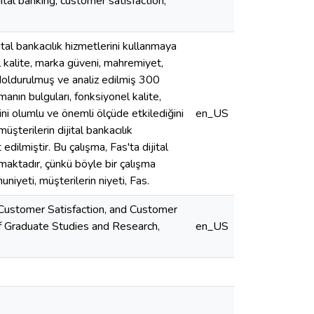
tal banking, customer satisfaction,
tal bankacılık hizmetlerini kullanmaya
el kalite, marka güveni, mahremiyet,
 doldurulmuş ve analiz edilmiş 300
manın bulguları, fonksiyonel kalite,
i olumlu ve önemli ölçüde etkilediğini
en_US
şterilerin dijital bankacılık
edilmiştir. Bu çalışma, Fas'ta dijital
şmaktadır, çünkü böyle bir çalışma
niyeti, müşterilerin niyeti, Fas.
 Customer Satisfaction, and Customer
of Graduate Studies and Research,
en_US