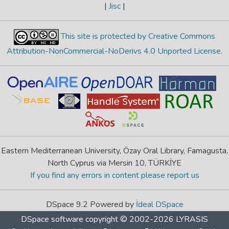
|
Jisc
|
This site is protected by Creative Commons
Attribution-NonCommercial-NoDerivs 4.0 Unported License
.
Eastern Mediterranean University, Özay Oral Library, Famagusta,
North Cyprus via Mersin 10, TÜRKİYE
If you find any errors in content please report us
DSpace 9.2 Powered by
İdeal DSpace
DSpace software
copyright © 2002-2026
LYRASIS