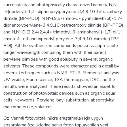
successfully and photophsically characterized namely, N,N'-
Di(dodecyl)-1,7- diphenoxylperylene-3,4,9,10-tetracarboxy
diimide (BP-PDD), N,N'-Di(5-amino-3- pyrimidinethiol)-1,7-
diphenoxyperylene-3,4,9,10-tetracarboxy diimide (BP-PPD)
and N,N'-Di(2,2,4(2,4,4)-trimethyl-6-aminohexyl))-1,7-di(1-
amino-4- ethanolpiperidyl)perylene-3,4,9,10-diimide (TPE-
PDI). All the synthesized compounds possess appreciable
longer wavelength comparing them with their parent
perylene diimides with good solubility in several organic
solvents. These compounds were characterized in detail by
several techniques such as NMR, FT-IR, Elemental analysis;
UV-visible, Fluorescence, TGA thermogram, DSC and the
results were analyzed. These results showed an asset for
construction of photovoltaic devices such as organic solar
cells. Keywords: Perylene, bay-substitution, absorptivity,
macromolecule, solar cell
Öz: Verimli fotovoltaik hücre araştırmaları için uygun
absorblama özelliklerine sahip foton toplayabilen yeni