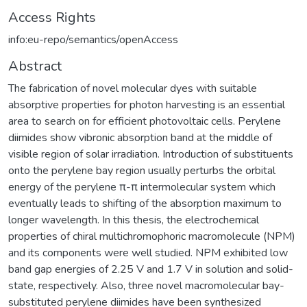
Access Rights
info:eu-repo/semantics/openAccess
Abstract
The fabrication of novel molecular dyes with suitable
absorptive properties for photon harvesting is an essential
area to search on for efficient photovoltaic cells. Perylene
diimides show vibronic absorption band at the middle of
visible region of solar irradiation. Introduction of substituents
onto the perylene bay region usually perturbs the orbital
energy of the perylene π-π intermolecular system which
eventually leads to shifting of the absorption maximum to
longer wavelength. In this thesis, the electrochemical
properties of chiral multichromophoric macromolecule (NPM)
and its components were well studied. NPM exhibited low
band gap energies of 2.25 V and 1.7 V in solution and solid-
state, respectively. Also, three novel macromolecular bay-
substituted perylene diimides have been synthesized