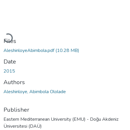
Loading...
Files
AleshinloyeAbimbola.pdf
(10.28 MB)
Date
2015
Authors
Aleshinloye, Abimbola Ololade
Publisher
Eastern Mediterranean University (EMU) - Doğu Akdeniz
Üniversitesi (DAÜ)