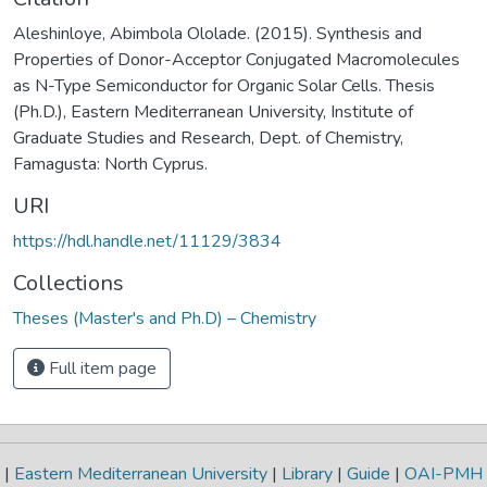
Aleshinloye, Abimbola Ololade. (2015). Synthesis and
Properties of Donor-Acceptor Conjugated Macromolecules
as N-Type Semiconductor for Organic Solar Cells. Thesis
(Ph.D.), Eastern Mediterranean University, Institute of
Graduate Studies and Research, Dept. of Chemistry,
Famagusta: North Cyprus.
URI
https://hdl.handle.net/11129/3834
Collections
Theses (Master's and Ph.D) – Chemistry
Full item page
|
Eastern Mediterranean University
|
Library
|
Guide
|
OAI-PMH