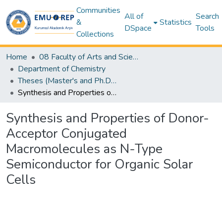
Communities
All of
Search
&
Statistics
DSpace
Tools
Collections
Home
08 Faculty of Arts and Sciences
Department of Chemistry
Theses (Master's and Ph.D) – Chemistry
Synthesis and Properties of Donor-Acceptor Conjugated Macromolecules as N-Type Semiconductor for Organic Solar Cells
Synthesis and Properties of Donor-
Acceptor Conjugated
Macromolecules as N-Type
Semiconductor for Organic Solar
Cells