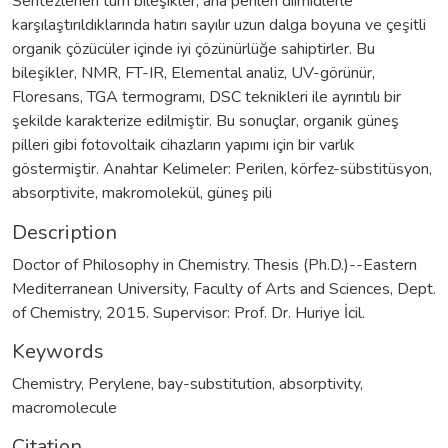
Sentezlenen tüm bileşikler, ana perilen diimidlerle
karşılaştırıldıklarında hatırı sayılır uzun dalga boyuna ve çeşitli
organik çözücüler içinde iyi çözünürlüğe sahiptirler. Bu
bileşikler, NMR, FT-IR, Elemental analiz, UV-görünür,
Floresans, TGA termogramı, DSC teknikleri ile ayrıntılı bir
şekilde karakterize edilmiştir. Bu sonuçlar, organik güneş
pilleri gibi fotovoltaik cihazların yapımı için bir varlık
göstermiştir. Anahtar Kelimeler: Perilen, körfez-sübstitüsyon,
absorptivite, makromolekül, güneş pili
Description
Doctor of Philosophy in Chemistry. Thesis (Ph.D.)--Eastern
Mediterranean University, Faculty of Arts and Sciences, Dept.
of Chemistry, 2015. Supervisor: Prof. Dr. Huriye İcil.
Keywords
Chemistry
,
Perylene
,
bay-substitution
,
absorptivity
,
macromolecule
Citation