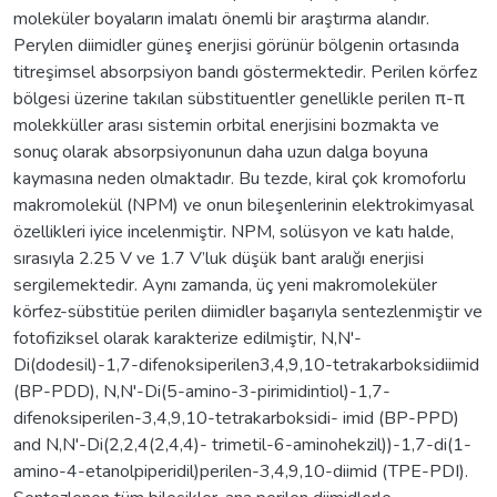
moleküler boyaların imalatı önemli bir araştırma alandır.
Perylen diimidler güneş enerjisi görünür bölgenin ortasında
titreşimsel absorpsiyon bandı göstermektedir. Perilen körfez
bölgesi üzerine takılan sübstituentler genellikle perilen π-π
molekküller arası sistemin orbital enerjisini bozmakta ve
sonuç olarak absorpsiyonunun daha uzun dalga boyuna
kaymasına neden olmaktadır. Bu tezde, kiral çok kromoforlu
makromolekül (NPM) ve onun bileşenlerinin elektrokimyasal
özellikleri iyice incelenmiştir. NPM, solüsyon ve katı halde,
sırasıyla 2.25 V ve 1.7 V’luk düşük bant aralığı enerjisi
sergilemektedir. Aynı zamanda, üç yeni makromoleküler
körfez-sübstitüe perilen diimidler başarıyla sentezlenmiştir ve
fotofiziksel olarak karakterize edilmiştir, N,N'-
Di(dodesil)-1,7-difenoksiperilen3,4,9,10-tetrakarboksidiimid
(BP-PDD), N,N'-Di(5-amino-3-pirimidintiol)-1,7-
difenoksiperilen-3,4,9,10-tetrakarboksidi- imid (BP-PPD)
and N,N'-Di(2,2,4(2,4,4)- trimetil-6-aminohekzil))-1,7-di(1-
amino-4-etanolpiperidil)perilen-3,4,9,10-diimid (TPE-PDI).