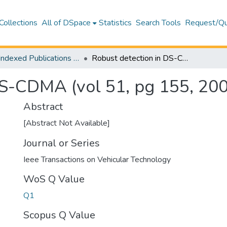
Collections
All of DSpace
Statistics
Search Tools
Request/Qu
WoS Indexed Publications Collection
Robust detection in DS-CDMA (vol 51, pg 155, 2002)
DS-CDMA (vol 51, pg 155, 20
Abstract
[Abstract Not Available]
Journal or Series
Ieee Transactions on Vehicular Technology
WoS Q Value
Q1
Scopus Q Value