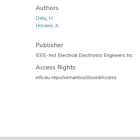
Authors
Deliç, H
Hocanin, A
Publisher
IEEE-Inst Electrical Electronics Engineers Inc
Access Rights
info:eu-repo/semantics/closedAccess