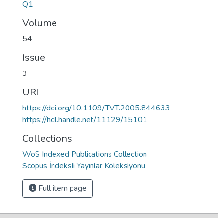
Q1
Volume
54
Issue
3
URI
https://doi.org/10.1109/TVT.2005.844633
https://hdl.handle.net/11129/15101
Collections
WoS Indexed Publications Collection
Scopus İndeksli Yayınlar Koleksiyonu
Full item page