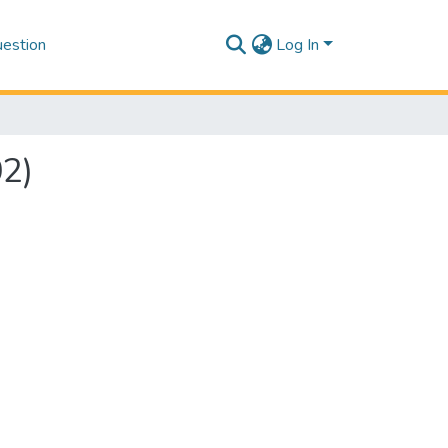
estion
Log In
02)