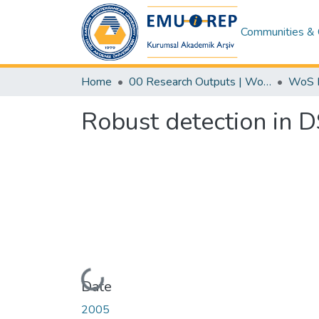
Communities & 
Home
00 Research Outputs | WoS | Scopus | TR-Dizin | PubMed
Robust detection in 
Loading...
Date
2005