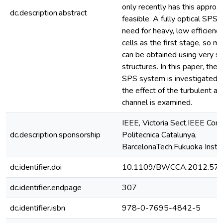
only recently has this appro
dc.description.abstract
feasible. A fully optical SPS 
need for heavy, low efficienc
cells as the first stage, so 
can be obtained using very sm
structures. In this paper, the 
SPS system is investigated. I
the effect of the turbulent a
channel is examined.
IEEE, Victoria Sect,IEEE Com
dc.description.sponsorship
Politecnica Catalunya,
BarcelonaTech,Fukuoka Inst 
dc.identifier.doi
10.1109/BWCCA.2012.57
dc.identifier.endpage
307
dc.identifier.isbn
978-0-7695-4842-5