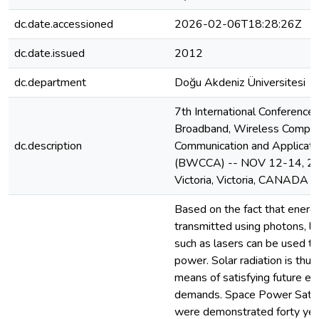
dc.date.accessioned
2026-02-06T18:28:26Z
dc.date.issued
2012
dc.department
Doğu Akdeniz Üniversitesi
7th International Conference 
Broadband, Wireless Comput
dc.description
Communication and Applicati
(BWCCA) -- NOV 12-14, 20
Victoria, Victoria, CANADA
Based on the fact that energ
transmitted using photons, li
such as lasers can be used to
power. Solar radiation is thus
means of satisfying future en
demands. Space Power Satel
were demonstrated forty yea