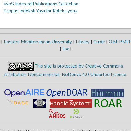
WoS Indexed Publications Collection
Scopus İndeksli Yayınlar Koleksiyonu
|
Eastern Mediterranean University
|
Library
|
Guide
|
OAI-PMH
|
Jisc
|
This site is protected by Creative Commons
Attribution-NonCommercial-NoDerivs 4.0 Unported License
.