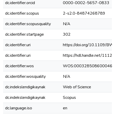
dc.identifier.orcid
0000-0002-5657-0833
dc.identifier.scopus
2-s2.0-84874268789
dc.identifier.scopusquality
N/A
dc.identifier.startpage
302
dc.identifier.uri
https://doi.org/10.1109/B
dc.identifier.uri
https://hdl.handle.net/111
dc.identifier.wos
WOS:000328508600046
dc.identifier.wosquality
N/A
dc.indekslendigikaynak
Web of Science
dc.indekslendigikaynak
Scopus
dc.language.iso
en