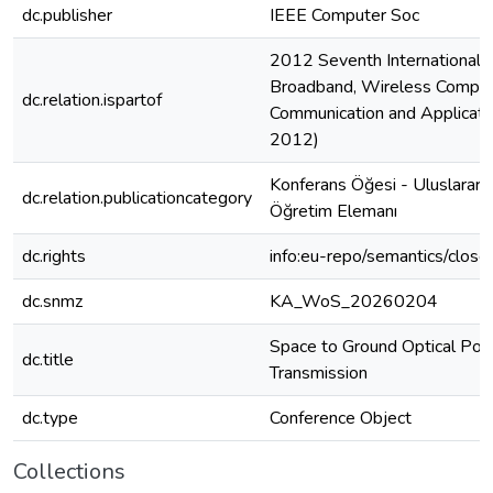
dc.publisher
IEEE Computer Soc
2012 Seventh International 
Broadband, Wireless Comput
dc.relation.ispartof
Communication and Applicati
2012)
Konferans Öğesi - Uluslarara
dc.relation.publicationcategory
Öğretim Elemanı
dc.rights
info:eu-repo/semantics/clos
dc.snmz
KA_WoS_20260204
Space to Ground Optical Po
dc.title
Transmission
dc.type
Conference Object
Collections