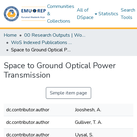
Communities
All of
Search
&
Statistics
DSpace
Tools
Collections
Home
00 Research Outputs | WoS | Scopus | TR-Dizin | PubMed
WoS Indexed Publications Collection
Space to Ground Optical Power Transmission
Space to Ground Optical Power
Transmission
Simple item page
dc.contributor.author
Jooshesh, A.
dc.contributor.author
Gulliver, T. A.
dc.contributor.author
Uysal, S.