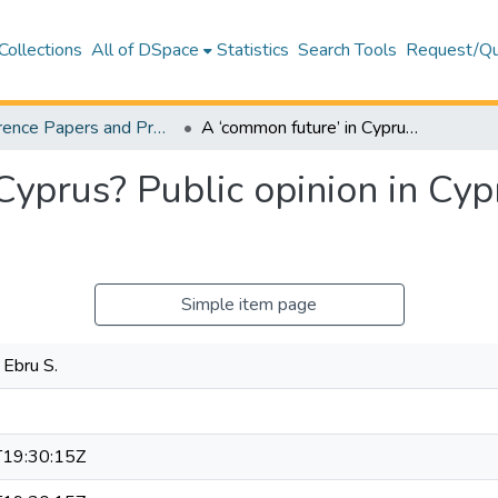
Collections
All of DSpace
Statistics
Search Tools
Request/Qu
Conference Papers and Presentations – Business and Economics
A ‘common future’ in Cyprus? Public opinion in Cyprus on the Settlement Process
Cyprus? Public opinion in Cyp
Simple item page
 Ebru S.
19:30:15Z