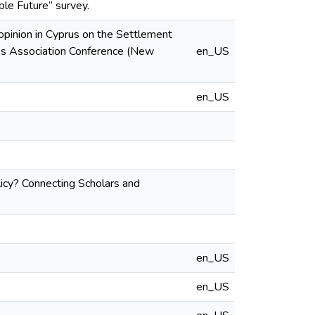
le Future” survey.
opinion in Cyprus on the Settlement
ies Association Conference (New
en_US
en_US
licy? Connecting Scholars and
en_US
en_US