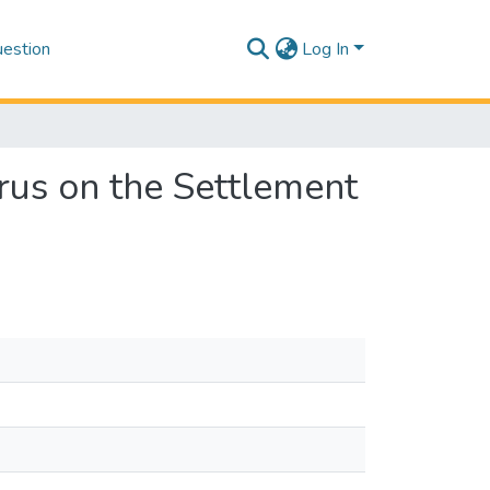
estion
Log In
rus on the Settlement