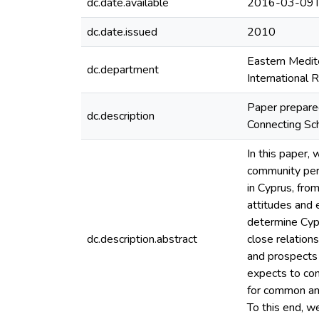
dc.date.available
2016-03-09T
dc.date.issued
2010
Eastern Medite
dc.department
International 
Paper prepared
dc.description
Connecting Sc
In this paper,
community perce
in Cyprus, fro
attitudes and
determine Cypr
dc.description.abstract
close relation
and prospects 
expects to con
for common an
To this end, w