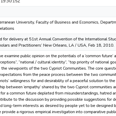
19:30:15Z
rranean University, Faculty of Business and Economics, Departme
Relations
 for delivery at 51st Annual Convention of the International Stud
holars and Practitioners’ New Orleans, LA / USA, Feb 18, 2010.
 we examine public opinion on the potentials of a ‘common future’
ptions”, “national / cultural identity”, “top priority of national go
m the viewpoints of the two Cypriot Communities. The core questio
 expectations from the peace process between the two communiti
iots’ willingness for and desirability of a peaceful solution to 
ship between ‘empathy’ shared by the two Cypriot communities an
for a common future depleted from misunderstandings, hatred and 
tribute to the discussion by providing possible suggestions for d
d long-term interests as desired by people yet to be designed 
e provide a rigorous empirical investigation into comparative publi