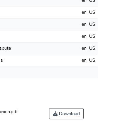
en_US
en_US
en_US
en_US
ispute
en_US
ss
en_US
nion.pdf
Download