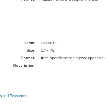
Name:
license.txt
Size:
1.77 KB
Format:
Item-specific license agreed upon to s
Description:
ss and Economics