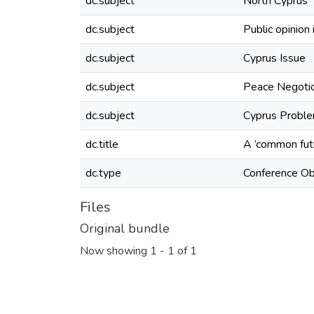
dc.subject
North Cyprus
dc.subject
Public opinion
dc.subject
Cyprus Issue
dc.subject
Peace Negotio
dc.subject
Cyprus Problem
dc.title
A ‘common futu
dc.type
Conference Ob
Files
Original bundle
Now showing
1 - 1 of 1