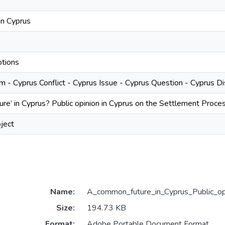
 in Cyprus
tions
 - Cyprus Conflict - Cyprus Issue - Cyprus Question - Cyprus D
re’ in Cyprus? Public opinion in Cyprus on the Settlement Proce
ject
Name:
A_common_future_in_Cyprus_Public_opi
Size:
194.73 KB
Format:
Adobe Portable Document Format