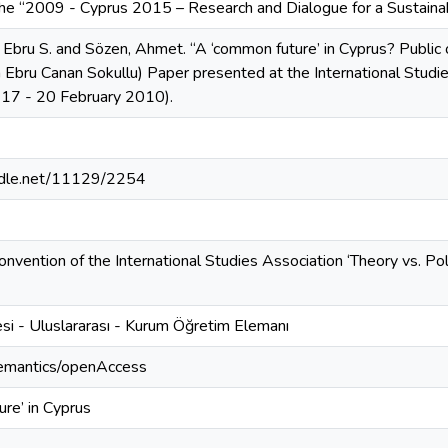
the “2009 - Cyprus 2015 – Research and Dialogue for a Sustainab
 Ebru S. and Sözen, Ahmet. “A ‘common future’ in Cyprus? Public 
 Ebru Canan Sokullu) Paper presented at the International Stud
 17 - 20 February 2010).
andle.net/11129/2254
nvention of the International Studies Association ‘Theory vs. Po
si - Uluslararası - Kurum Öğretim Elemanı
semantics/openAccess
re’ in Cyprus