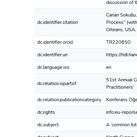
discussion of 
Canan Sokullu,
dc.identifier.citation
Process” (with
Orleans, USA,
dc.identifier.orcid
TR220850
dc.identifier.uri
https://hdl.h
dc.language.iso
en
51st Annual Co
dc.relation.ispartof
Practitioners’
dc.relation.publicationcategory
Konferans Öğe
dc.rights
info:eu-repo/
dc.subject
A ‘common futu