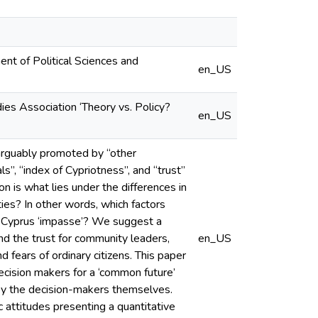
nt of Political Sciences and
en_US
ies Association ‘Theory vs. Policy?
en_US
 arguably promoted by “other
als”, “index of Cypriotness”, and “trust”
n is what lies under the differences in
es? In other words, which factors
the Cyprus ‘impasse’? We suggest a
d the trust for community leaders,
en_US
fears of ordinary citizens. This paper
ecision makers for a ‘common future’
by the decision-makers themselves.
c attitudes presenting a quantitative