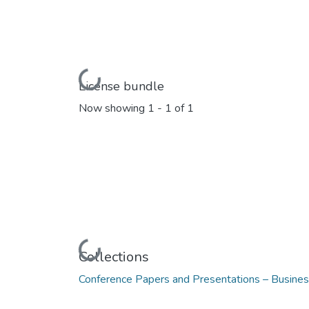
Loading...
License bundle
Now showing
1 - 1 of 1
Loading...
Collections
Conference Papers and Presentations – Busine