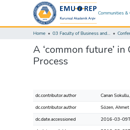
Communities & 
Home
03 Faculty of Business and Economics
A ‘common future’ in 
Process
dc.contributor.author
Canan Sokullu,
dc.contributor.author
Sözen, Ahmet
dc.date.accessioned
2016-03-09T