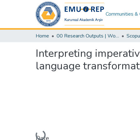
Communities & 
Home
00 Research Outputs | WoS | Scopus | TR-Dizin | PubMed
Interpreting imperati
language transformat
Loading...
Date