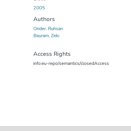
2005
Authors
Onder, Ruhsan
Bayram, Zeki
Access Rights
info:eu-repo/semantics/closedAccess