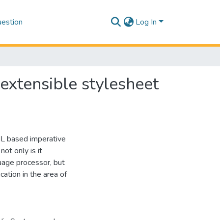
estion
Log In
extensible stylesheet
ML based imperative
ot only is it
uage processor, but
ication in the area of