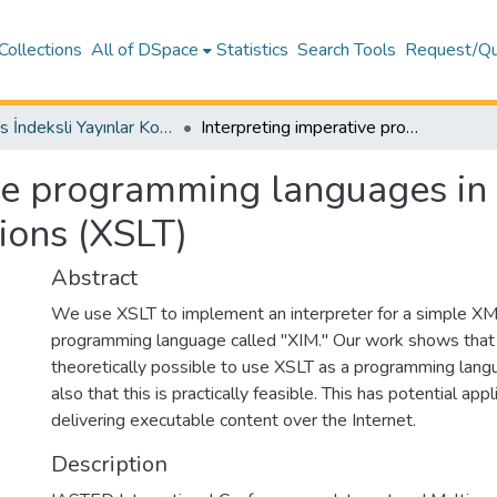
Collections
All of DSpace
Statistics
Search Tools
Request/Qu
Scopus İndeksli Yayınlar Koleksiyonu
Interpreting imperative programming languages in extensible stylesheet language transformations (XSLT)
ve programming languages in 
ions (XSLT)
Abstract
We use XSLT to implement an interpreter for a simple X
programming language called "XIM." Our work shows that n
theoretically possible to use XSLT as a programming lang
also that this is practically feasible. This has potential appl
delivering executable content over the Internet.
Description