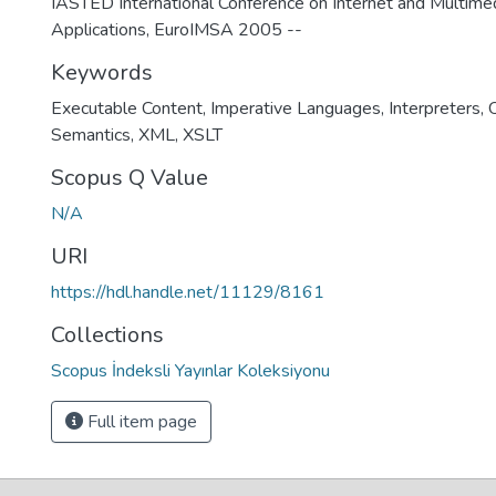
IASTED International Conference on Internet and Multim
Applications, EuroIMSA 2005 --
Keywords
Executable Content
,
Imperative Languages
,
Interpreters
,
Semantics
,
XML
,
XSLT
Scopus Q Value
N/A
URI
https://hdl.handle.net/11129/8161
Collections
Scopus İndeksli Yayınlar Koleksiyonu
Full item page