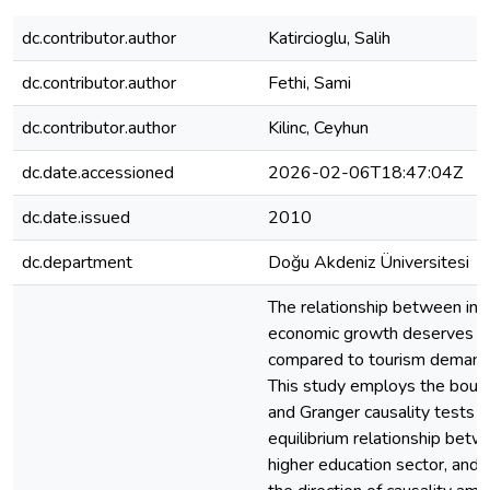
dc.contributor.author
Katircioglu, Salih
dc.contributor.author
Fethi, Sami
dc.contributor.author
Kilinc, Ceyhun
dc.date.accessioned
2026-02-06T18:47:04Z
dc.date.issued
2010
dc.department
Doğu Akdeniz Üniversitesi
The relationship between int
economic growth deserves fu
compared to tourism demand 
This study employs the bound
and Granger causality tests t
equilibrium relationship betw
higher education sector, and 