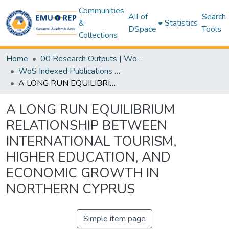
Communities
All of
Search
&
Statistics
DSpace
Tools
Collections
Home
00 Research Outputs | WoS | Scopus | TR-Dizin | PubMed
WoS Indexed Publications Collection
A LONG RUN EQUILIBRIUM RELATIONSHIP BETWEEN INTERNATIONAL TOURISM, HIGHER EDUCATION, AND ECONOMIC GROWTH IN NORTHERN CYPRUS
A LONG RUN EQUILIBRIUM
RELATIONSHIP BETWEEN
INTERNATIONAL TOURISM,
HIGHER EDUCATION, AND
ECONOMIC GROWTH IN
NORTHERN CYPRUS
Simple item page