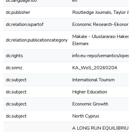
dc.language.iso
en
dc.publisher
Routledge Journals, Taylor & 
dc.relation.ispartof
Economic Research-Ekonomsk
Makale - Uluslararası Hakem
dc.relation.publicationcategory
Elemanı
dc.rights
info:eu-repo/semantics/open
dc.snmz
KA_WoS_20260204
dc.subject
International Tourism
dc.subject
Higher Education
dc.subject
Economic Growth
dc.subject
North Cyprus
A LONG RUN EQUILIBRIU