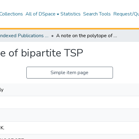
Collections
All of DSpace
Statistics
Search Tools
Request/Qu
WoS Indexed Publications Collection
A note on the polytope of bipartite TSP
e of bipartite TSP
Simple item page
ly
 K.