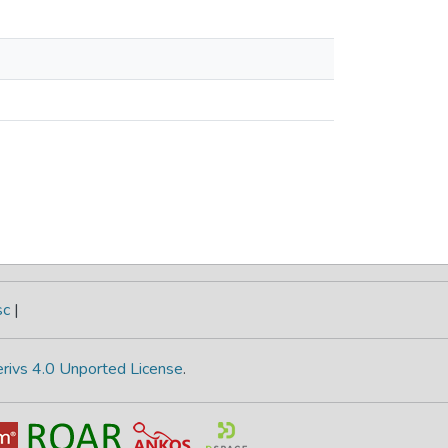
sc
|
rivs 4.0 Unported License
.