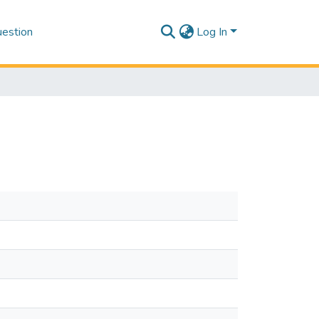
estion
Log In