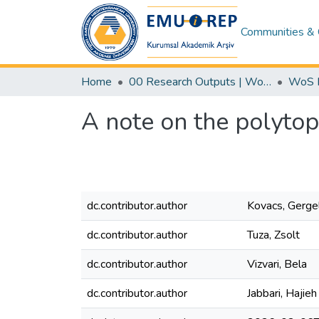
Communities & 
Home
00 Research Outputs | WoS | Scopus | TR-Dizin | PubMed
A note on the polytop
dc.contributor.author
Kovacs, Gerge
dc.contributor.author
Tuza, Zsolt
dc.contributor.author
Vizvari, Bela
dc.contributor.author
Jabbari, Hajieh