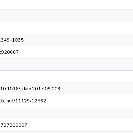
1349-1035
2920667
rg/10.1016/j.dam.2017.09.009
andle.net/11129/12562
8727200007