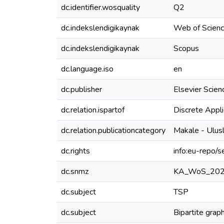
dc.identifier.wosquality
Q2
dc.indekslendigikaynak
Web of Scien
dc.indekslendigikaynak
Scopus
dc.language.iso
en
dc.publisher
Elsevier Scien
dc.relation.ispartof
Discrete Appl
dc.relation.publicationcategory
Makale - Ulus
dc.rights
info:eu-repo/
dc.snmz
KA_WoS_20
dc.subject
TSP
dc.subject
Bipartite grap