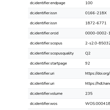
dc.identifier.endpage
100
dc.identifier.issn
0166-218X
dc.identifier.issn
1872-6771
dc.identifier.orcid
0000-0002-
dc.identifier.scopus
2-s2.0-8503
dc.identifier.scopusquality
Q2
dc.identifier.startpage
92
dc.identifier.uri
https://doi.o
dc.identifier.uri
https://hdl.h
dc.identifier.volume
235
dc.identifier.wos
WOS:00041