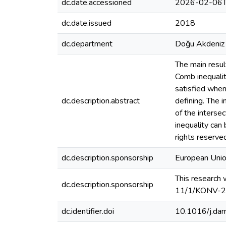
dc.date.accessioned
2026-02-06T
dc.date.issued
2018
dc.department
Doğu Akdeniz 
The main result
Comb inequalit
satisfied whene
dc.description.abstract
defining. The 
of the interse
inequality can 
rights reserve
dc.description.sponsorship
European Un
This research
dc.description.sponsorship
11/1/KONV-2
dc.identifier.doi
10.1016/j.da