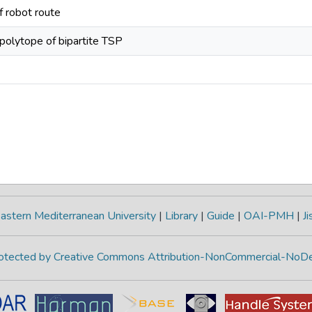
f robot route
polytope of bipartite TSP
astern Mediterranean University
|
Library
|
Guide
|
OAI-PMH
|
Ji
protected by Creative Commons Attribution-NonCommercial-NoDe