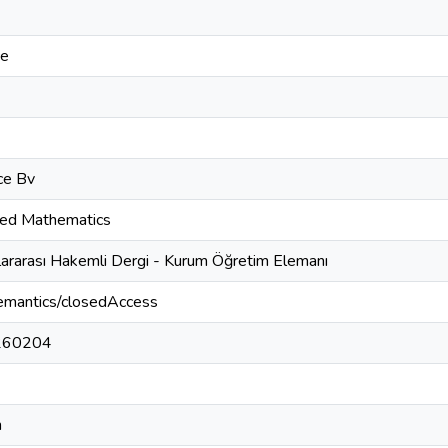
ce
ce Bv
ied Mathematics
lararası Hakemli Dergi - Kurum Öğretim Elemanı
semantics/closedAccess
260204
h