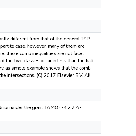
cantly different from that of the general TSP.
bipartite case, however, many of them are
i.e. these comb inequalities are not facet
of the two classes occur in less than the half
sary, as simple example shows that the comb
the intersections. (C) 2017 Elsevier B.V. All
 Union under the grant TAMOP-4.2.2.A-