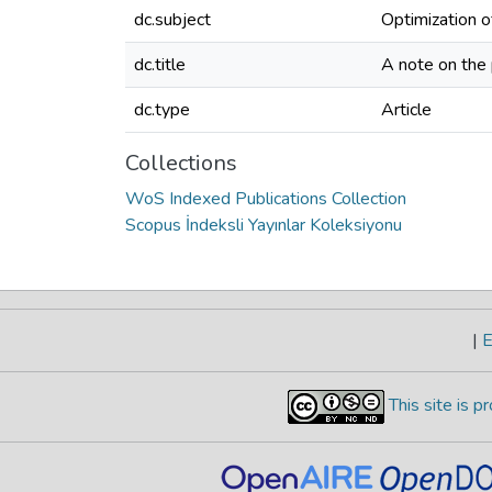
dc.subject
Optimization o
dc.title
A note on the 
dc.type
Article
Collections
WoS Indexed Publications Collection
Scopus İndeksli Yayınlar Koleksiyonu
|
E
This site is 