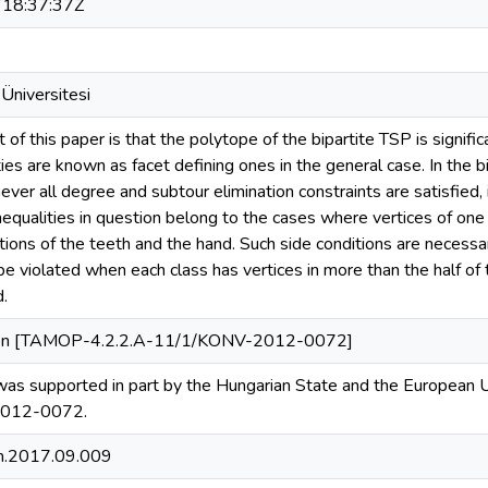
18:37:37Z
Üniversitesi
 of this paper is that the polytope of the bipartite TSP is signifi
ies are known as facet defining ones in the general case. In the 
ver all degree and subtour elimination constraints are satisfied, 
inequalities in question belong to the cases where vertices of one 
ctions of the teeth and the hand. Such side conditions are neces
be violated when each class has vertices in more than the half of 
d.
ion [TAMOP-4.2.2.A-11/1/KONV-2012-0072]
 was supported in part by the Hungarian State and the European
012-0072.
m.2017.09.009