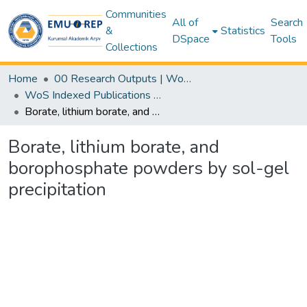
Communities
All of
Search
&
Statistics
DSpace
Tools
Collections
Home
00 Research Outputs | WoS | Scopus | TR-Dizin | PubMed
WoS Indexed Publications Collection
Borate, lithium borate, and borophosphate powders by sol-gel precipitation
Borate, lithium borate, and
borophosphate powders by sol-gel
precipitation