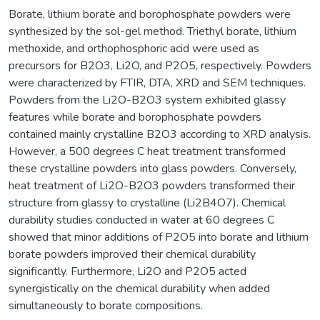
Borate, lithium borate and borophosphate powders were
synthesized by the sol-gel method. Triethyl borate, lithium
methoxide, and orthophosphoric acid were used as
precursors for B2O3, Li2O, and P2O5, respectively. Powders
were characterized by FTIR, DTA, XRD and SEM techniques.
Powders from the Li2O-B2O3 system exhibited glassy
features while borate and borophosphate powders
contained mainly crystalline B2O3 according to XRD analysis.
However, a 500 degrees C heat treatment transformed
these crystalline powders into glass powders. Conversely,
heat treatment of Li2O-B2O3 powders transformed their
structure from glassy to crystalline (Li2B4O7). Chemical
durability studies conducted in water at 60 degrees C
showed that minor additions of P2O5 into borate and lithium
borate powders improved their chemical durability
significantly. Furthermore, Li2O and P2O5 acted
synergistically on the chemical durability when added
simultaneously to borate compositions.