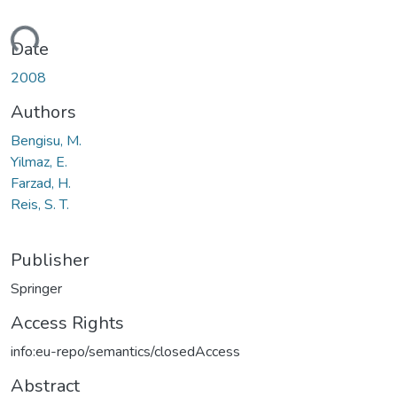
ading...
Date
2008
Authors
Bengisu, M.
Yilmaz, E.
Farzad, H.
Reis, S. T.
Publisher
Springer
Access Rights
info:eu-repo/semantics/closedAccess
Abstract