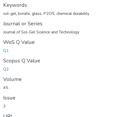
Keywords
sol-gel
,
borate
,
glass
,
P2O5
,
chemical durability
Journal or Series
Journal of Sol-Gel Science and Technology
WoS Q Value
Q1
Scopus Q Value
Q2
Volume
45
Issue
3
URI