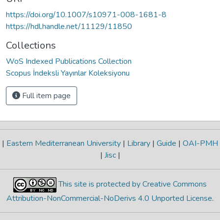
https://doi.org/10.1007/s10971-008-1681-8
https://hdl.handle.net/11129/11850
Collections
WoS Indexed Publications Collection
Scopus İndeksli Yayınlar Koleksiyonu
Full item page
|
Eastern Mediterranean University
|
Library
|
Guide
|
OAI-PMH
|
Jisc
|
This site is protected by Creative Commons
Attribution-NonCommercial-NoDerivs 4.0 Unported License
.