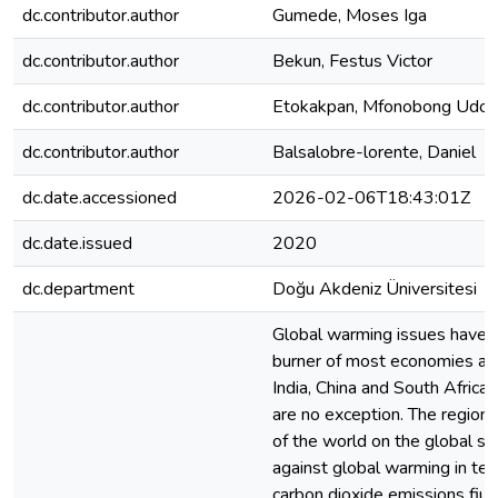
dc.contributor.author
Gumede, Moses Iga
dc.contributor.author
Bekun, Festus Victor
dc.contributor.author
Etokakpan, Mfonobong Udo
dc.contributor.author
Balsalobre-lorente, Daniel
dc.date.accessioned
2026-02-06T18:43:01Z
dc.date.issued
2020
dc.department
Doğu Akdeniz Üniversitesi
Global warming issues have b
burner of most economies and 
India, China and South Africa
are no exception. The region 
of the world on the global st
against global warming in te
carbon dioxide emissions fiu