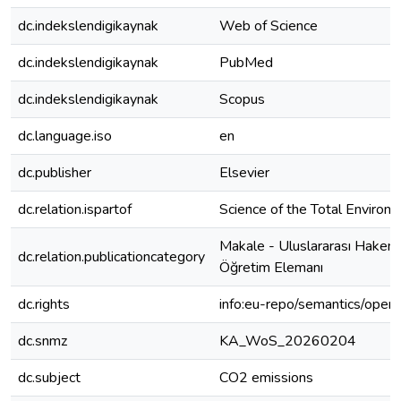
dc.indekslendigikaynak
Web of Science
dc.indekslendigikaynak
PubMed
dc.indekslendigikaynak
Scopus
dc.language.iso
en
dc.publisher
Elsevier
dc.relation.ispartof
Science of the Total Environ
Makale - Uluslararası Hakeml
dc.relation.publicationcategory
Öğretim Elemanı
dc.rights
info:eu-repo/semantics/open
dc.snmz
KA_WoS_20260204
dc.subject
CO2 emissions