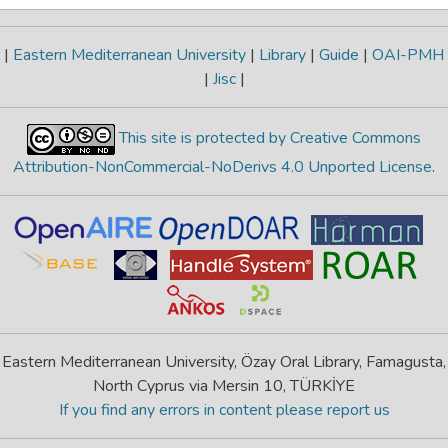
|
Eastern Mediterranean University
|
Library
|
Guide
|
OAI-PMH
|
Jisc
|
This site is protected by Creative Commons
Attribution-NonCommercial-NoDerivs 4.0 Unported License
.
Eastern Mediterranean University, Özay Oral Library, Famagusta,
North Cyprus via Mersin 10, TÜRKİYE
If you find any errors in content please report us