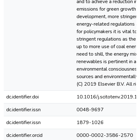
and to achieve a reduction in
emissions for green growth a
development, more stringent
energy-related regulations ar
for policymakers it is vital to
stringent regulations as the
up to more use of coal energ
need to shill, the energy mix
renewables is pertinent in a 
environmental consciousness 
sources and environmentally 
(C) 2019 Elsevier B.V. All rig
dc.identifier.doi
10.1016/j.scitotenv.2019.
dc.identifier.issn
0048-9697
dc.identifier.issn
1879-1026
dc.identifier.orcid
0000-0002-3586-2570