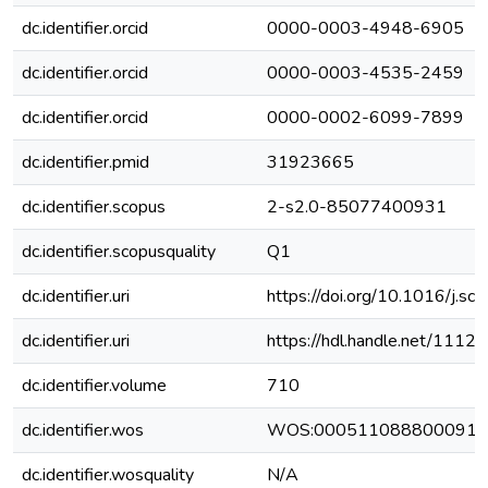
dc.identifier.orcid
0000-0003-4948-6905
dc.identifier.orcid
0000-0003-4535-2459
dc.identifier.orcid
0000-0002-6099-7899
dc.identifier.pmid
31923665
dc.identifier.scopus
2-s2.0-85077400931
dc.identifier.scopusquality
Q1
dc.identifier.uri
https://doi.org/10.1016/j.s
dc.identifier.uri
https://hdl.handle.net/111
dc.identifier.volume
710
dc.identifier.wos
WOS:000511088800091
dc.identifier.wosquality
N/A