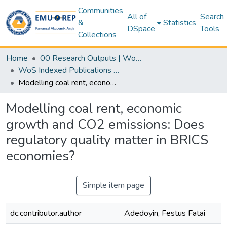
Communities
All of
Search
&
Statistics
DSpace
Tools
Collections
Home
00 Research Outputs | WoS | Scopus | TR-Dizin | PubMed
WoS Indexed Publications Collection
Modelling coal rent, economic growth and CO2 emissions: Does regulatory quality matter in BRICS economies?
Modelling coal rent, economic
growth and CO2 emissions: Does
regulatory quality matter in BRICS
economies?
Simple item page
dc.contributor.author
Adedoyin, Festus Fatai