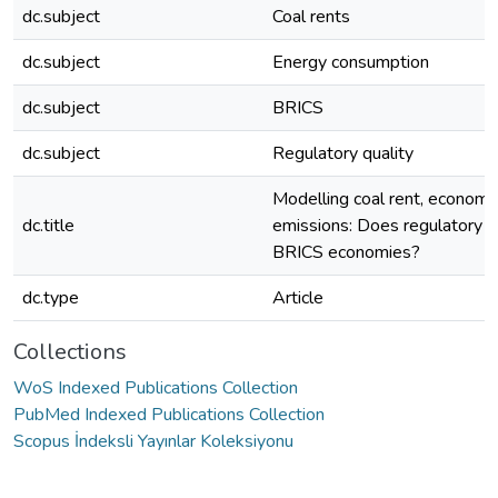
dc.subject
Coal rents
dc.subject
Energy consumption
dc.subject
BRICS
dc.subject
Regulatory quality
Modelling coal rent, econom
dc.title
emissions: Does regulatory qu
BRICS economies?
dc.type
Article
Collections
WoS Indexed Publications Collection
PubMed Indexed Publications Collection
Scopus İndeksli Yayınlar Koleksiyonu