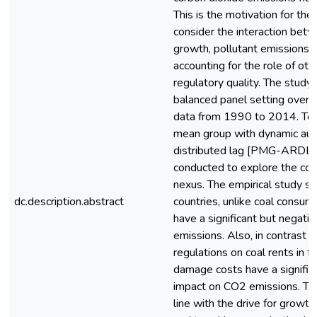
This is the motivation for the
consider the interaction bet
growth, pollutant emissions, 
accounting for the role of oth
regulatory quality. The study 
balanced panel setting over 
data from 1990 to 2014. To 
mean group with dynamic aut
distributed lag [PMG-ARDL (
conducted to explore the co
nexus. The empirical study s
dc.description.abstract
countries, unlike coal consump
have a significant but negat
emissions. Also, in contrast t
regulations on coal rents in f
damage costs have a significa
impact on CO2 emissions. Thi
line with the drive for growt