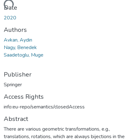
ading...
Date
2020
Authors
Avkan, Aydin
Nagy, Benedek
Saadetoglu, Muge
Publisher
Springer
Access Rights
info:eu-repo/semantics/closedAccess
Abstract
There are various geometric transformations, e.g.,
translations, rotations, which are always bijections in the