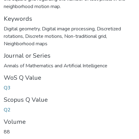
neighborhood motion map.
Keywords
Digital geometry
,
Digital image processing
,
Discretized
rotations
,
Discrete motions
,
Non-traditional grid
,
Neighborhood maps
Journal or Series
Annals of Mathematics and Artificial Intelligence
WoS Q Value
Q3
Scopus Q Value
Q2
Volume
88