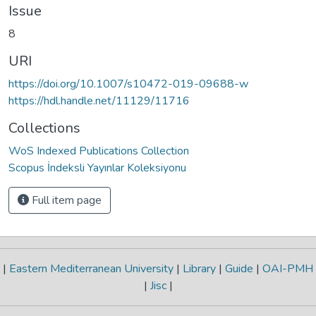
Issue
8
URI
https://doi.org/10.1007/s10472-019-09688-w
https://hdl.handle.net/11129/11716
Collections
WoS Indexed Publications Collection
Scopus İndeksli Yayınlar Koleksiyonu
Full item page
|
Eastern Mediterranean University
|
Library
|
Guide
|
OAI-PMH
|
Jisc
|