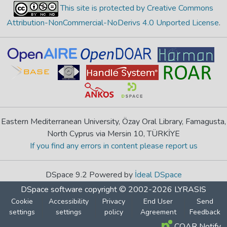
This site is protected by Creative Commons
Attribution-NonCommercial-NoDerivs 4.0 Unported License
.
Eastern Mediterranean University, Özay Oral Library, Famagusta,
North Cyprus via Mersin 10, TÜRKİYE
If you find any errors in content please report us
DSpace 9.2 Powered by
İdeal DSpace
DSpace software
copyright © 2002-2026
LYRASIS
Cookie
Accessibility
Privacy
End User
Send
settings
settings
policy
Agreement
Feedback
COAR Notify