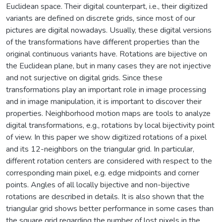
Euclidean space. Their digital counterpart, i.e., their digitized
variants are defined on discrete grids, since most of our
pictures are digital nowadays. Usually, these digital versions
of the transformations have different properties than the
original continuous variants have. Rotations are bijective on
the Euclidean plane, but in many cases they are not injective
and not surjective on digital grids. Since these
transformations play an important role in image processing
and in image manipulation, it is important to discover their
properties. Neighborhood motion maps are tools to analyze
digital transformations, e.g., rotations by local bijectivity point
of view. In this paper we show digitized rotations of a pixel
and its 12-neighbors on the triangular grid. In particular,
different rotation centers are considered with respect to the
corresponding main pixel, e.g. edge midpoints and corner
points. Angles of all locally bijective and non-bijective
rotations are described in details. It is also shown that the
triangular grid shows better performance in some cases than
the square grid regarding the number of lost pixels in the