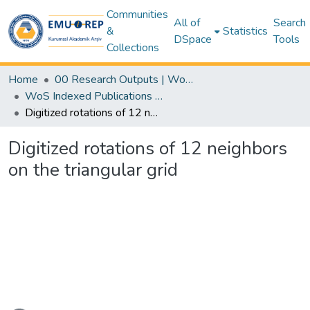
Communities
All of
Search
&
Statistics
DSpace
Tools
Collections
Home
00 Research Outputs | WoS | Scopus | TR-Dizin | PubMed
WoS Indexed Publications Collection
Digitized rotations of 12 neighbors on the triangular grid
Digitized rotations of 12 neighbors
on the triangular grid