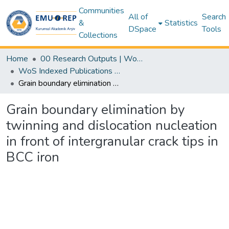
Communities
All of
Search
&
Statistics
DSpace
Tools
Collections
Home
00 Research Outputs | WoS | Scopus | TR-Dizin | PubMed
WoS Indexed Publications Collection
Grain boundary elimination by twinning and dislocation nucleation in front of intergranular crack tips in BCC iron
Grain boundary elimination by
twinning and dislocation nucleation
in front of intergranular crack tips in
BCC iron