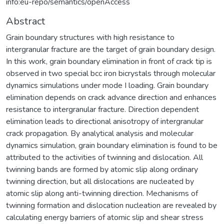
info:eu-repo/semantics/openAccess
Abstract
Grain boundary structures with high resistance to
intergranular fracture are the target of grain boundary design.
In this work, grain boundary elimination in front of crack tip is
observed in two special bcc iron bicrystals through molecular
dynamics simulations under mode I loading. Grain boundary
elimination depends on crack advance direction and enhances
resistance to intergranular fracture. Direction dependent
elimination leads to directional anisotropy of intergranular
crack propagation. By analytical analysis and molecular
dynamics simulation, grain boundary elimination is found to be
attributed to the activities of twinning and dislocation. All
twinning bands are formed by atomic slip along ordinary
twinning direction, but all dislocations are nucleated by
atomic slip along anti-twinning direction. Mechanisms of
twinning formation and dislocation nucleation are revealed by
calculating energy barriers of atomic slip and shear stress