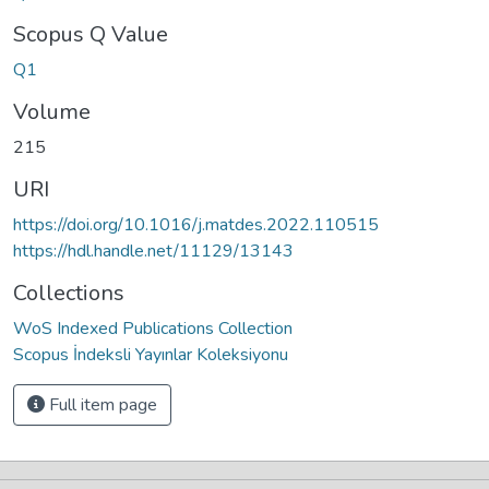
Scopus Q Value
Q1
Volume
215
URI
https://doi.org/10.1016/j.matdes.2022.110515
https://hdl.handle.net/11129/13143
Collections
WoS Indexed Publications Collection
Scopus İndeksli Yayınlar Koleksiyonu
Full item page