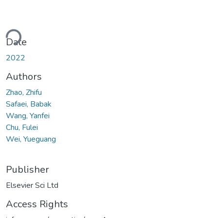
ding...
Date
2022
Authors
Zhao, Zhifu
Safaei, Babak
Wang, Yanfei
Chu, Fulei
Wei, Yueguang
Publisher
Elsevier Sci Ltd
Access Rights