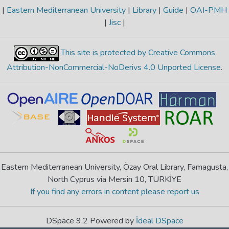
|
Eastern Mediterranean University
|
Library
|
Guide
|
OAI-PMH
|
Jisc
|
This site is protected by Creative Commons
Attribution-NonCommercial-NoDerivs 4.0 Unported License
.
Eastern Mediterranean University, Özay Oral Library, Famagusta,
North Cyprus via Mersin 10, TÜRKİYE
If you find any errors in content please report us
DSpace 9.2 Powered by
İdeal DSpace