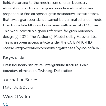
field. According to the mechanism of grain boundary
elimination, conditions for grain boundary elimination are
proposed to find all special grain boundaries. Results show
that twist grain boundaries cannot be eliminated under mode
I loading, while tilt grain boundaries with axes of (110) can.
This work provides a good reference for grain boundary
design.(c) 2022 The Author(s). Published by Elsevier Ltd.
This is an open access article under the CC BY-NC-ND
license (http://creativecommons.org/licenses/by-nc-nd/4.0/).
Keywords
Grain boundary structure
,
Intergranular fracture
,
Grain
boundary elimination
,
Twinning
,
Dislocation
Journal or Series
Materials & Design
WoS Q Value
Q1