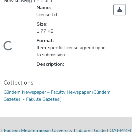
Now showing
1 - 1 of 1
Name:
license.txt
Size:
1.77 KB
Format:
Loading...
Item-specific license agreed upon
to submission
Description:
Collections
Gündem Newspaper – Faculty Newspaper (Gündem
Gazetesi - Fakülte Gazetesi)
|
Eastern Mediterranean University
|
Library
|
Guide
|
OAI-PMH