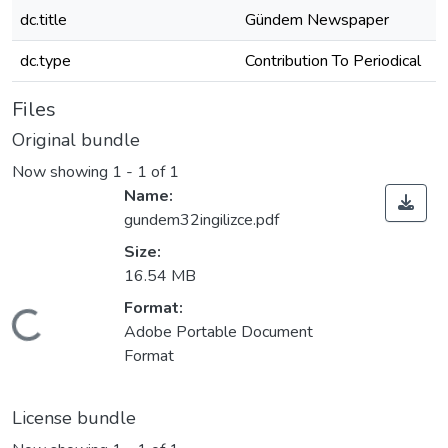
dc.title
Gündem Newspaper
dc.type
Contribution To Periodical
Files
Original bundle
Now showing
1 - 1 of 1
Name:
gundem32ingilizce.pdf
Size:
16.54 MB
Format:
Loading...
Adobe Portable Document
Format
License bundle