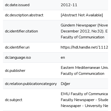
dc.date.issued
2012-11
dc.description.abstract
[Abstract Not Available]
Gündem Newspaper (Novem
dc.identifier.citation
December 2012, No:32). E
Faculty of Communication
dc.identifier.uri
https://hdl.handle.net/1112
dc.language.iso
en
Eastern Mediterranean Unive
dc.publisher
Faculty of Communication
dc.relation.publicationcategory
Diğer
EMU Faculty of Communicati
dc.subject
Faculty Newspaper - Studen
Newspaper - University Ne