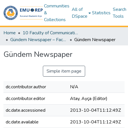
Communities
All of
Search
&
Statistics
DSpace
Tools
Collections
Home
10 Faculty of Communication and Media Studies
Gündem Newspaper – Faculty Newspaper (Gündem Gazetesi - Fakülte Gazetesi)
Gündem Newspaper
Gündem Newspaper
Simple item page
dc.contributor.author
N/A
dc.contributor.editor
Atay, Ayça (Editor)
dc.date.accessioned
2013-10-04T11:12:49Z
dc.date.available
2013-10-04T11:12:49Z