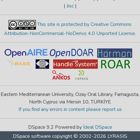
|
Jisc
|
This site is protected by Creative Commons
Attribution-NonCommercial-NoDerivs 4.0 Unported License
.
Eastern Mediterranean University, Özay Oral Library, Famagusta,
North Cyprus via Mersin 10, TÜRKİYE
If you find any errors in content please report us
DSpace 9.2 Powered by
İdeal DSpace
DSpace software
copyright © 2002-2026
LYRASIS